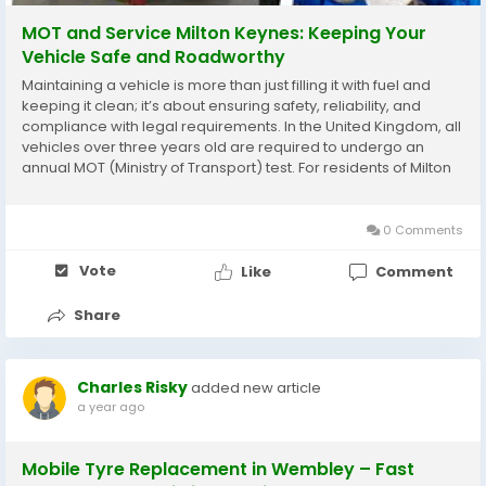
MOT and Service Milton Keynes: Keeping Your
Vehicle Safe and Roadworthy
Maintaining a vehicle is more than just filling it with fuel and
keeping it clean; it’s about ensuring safety, reliability, and
compliance with legal requirements. In the United Kingdom, all
vehicles over three years old are required to undergo an
annual MOT (Ministry of Transport) test. For residents of Milton
Keynes, finding a dependable MOT and service provider is
crucial to keep your...
0 Comments
Vote
Like
Comment
Share
Charles Risky
added new article
a year ago
Mobile Tyre Replacement in Wembley – Fast