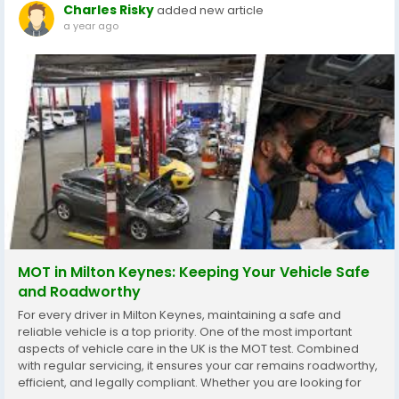
Charles Risky
added new article
a year ago
MOT in Milton Keynes: Keeping Your Vehicle Safe
and Roadworthy
For every driver in Milton Keynes, maintaining a safe and
reliable vehicle is a top priority. One of the most important
aspects of vehicle care in the UK is the MOT test. Combined
with regular servicing, it ensures your car remains roadworthy,
efficient, and legally compliant. Whether you are looking for