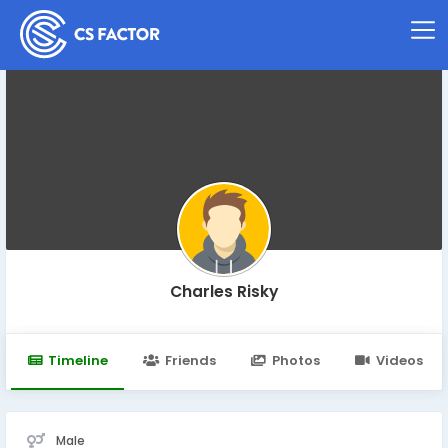
Charles Risky
Timeline
Friends
Photos
Videos
Male