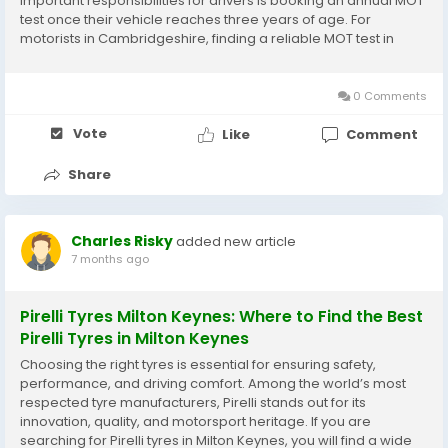
important responsibilities for drivers is booking an annual MOT
test once their vehicle reaches three years of age. For
motorists in Cambridgeshire, finding a reliable MOT test in
Peterborough is straightforward thanks to the wide range of
professional and DVSA-approved...
0 Comments
Vote
Like
Comment
Share
Charles Risky
added new article
7 months ago
Pirelli Tyres Milton Keynes: Where to Find the Best
Pirelli Tyres in Milton Keynes
Choosing the right tyres is essential for ensuring safety,
performance, and driving comfort. Among the world’s most
respected tyre manufacturers, Pirelli stands out for its
innovation, quality, and motorsport heritage. If you are
searching for Pirelli tyres in Milton Keynes, you will find a wide