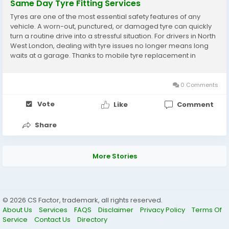
Same Day Tyre Fitting Services
Tyres are one of the most essential safety features of any
vehicle. A worn-out, punctured, or damaged tyre can quickly
turn a routine drive into a stressful situation. For drivers in North
West London, dealing with tyre issues no longer means long
waits at a garage. Thanks to mobile tyre replacement in
Wembley, you can now get your tyres changed at your home,
workplace, or even by the roadside....
0 Comments
Vote
Like
Comment
Share
More Stories
© 2026 CS Factor, trademark, all rights reserved.
About Us
Services
FAQS
Disclaimer
Privacy Policy
Terms Of
Service
Contact Us
Directory