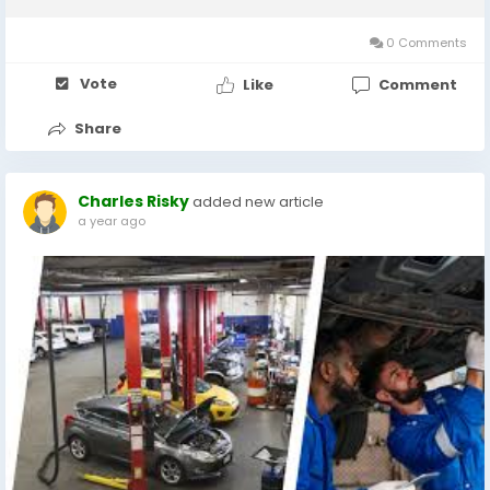
MOT in Milton Keynes or an affordable car service near me,
understanding the process,...
0 Comments
Vote
Like
Comment
Share
Charles Risky
added new article
a year ago