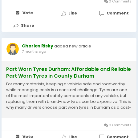
0 Comments
Vote
Like
Comment
Share
Charles Risky
added new article
7 months ago
Part Worn Tyres Durham: Affordable and Reliable
Part Worn Tyres in County Durham
For many motorists, keeping a vehicle safe and roadworthy
while managing costs is a constant challenge. Tyres are one
of the most important safety components of any vehicle, but
replacing them with brand-new tyres can be expensive. This is
why many drivers choose part worn tyres in Durham as a cost-
effective and practical alternative. With a wide range of
suppliers offering part worn tyres in...
0 Comments
Vote
Like
Comment