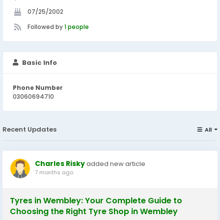
07/25/2002
Followed by
1 people
Basic Info
Phone Number
03060694710
Recent Updates
All
Charles Risky
added new article
7 months ago
Tyres in Wembley: Your Complete Guide to
Choosing the Right Tyre Shop in Wembley