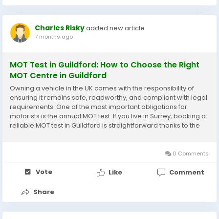
Charles Risky
added new article
7 months ago
MOT Test in Guildford: How to Choose the Right
MOT Centre in Guildford
Owning a vehicle in the UK comes with the responsibility of
ensuring it remains safe, roadworthy, and compliant with legal
requirements. One of the most important obligations for
motorists is the annual MOT test. If you live in Surrey, booking a
reliable MOT test in Guildford is straightforward thanks to the
wide choice of professional garages and DVSA-approved
testing facilities. This guide...
0 Comments
Vote
Like
Comment
Share