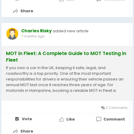
Share
Charles Risky
added new article
7 months ago
MOT in Fleet: A Complete Guide to MOT Testing in
Fleet
If you own a car in the UK, keeping it safe, legal, and
roadworthy is a top priority. One of the most important
responsibilities for drivers is ensuring their vehicle passes an
annual MOT test once it reaches three years of age. For
motorists in Hampshire, booking a reliable MOT in Fleet is
simple, thanks to a wide range of DVSA-approved garages
offering professional MOT testing in Fleet. This...
0 Comments
Vote
Like
Comment
Share