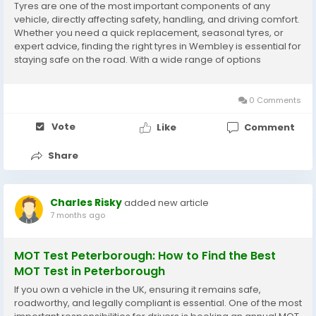
Tyres are one of the most important components of any
vehicle, directly affecting safety, handling, and driving comfort.
Whether you need a quick replacement, seasonal tyres, or
expert advice, finding the right tyres in Wembley is essential for
staying safe on the road. With a wide range of options
available, choosing a reliable tyre shop in Wembley ensures
you receive quality tyres,...
0 Comments
Vote
Like
Comment
Share
Charles Risky
added new article
7 months ago
MOT Test Peterborough: How to Find the Best
MOT Test in Peterborough
If you own a vehicle in the UK, ensuring it remains safe,
roadworthy, and legally compliant is essential. One of the most