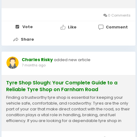
range of professional tyre shops and specialists offering some
of the best Pirelli tyres...
0 Comments
Vote
Like
Comment
Share
Charles Risky
added new article
7 months ago
Tyre Shop Slough: Your Complete Guide to a
Reliable Tyre Shop on Farnham Road
Finding a trustworthy tyre shop is essential for keeping your
vehicle safe, comfortable, and roadworthy. Tyres are the only
part of your car that make direct contact with the road, so their
condition plays a vital role in handling, braking, and fuel
efficiency. If you are looking for a dependable tyre shop in
Slough, particularly a well-located tyre shop on Farnham
Road, you will find plenty of...