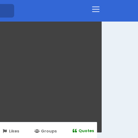
Quotes
Likes
Groups