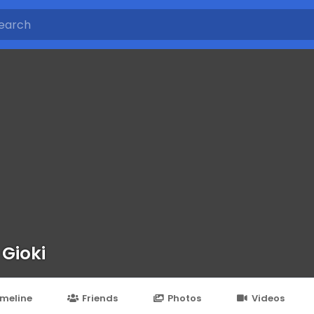
 Gioki
imeline
Friends
Photos
Videos