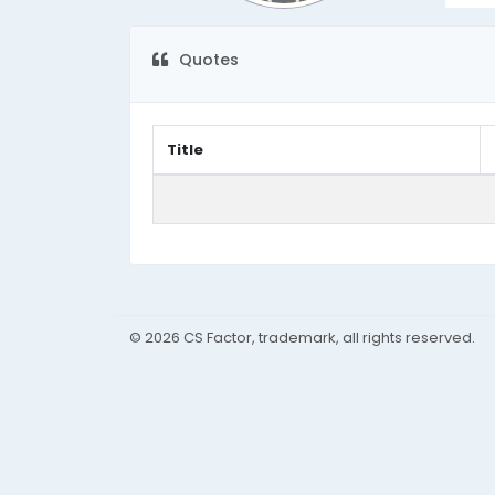
Quotes
Title
© 2026 CS Factor, trademark, all rights reserved.