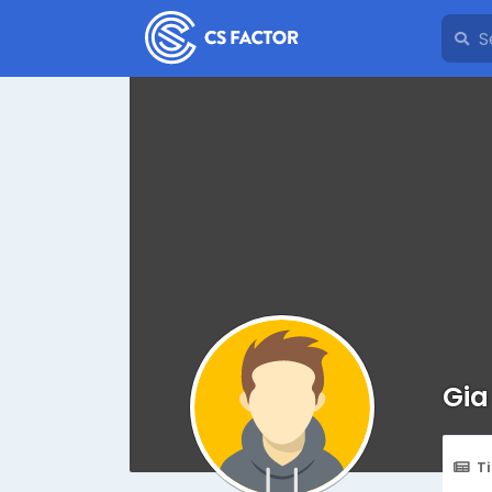
Gia
T