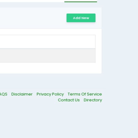
Add New
AQS
Disclaimer
Privacy Policy
Terms Of Service
Contact Us
Directory