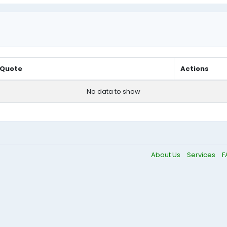
Quote
Actions
No data to show
About Us
Services
F