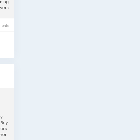
rning
uyers
ents
hy
 Buy
mers
omer