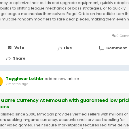
ency to optimize their builds and upgrade equipment, quickly adapti
r builds to shifting league mechanics or boss strategies, or to quickly
ge league mechanics themselves. Regal Orb is an incredible item th
 multiple random modifiers to rare gear pieces, making them even
ble....
0 Comm
Vote
Like
Comment
Share
Tayghwar Lothbr
added new article
7 months ago
 Game Currency At MmoGah with guaranteed low pric
ions
blished since 2006, Mmogah provides verified sellers with millions of
rs seeking in-game currency, accounts and services boosting for
lar video games. Their secure marketplace features real time delive