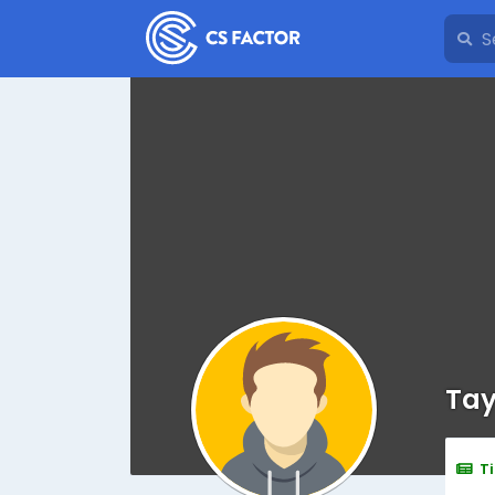
Tay
T