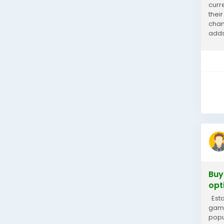
curr
thei
chan
adds
valua
Buy
opt
Esta
game
popu