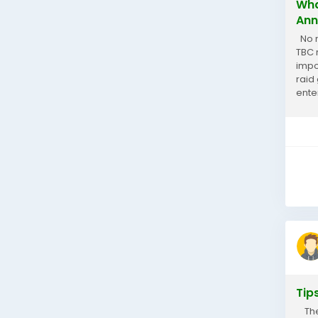
Wha
Ann
No m
TBC 
impo
raid
ente
At M
Tip
Thep