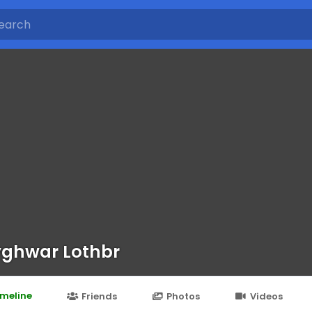
ghwar Lothbr
imeline
Friends
Photos
Videos