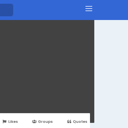
Likes
Groups
Quotes