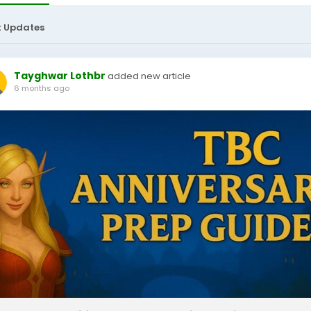
t Updates
Tayghwar Lothbr
added new article
6 months ago