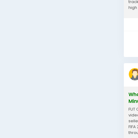
trac
high
can 
Wha
Min
FUT 
vide
sell
FIFA
thro