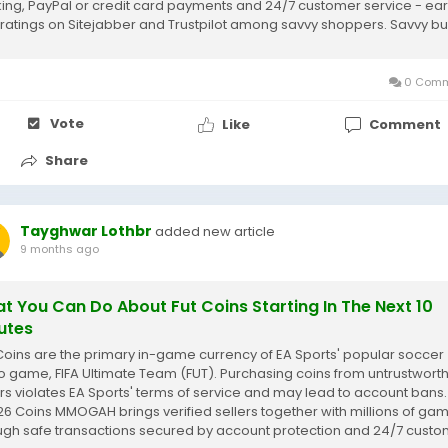
king, PayPal or credit card payments and 24/7 customer service - ea
 ratings on Sitejabber and Trustpilot among savvy shoppers. Savvy b
maximize...
0 Comm
Vote
Like
Comment
Share
Tayghwar Lothbr
added new article
9 months ago
t You Can Do About Fut Coins Starting In The Next 10
utes
Coins are the primary in-game currency of EA Sports' popular soccer
o game, FIFA Ultimate Team (FUT). Purchasing coins from untrustwort
ers violates EA Sports' terms of service and may lead to account bans.
 26 Coins MMOGAH brings verified sellers together with millions of ga
ugh safe transactions secured by account protection and 24/7 cust