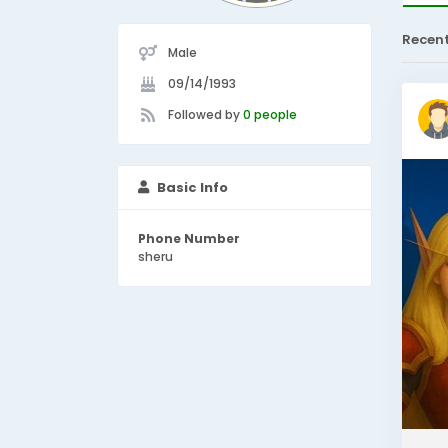
Recen
Male
09/14/1993
Followed by
0 people
Basic Info
Phone Number
sheru