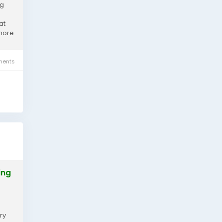
ng
at
 more
ents
ing
ry