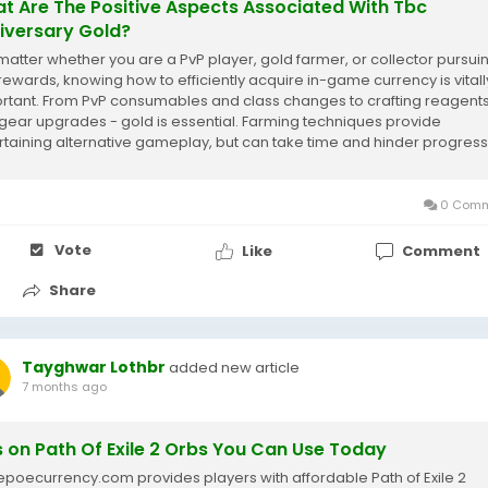
t Are The Positive Aspects Associated With Tbc
iversary Gold?
atter whether you are a PvP player, gold farmer, or collector pursui
rewards, knowing how to efficiently acquire in-game currency is vitall
rtant. From PvP consumables and class changes to crafting reagent
 gear upgrades - gold is essential. Farming techniques provide
rtaining alternative gameplay, but can take time and hinder progress
MOGAH we offer...
0 Comm
Vote
Like
Comment
Share
Tayghwar Lothbr
added new article
7 months ago
s on Path Of Exile 2 Orbs You Can Use Today
oecurrency.com provides players with affordable Path of Exile 2