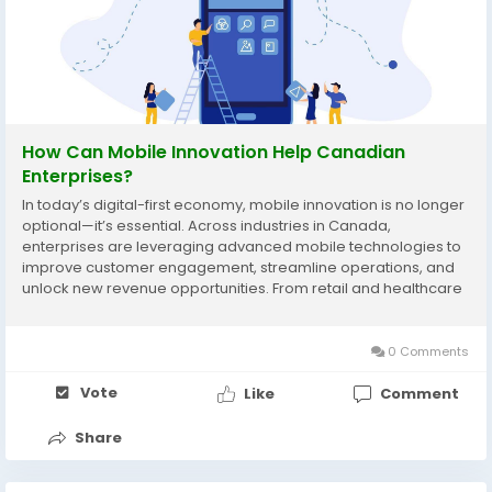
How Can Mobile Innovation Help Canadian
Enterprises?
In today’s digital-first economy, mobile innovation is no longer
optional—it’s essential. Across industries in Canada,
enterprises are leveraging advanced mobile technologies to
improve customer engagement, streamline operations, and
unlock new revenue opportunities. From retail and healthcare
to logistics and finance, organizations are realizing that
investing in mobile...
0 Comments
Vote
Like
Comment
Share