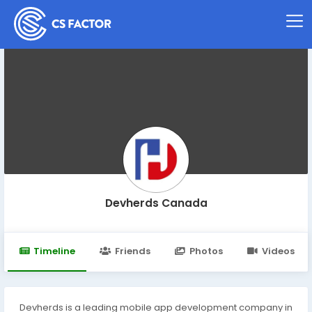
Devherds Canada
Timeline
Friends
Photos
Videos
Devherds is a leading mobile app development company in