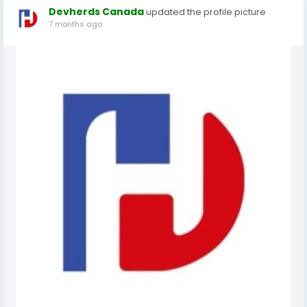
Devherds Canada
updated the profile picture
7 months ago