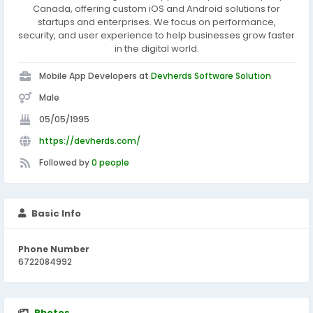
Canada, offering custom iOS and Android solutions for
startups and enterprises. We focus on performance,
security, and user experience to help businesses grow faster
in the digital world.
Mobile App Developers at
Devherds Software Solution
Male
05/05/1995
https://devherds.com/
Followed by
0 people
Basic Info
Phone Number
6722084992
Photos