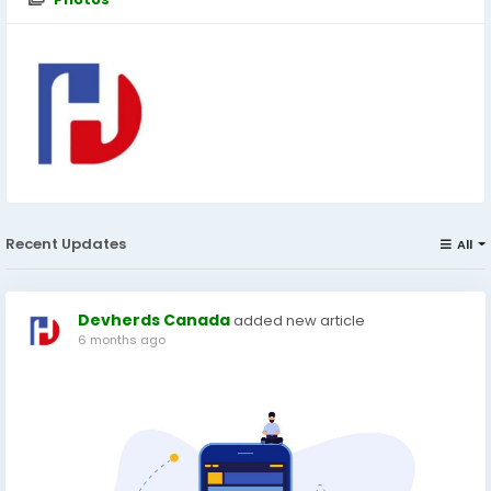
Recent Updates
All
Devherds Canada
added new article
6 months ago