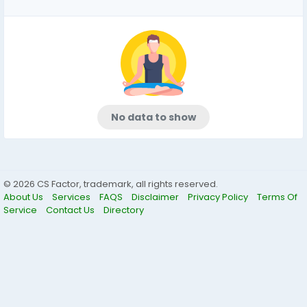
No data to show
© 2026 CS Factor, trademark, all rights reserved.
About Us
Services
FAQS
Disclaimer
Privacy Policy
Terms Of
Service
Contact Us
Directory