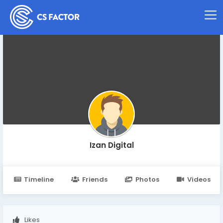
Izan Digital
Timeline
Friends
Photos
Videos
Likes