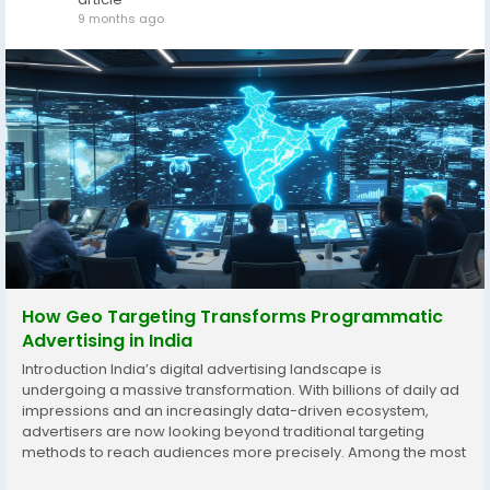
9 months ago
How Geo Targeting Transforms Programmatic
Advertising in India
Introduction India’s digital advertising landscape is
undergoing a massive transformation. With billions of daily ad
impressions and an increasingly data-driven ecosystem,
advertisers are now looking beyond traditional targeting
methods to reach audiences more precisely. Among the most
effective tools driving this revolution is geo targeting — the