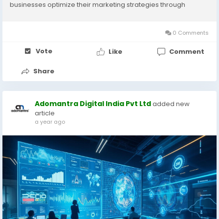
businesses optimize their marketing strategies through
location-based targeting. By leveraging data-driven insights
and location intelligence,...
0 Comments
Vote
Like
Comment
Share
Adomantra Digital India Pvt Ltd
added new
article
a year ago