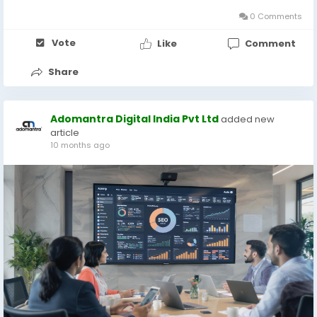
ability to deliver ads based on a...
0 Comments
Vote
Like
Comment
Share
Adomantra Digital India Pvt Ltd
added new
article
10 months ago