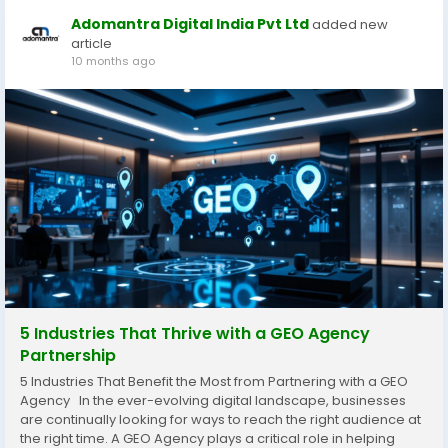
Adomantra Digital India Pvt Ltd
added new
article
10 months ago
5 Industries That Thrive with a GEO Agency
Partnership
5 Industries That Benefit the Most from Partnering with a GEO
Agency In the ever-evolving digital landscape, businesses
are continually looking for ways to reach the right audience at
the right time. A GEO Agency plays a critical role in helping