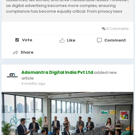
as digital advertising becomes more complex, ensuring
compliance has become equally critical. From privacy laws
and content regulations to platform policies and ethical
standards, every campaign must operate within...
0 Comments
Vote
Like
Comment
Share
Adomantra Digital India Pvt Ltd
added new
article
9 months ago