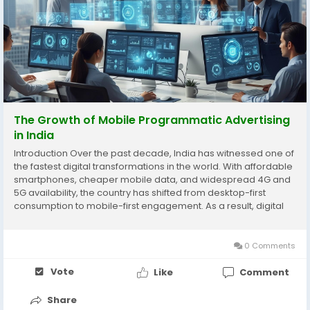
The Growth of Mobile Programmatic Advertising
in India
Introduction Over the past decade, India has witnessed one of
the fastest digital transformations in the world. With affordable
smartphones, cheaper mobile data, and widespread 4G and
5G availability, the country has shifted from desktop-first
consumption to mobile-first engagement. As a result, digital
advertising strategies have evolved rapidly, and one of the
biggest beneficiaries of this...
0 Comments
Vote
Like
Comment
Share