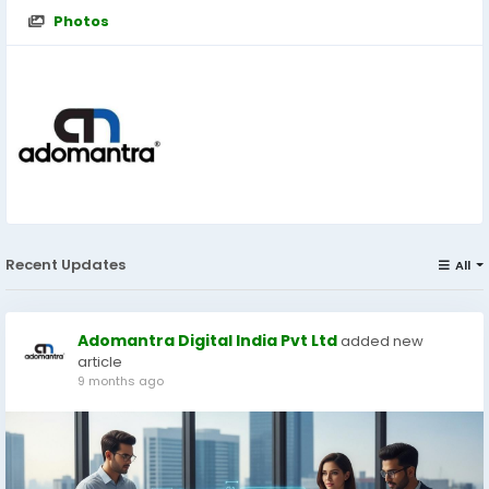
Photos
Recent Updates
All
Adomantra Digital India Pvt Ltd
added new
article
9 months ago