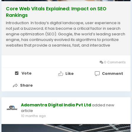
Core Web Vitals Explained: Impact on SEO
Rankings
Introduction In today’s digital landscape, user experience is
not just a buzzword; it has become a critical factor in search
engine optimization (SEO). Google, the world’s leading search
engine, has continuously evolved its algorithms to prioritize
websites that provide a seamless, fast, and interactive
experience for users. One of the most significant updates in
recent years...
0 Comments
Vote
Like
Comment
Share
Adomantra Digital India Pvt Ltd
added new
article
10 months ago