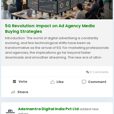
5G Revolution: Impact on Ad Agency Media
Buying Strategies
Introduction The world of digital advertising is constantly
evolving, and few technological shifts have been as
transformative as the arrival of 5G. For marketing professionals
and agencies, the implications go far beyond faster
downloads and smoother streaming. The new era of ultra-
fast, low-latency connectivity has the potential to redefine the
way brands reach their audiences. For...
0 Comments
Vote
Like
Comment
Share
Adomantra Digital India Pvt Ltd
added new
article