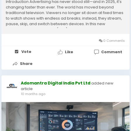
Introduction Advertising has never stood still—and in 2025, it’s
changing faster than ever. The world has moved beyond
traditional television. Viewers no longer sit down at fixed times
to watch shows with endless ad breaks; instead, they stream,
pause, skip, and switch between devices. In this new
landscape, Connected TV (CTV) has emerged as one of the
most powerful tools for...
0 Comments
Vote
Like
Comment
Share
Adomantra Digital India Pvt Ltd
added new
article
10 months ago