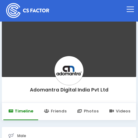
Adomantra Digital India Pvt Ltd
Timeline
Friends
Photos
Videos
Male