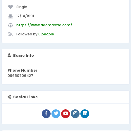
Single
12/14/1991
https://www.adomantra.com/
Followed by
0 people
Basic Info
Phone Number
09650706427
Social Links