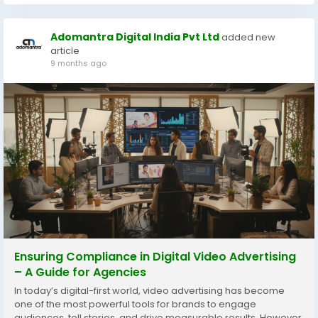
Adomantra Digital India Pvt Ltd
added new
article
9 months ago
Ensuring Compliance in Digital Video Advertising
– A Guide for Agencies
In today’s digital-first world, video advertising has become
one of the most powerful tools for brands to engage
audiences, tell stories, and drive measurable results. However,