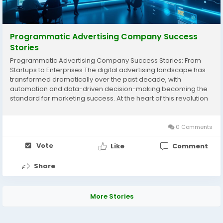
Programmatic Advertising Company Success
Stories
Programmatic Advertising Company Success Stories: From
Startups to Enterprises The digital advertising landscape has
transformed dramatically over the past decade, with
automation and data-driven decision-making becoming the
standard for marketing success. At the heart of this revolution
lies the programmatic advertising company, an essential
partner for brands that want to maximize reach,...
0 Comments
Vote
Like
Comment
Share
More Stories