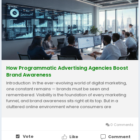
How Programmatic Advertising Agencies Boost
Brand Awareness
Introduction In the ever-evolving world of digital marketing,
one constant remains — brands must be seen and
remembered. Visibility is the foundation of every marketing
funnel, and brand awareness sits right at its top. But in a
cluttered online environment where consumers are
bombarded with ads, creating meaningful awareness
requires precision, creativity, and data-driven...
0 Comments
Vote
Like
Comment