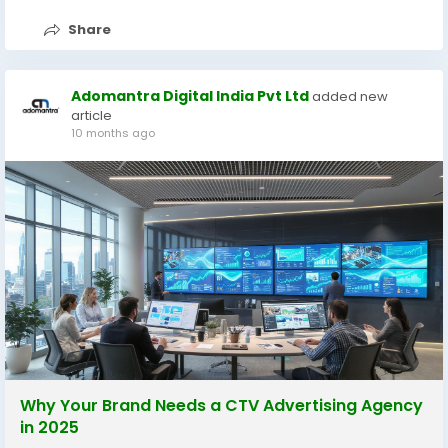
Share
Adomantra Digital India Pvt Ltd
added new
article
10 months ago
Why Your Brand Needs a CTV Advertising Agency
in 2025