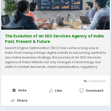
The Evolution of an SEO Services Agency of India:
Past, Present & Future
Search Engine Optimization (SEO) has come a long way in
India. From being a fringe digital activity to becoming central to
any online business strategy, the journey of an SEO Services
Agency of India reflects not only changes in technology, but
shifts in market demands, client sophistication, regulatory
landscapes, and global competition. In this blog, Adomantra
traces that evolution: where it...
0 Comments
Vote
Like
Comment
Share