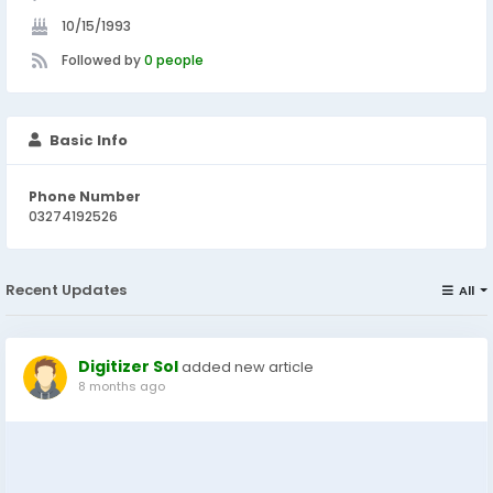
10/15/1993
Followed by
0 people
Basic Info
Phone Number
03274192526
Recent Updates
All
Digitizer Sol
added new article
8 months ago