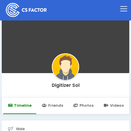
Digitizer Sol
Timeline
Friends
Photos
Videos
Male