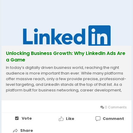
Unlocking Business Growth: Why LinkedIn Ads Are
a Game
In today’s digitally driven business world, reaching the right
audience is more important than ever. While many platforms
offer massive reach, only a few provide precise, professional-
level targeting, and LinkedIn stands at the top of that list. As a
platform built for business networking, career development,
and industry leadership, it has become the go-to space for
marketers aiming to...
0 Comments
Vote
Like
Comment
Share