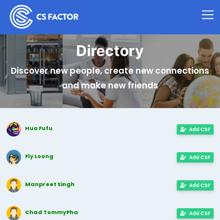
Directory
Discover new people, create new connections
and make new friends
Hua Fufu
Add CSF
Fly Loong
Add CSF
Manpreet Singh
Add CSF
Chad TommyPha
Add CSF