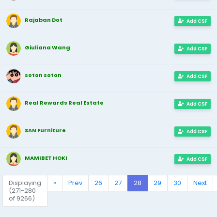
Rajaban Dot
Add CSF
Giuliana Wang
Add CSF
soton soton
Add CSF
Real Rewards Real Estate
Add CSF
SAN Furniture
Add CSF
MAMIBET HOKI
Add CSF
Displaying
«
Prev
26
27
28
29
30
Next
(271-280
of 9266)