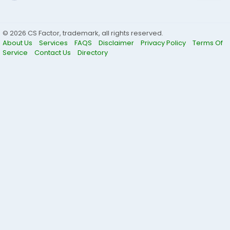
© 2026 CS Factor, trademark, all rights reserved.
About Us
Services
FAQS
Disclaimer
Privacy Policy
Terms Of
Service
Contact Us
Directory