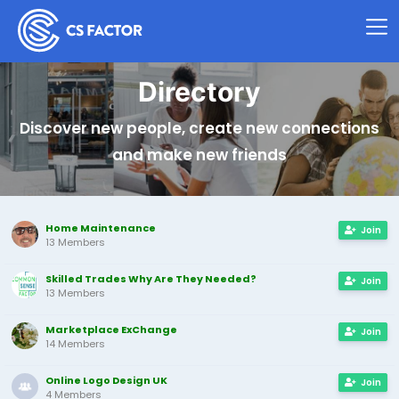
Directory
Discover new people, create new connections
and make new friends
Home Maintenance
Join
13 Members
Skilled Trades Why Are They Needed?
Join
13 Members
Marketplace ExChange
Join
14 Members
Online Logo Design UK
Join
4 Members