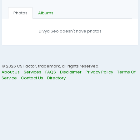
Photos
Albums
Divya Seo doesn't have photos
© 2026 CS Factor, trademark, all rights reserved.
About Us
Services
FAQS
Disclaimer
Privacy Policy
Terms Of
Service
Contact Us
Directory