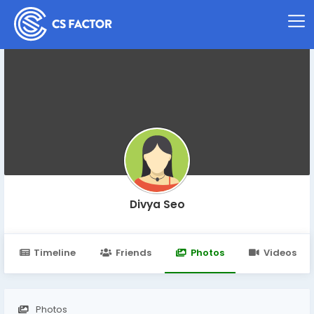
Divya Seo
Timeline
Friends
Photos
Videos
Photos