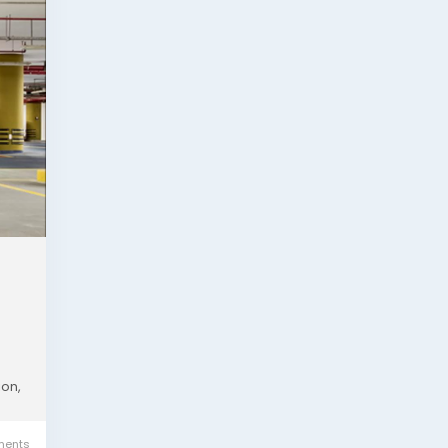
ion,
ents