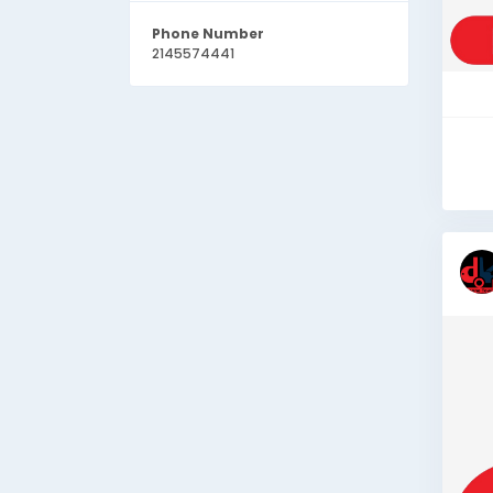
Phone Number
2145574441