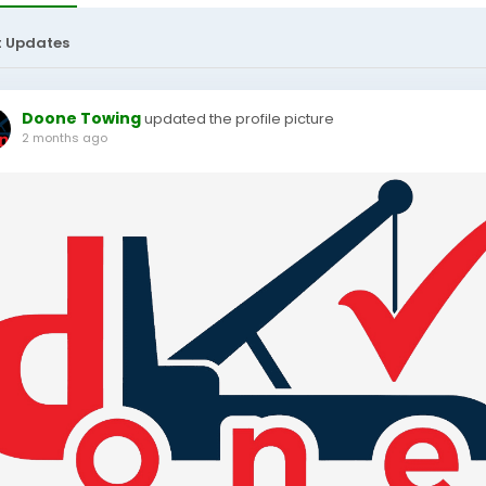
t Updates
Doone Towing
updated the profile picture
2 months ago