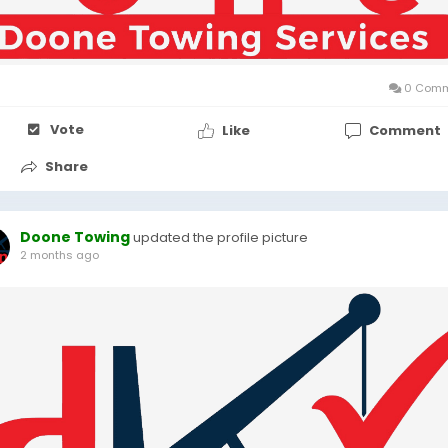
0 Comm
Vote
Like
Comment
Share
Doone Towing
updated the profile picture
2 months ago