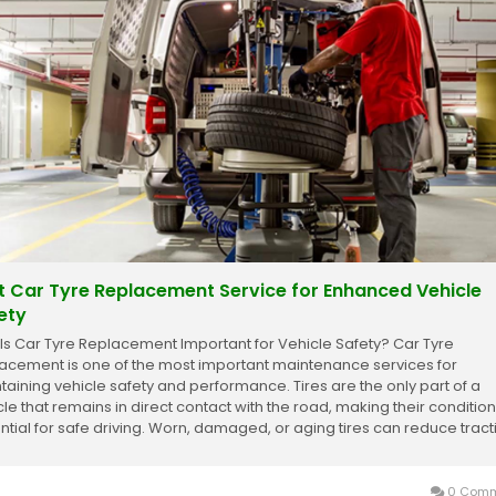
t Car Tyre Replacement Service for Enhanced Vehicle
ety
Is Car Tyre Replacement Important for Vehicle Safety? Car Tyre
acement is one of the most important maintenance services for
taining vehicle safety and performance. Tires are the only part of a
cle that remains in direct contact with the road, making their condition
ntial for safe driving. Worn, damaged, or aging tires can reduce tract
ease braking distance, and...
0 Comm