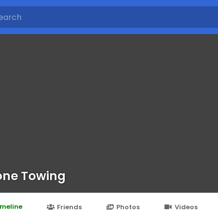
ne Towing
imeline
Friends
Photos
Videos