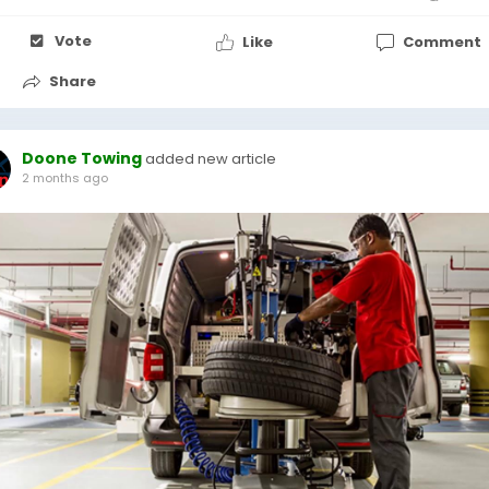
Vote
Like
Comment
Share
Doone Towing
added new article
2 months ago