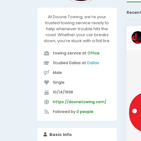
Recen
At Doone Towing, we’re your
trusted towing service ready to
help whenever trouble hits the
road. Whether your car breaks
down, you’re stuck with a flat tire.
towing service at
Office
Studied Dallas at
Dallas
Male
Single
10/14/1998
https://doonetowing.com/
Followed by
0 people
Basic Info