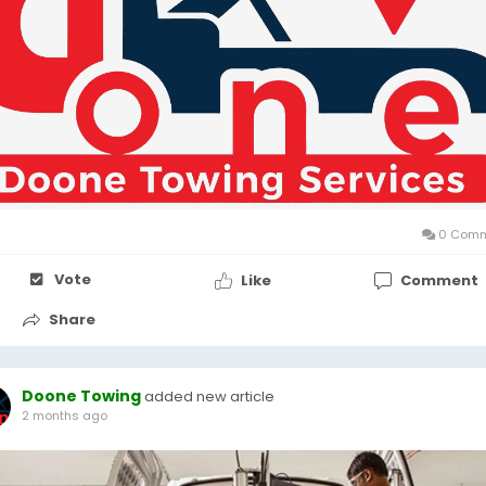
0 Comm
Vote
Like
Comment
Share
Doone Towing
added new article
2 months ago