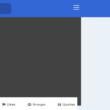
Likes
Groups
Quotes