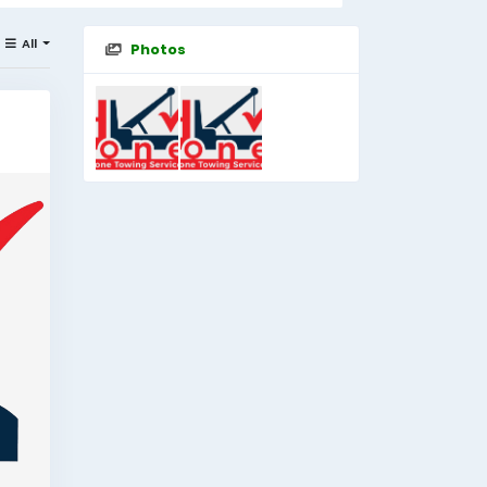
All
Photos