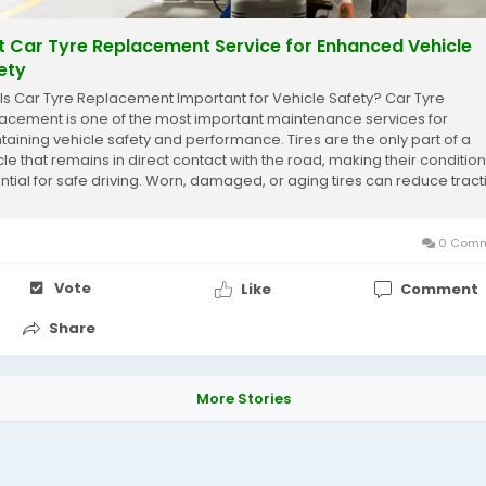
t Car Tyre Replacement Service for Enhanced Vehicle
ety
Is Car Tyre Replacement Important for Vehicle Safety? Car Tyre
acement is one of the most important maintenance services for
taining vehicle safety and performance. Tires are the only part of a
cle that remains in direct contact with the road, making their condition
ntial for safe driving. Worn, damaged, or aging tires can reduce tract
ease braking distance, and...
0 Comm
Vote
Like
Comment
Share
More Stories