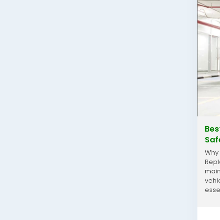
Bes
Saf
Why 
Repl
main
vehi
esse
incr