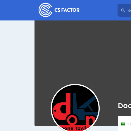
Doo
T