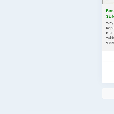
Bes
Saf
Why 
Repl
main
vehi
esse
incr