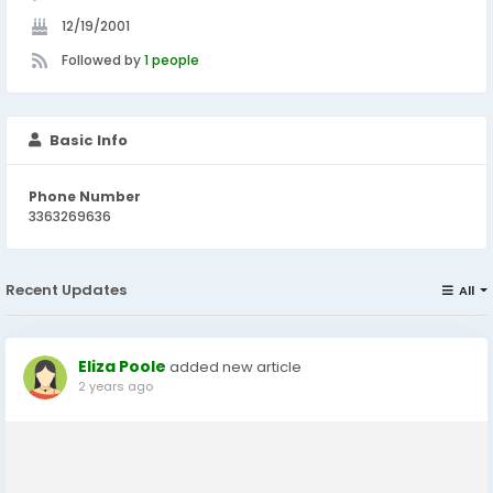
12/19/2001
Followed by
1 people
Basic Info
Phone Number
3363269636
Recent Updates
All
Eliza Poole
added new article
2 years ago