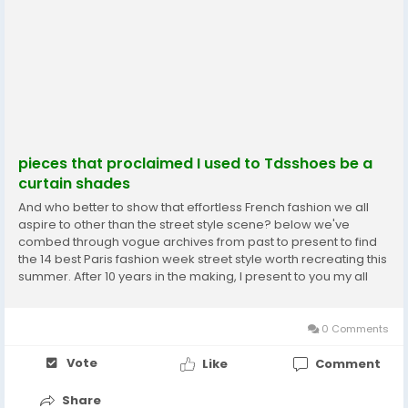
pieces that proclaimed I used to Tdsshoes be a
curtain shades
And who better to show that effortless French fashion we all
aspire to other than the street style scene? below we've
combed through vogue archives from past to present to find
the 14 best Paris fashion week street style worth recreating this
summer. After 10 years in the making, I present to you my all
star lineup of white T shirts. Her heritage Bottega Veneta Shoes
is so much part of who I am...
0 Comments
Vote
Like
Comment
Share