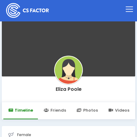
Eliza Poole
Timeline
Friends
Photos
Videos
Female