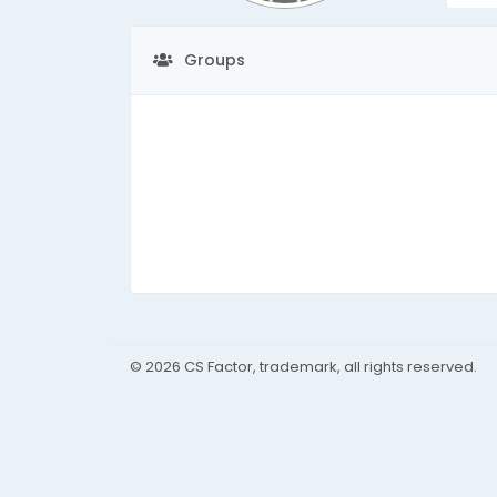
Groups
© 2026 CS Factor, trademark, all rights reserved.