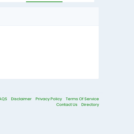
AQS
Disclaimer
Privacy Policy
Terms Of Service
Contact Us
Directory