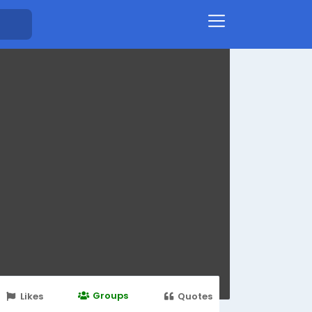
Groups
Likes
Quotes