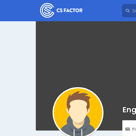
Eng
T