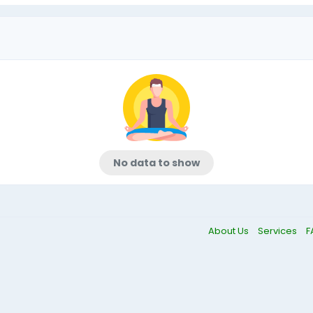
No data to show
About Us
Services
F