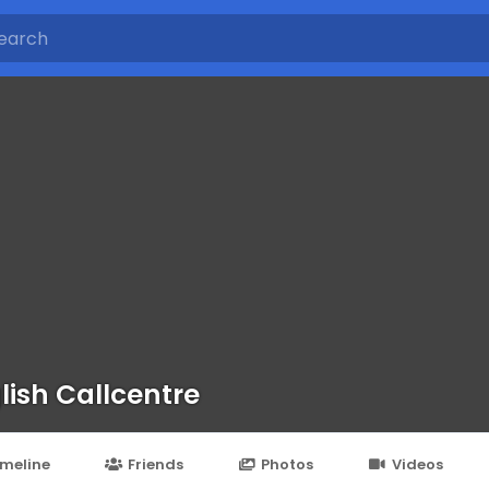
lish Callcentre
imeline
Friends
Photos
Videos