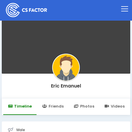
Eric Emanuel
Timeline
Friends
Photos
Videos
Male