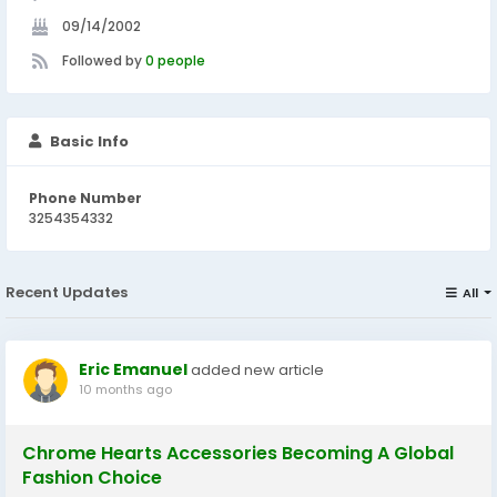
09/14/2002
Followed by
0 people
Basic Info
Phone Number
3254354332
Recent Updates
All
Eric Emanuel
added new article
10 months ago
Chrome Hearts Accessories Becoming A Global
Fashion Choice