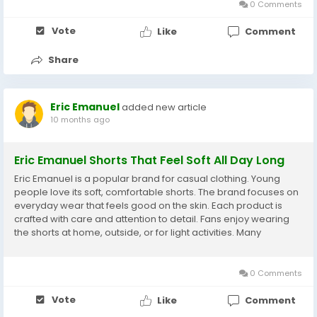
0 Comments
Vote
Like
Comment
Share
Eric Emanuel
added new article
10 months ago
Eric Emanuel Shorts That Feel Soft All Day Long
Eric Emanuel is a popular brand for casual clothing. Young
people love its soft, comfortable shorts. The brand focuses on
everyday wear that feels good on the skin. Each product is
crafted with care and attention to detail. Fans enjoy wearing
the shorts at home, outside, or for light activities. Many
customers return because the comfort remains consistent.
Eric Emanuel is known for reliable,...
0 Comments
Vote
Like
Comment