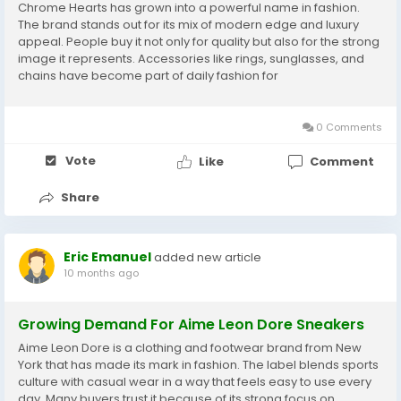
Chrome Hearts has grown into a powerful name in fashion.
The brand stands out for its mix of modern edge and luxury
appeal. People buy it not only for quality but also for the strong
image it represents. Accessories like rings, sunglasses, and
chains have become part of daily fashion for
many chromeheartshopusa.com. Shoppers see these
products as more than simple items; they connect with...
0 Comments
Vote
Like
Comment
Share
Eric Emanuel
added new article
10 months ago
Growing Demand For Aime Leon Dore Sneakers
Aime Leon Dore is a clothing and footwear brand from New
York that has made its mark in fashion. The label blends sports
culture with casual wear in a way that feels easy to use every
day. Many buyers trust it because of its strong focus on