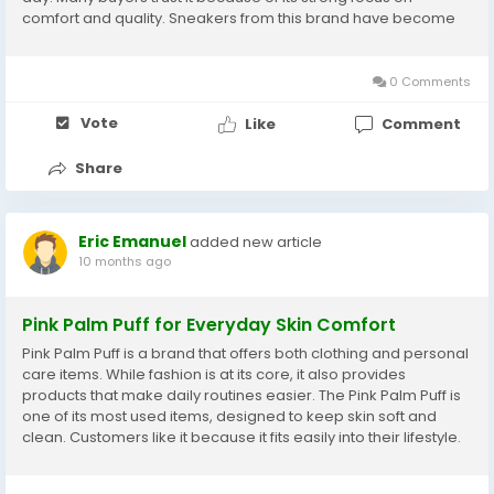
comfort and quality. Sneakers from this brand have become
especially popular among people of all ages. Customers like
that the designs fit into their daily...
0 Comments
Vote
Like
Comment
Share
Eric Emanuel
added new article
10 months ago
Pink Palm Puff for Everyday Skin Comfort
Pink Palm Puff is a brand that offers both clothing and personal
care items. While fashion is at its core, it also provides
products that make daily routines easier. The Pink Palm Puff is
one of its most used items, designed to keep skin soft and
clean. Customers like it because it fits easily into their lifestyle.
The brand has built trust by creating products that are safe
and practical. Each...