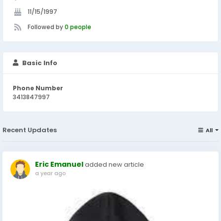
11/15/1997
Followed by
0 people
Basic Info
Phone Number
3413847997
Recent Updates
All
Eric Emanuel
added new article
a year ago