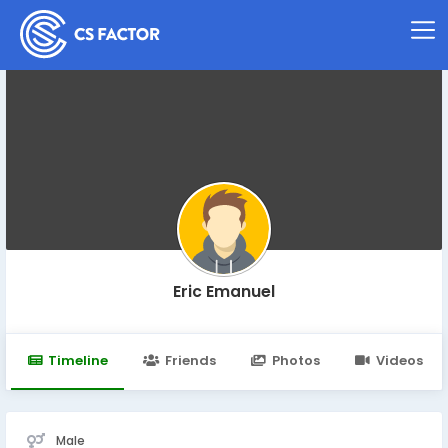
Eric Emanuel
Timeline
Friends
Photos
Videos
Male