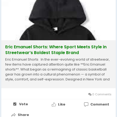
Eric Emanuel Shorts: Where Sport Meets Style in
Streetwear’s Boldest Staple Brand
Eric Emanuel Shorts In the ever-evolving world of streetwear,
few items have captured attention quite like **Eric Emanuel
shorts**. What began as a reimagining of classic basketball
gear has grown into a cultural phenomenon — a symbol of
style, comfort, and self-expression. Designed in New York and
worn across the globe, these mesh shorts have become a
must-have for fashion lovers,...
0 Comments
Vote
Like
Comment
Share