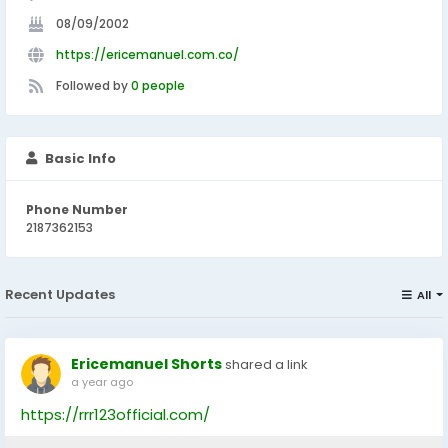
08/09/2002
https://ericemanuel.com.co/
Followed by
0 people
Basic Info
Phone Number
2187362153
Recent Updates
All
Ericemanuel Shorts
shared a link
a year ago
https://rrr123official.com/