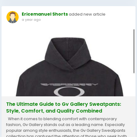
Ericemanuel Shorts
added new article
a year ago
The Ultimate Guide to Gv Gallery Sweatpants:
Style, Comfort, and Quality Combined
When it comes to blending comfort with contemporary
fashion, Gv Gallery stands out as a leading name. Especially
popular among style enthusiasts, the Gv Gallery Sweatpants
collection has captured the attention of those who seek both