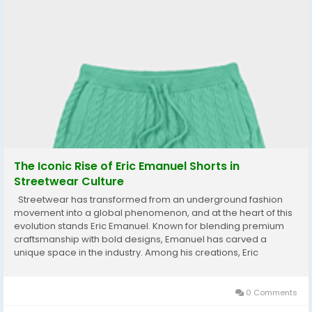
The Iconic Rise of Eric Emanuel Shorts in
Streetwear Culture
Streetwear has transformed from an underground fashion
movement into a global phenomenon, and at the heart of this
evolution stands Eric Emanuel. Known for blending premium
craftsmanship with bold designs, Emanuel has carved a
unique space in the industry. Among his creations, Eric
Emanuel Shorts have become a defining symbol of modern
streetwear—combining comfort, style, and...
0 Comments