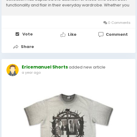
functionality and flair in their everyday wardrobe. Whether you
are lounging at home or stepping out for a casual meet-up,
these sweatpants deliver on every...
0 Comments
Vote
Like
Comment
Share
Ericemanuel Shorts
added new article
a year ago