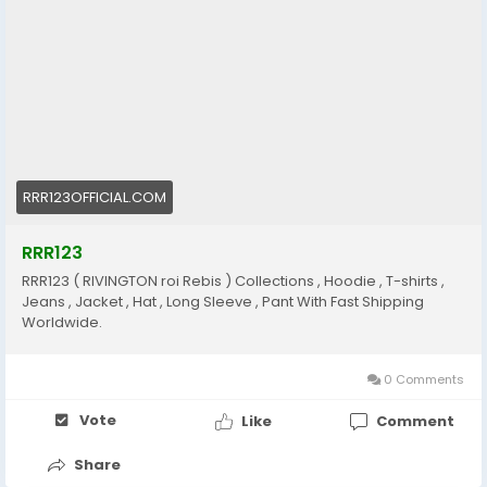
RRR123OFFICIAL.COM
RRR123
RRR123 ( RIVINGTON roi Rebis ) Collections , Hoodie , T-shirts ,
Jeans , Jacket , Hat , Long Sleeve , Pant With Fast Shipping
Worldwide.
0 Comments
Vote
Like
Comment
Share