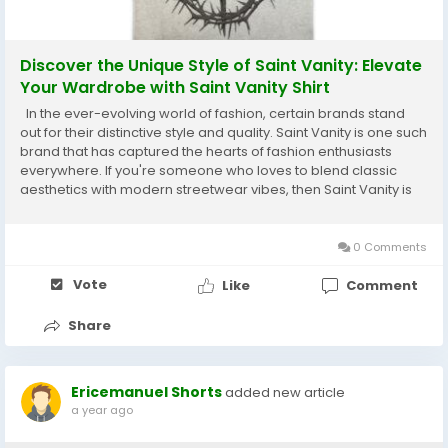
Discover the Unique Style of Saint Vanity: Elevate
Your Wardrobe with Saint Vanity Shirt
In the ever-evolving world of fashion, certain brands stand
out for their distinctive style and quality. Saint Vanity is one such
brand that has captured the hearts of fashion enthusiasts
everywhere. If you're someone who loves to blend classic
aesthetics with modern streetwear vibes, then Saint Vanity is
your go-to brand. Known for its bold designs and superior
comfort, Saint Vanity is...
0 Comments
Vote
Like
Comment
Share
Ericemanuel Shorts
added new article
a year ago