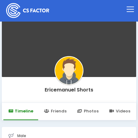
Ericemanuel Shorts
Timeline
Friends
Photos
Videos
Male