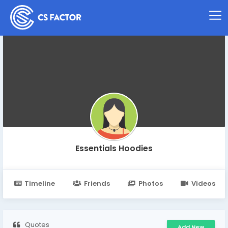
Essentials Hoodies
Timeline
Friends
Photos
Videos
Quotes
Add New