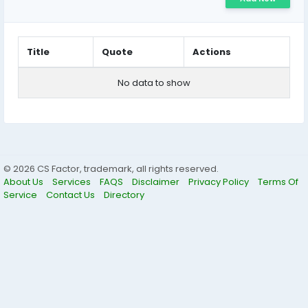
Title
Quote
Actions
No data to show
© 2026 CS Factor, trademark, all rights reserved.
About Us
Services
FAQS
Disclaimer
Privacy Policy
Terms Of
Service
Contact Us
Directory