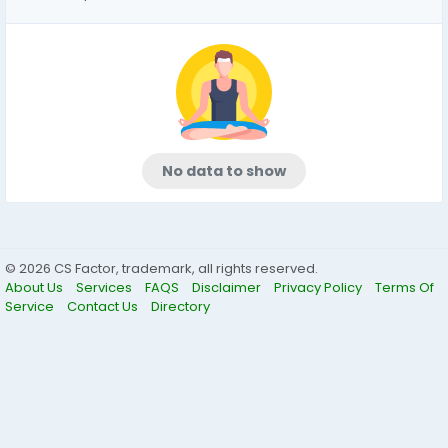
No data to show
© 2026 CS Factor, trademark, all rights reserved.
About Us
Services
FAQS
Disclaimer
Privacy Policy
Terms Of
Service
Contact Us
Directory