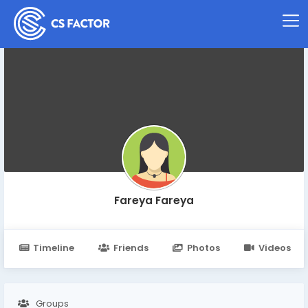
Fareya Fareya
Timeline
Friends
Photos
Videos
Groups