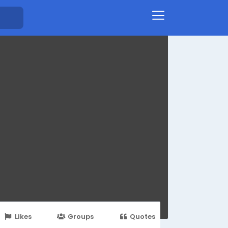
Likes
Groups
Quotes