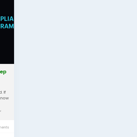
tep
. If
 know
,
ents