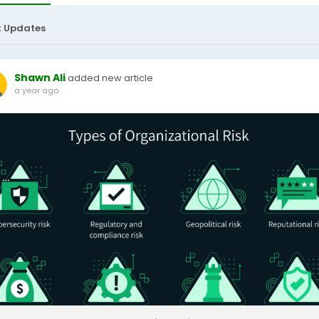
t Updates
Shawn Ali
added new article
a year ago