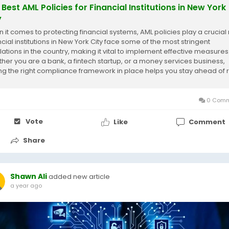
 Best AML Policies for Financial Institutions in New York
y
 it comes to protecting financial systems, AML policies play a crucial 
ncial institutions in New York City face some of the most stringent
lations in the country, making it vital to implement effective measures
her you are a bank, a fintech startup, or a money services business,
ng the right compliance framework in place helps you stay ahead of r
void costly...
0 Comm
Vote
Like
Comment
Share
Shawn Ali
added new article
a year ago