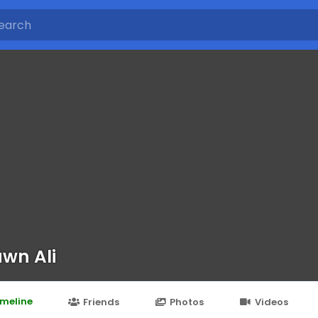
wn Ali
imeline
Friends
Photos
Videos