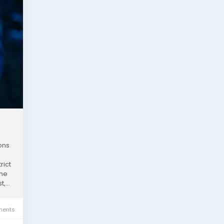
ons
rict
the
,...
ents