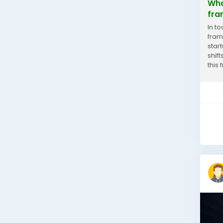
Wha
fra
In t
fram
star
shif
this
smart