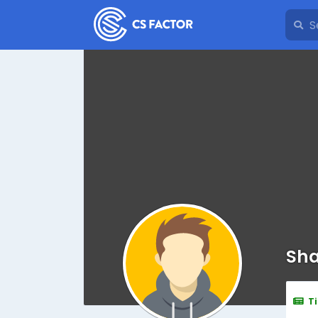
Sha
T