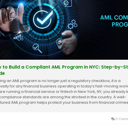
 to Build a Compliant AML Program in NYC: Step-by-S
de
ding an AML program is no longer just a regulatory checkbox, it is a
ssity for any financial business operating in today’s fast-moving world
are running a financial service or fintech in New York, NY, you already
 compliance standards are among the strictest in the country. A well-
ctured AML program helps protect your business from financial crimes
s you...
0 Comm