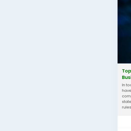
Top
Bus
In t
have
comp
stat
rules