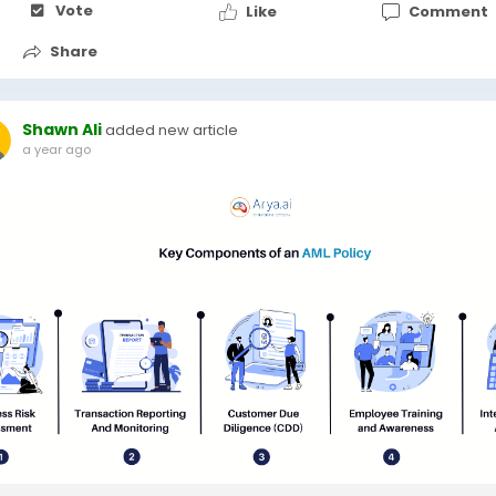
Vote
Like
Comment
Share
Shawn Ali
added new article
a year ago