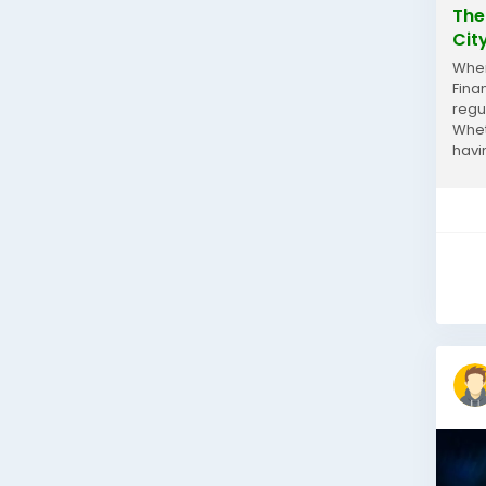
The
Cit
When
Fina
regu
Whet
havi
and a