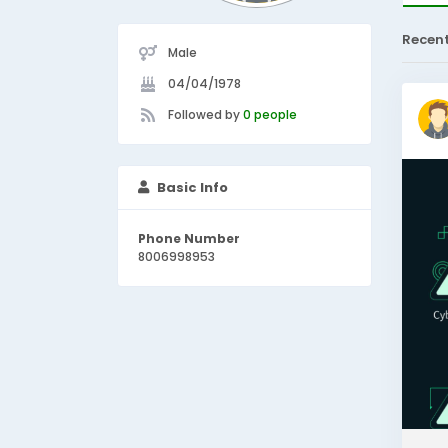
Recen
Male
04/04/1978
Followed by
0 people
Basic Info
Phone Number
8006998953