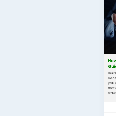
How
Gui
Buil
nece
you 
that
stru
keep