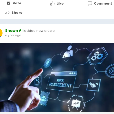
Vote
Like
Comment
Share
Shawn Ali
added new article
a year ago