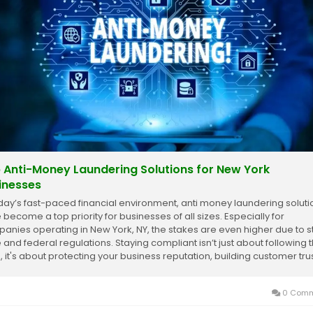
 Anti-Money Laundering Solutions for New York
inesses
oday’s fast-paced financial environment, anti money laundering soluti
 become a top priority for businesses of all sizes. Especially for
anies operating in New York, NY, the stakes are even higher due to st
e and federal regulations. Staying compliant isn’t just about following 
, it's about protecting your business reputation, building customer trust
0 Comm