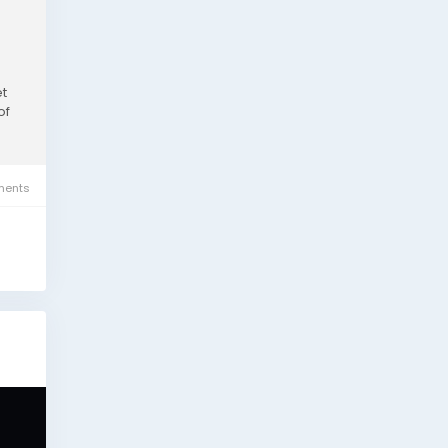
et
of
ents