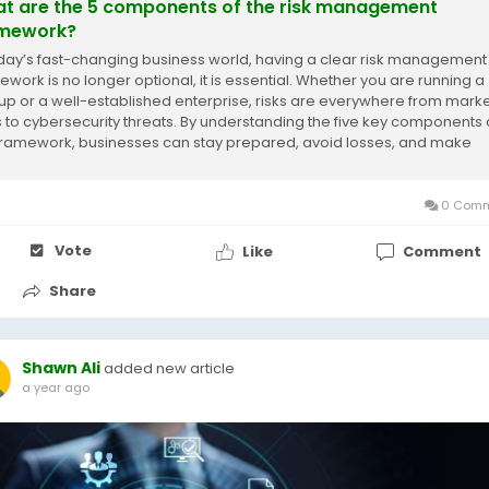
t are the 5 components of the risk management
mework?
oday’s fast-changing business world, having a clear risk management
ework is no longer optional, it is essential. Whether you are running a
tup or a well-established enterprise, risks are everywhere from mark
ts to cybersecurity threats. By understanding the five key components 
 framework, businesses can stay prepared, avoid losses, and make
er decisions....
0 Comm
Vote
Like
Comment
Share
Shawn Ali
added new article
a year ago