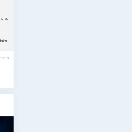
role.
.
isks
ents