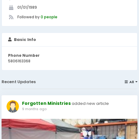
01/01/1989
Followed by
0 people
Basic Info
Phone Number
5806163368
Recent Updates
All
Forgotten Ministries
added new article
9 months ago