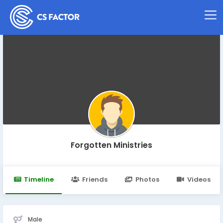
Forgotten Ministries
Timeline
Friends
Photos
Videos
Male