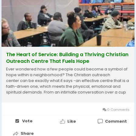
The Heart of Service: Building a Thriving Christian
Outreach Centre That Fuels Hope
Ever wondered how a few people could become a symbol of
hope within a neighborhood? The Christian outreach
center can be exactly what it says -an effective centre that is a
faith-driven one, which meets the physical, emotional and
spiritual demands. From an intimate conversation over a cup
of coffee to emergencies the centers translate love into
actions. In several cities, the food...
0 Comments
Vote
Like
Comment
Share