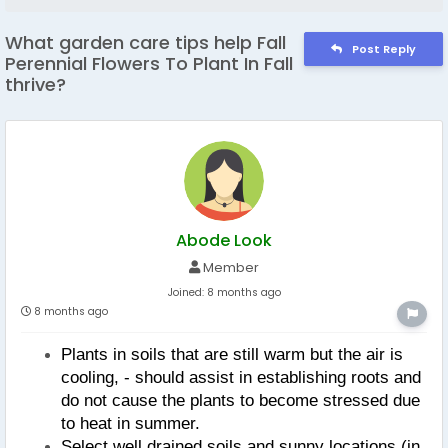
What garden care tips help Fall
Post Reply
Perennial Flowers To Plant In Fall
thrive?
Abode Look
Member
Joined:
8 months ago
8 months ago
Plants in soils that are still warm but the air is 
cooling, - should assist in establishing roots and 
do not cause the plants to become stressed due 
to heat in summer.
Select well drained soils and sunny locations (in 