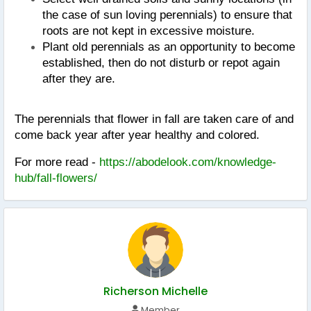
the case of sun loving perennials) to ensure that 
roots are not kept in excessive moisture.
Plant old perennials as an opportunity to become 
established, then do not disturb or repot again 
after they are.
The perennials that flower in fall are taken care of and 
come back year after year healthy and colored.
For more read - 
https://abodelook.com/knowledge-
hub/fall-flowers/
Richerson Michelle
Member