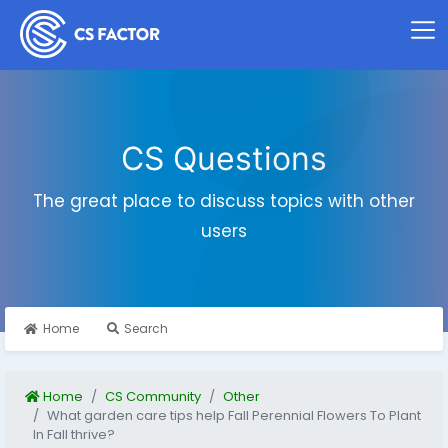
CS Questions
The great place to discuss topics with other
users
Home
Search
Home
CS Community
Other
What garden care tips help Fall Perennial Flowers To Plant
In Fall thrive?