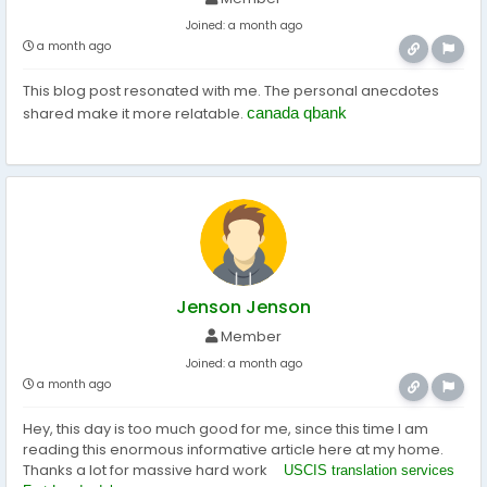
Joined:
a month ago
a month ago
This blog post resonated with me. The personal anecdotes
shared make it more relatable.
canada qbank
Jenson Jenson
Member
Joined:
a month ago
a month ago
Hey, this day is too much good for me, since this time I am
reading this enormous informative article here at my home.
Thanks a lot for massive hard work
USCIS translation services