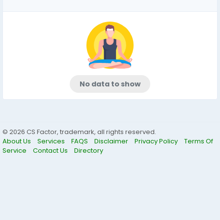
No data to show
© 2026 CS Factor, trademark, all rights reserved.
About Us
Services
FAQS
Disclaimer
Privacy Policy
Terms Of
Service
Contact Us
Directory