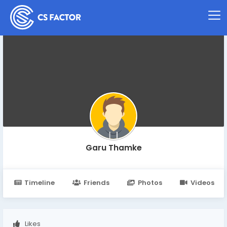
Garu Thamke
Timeline
Friends
Photos
Videos
Likes