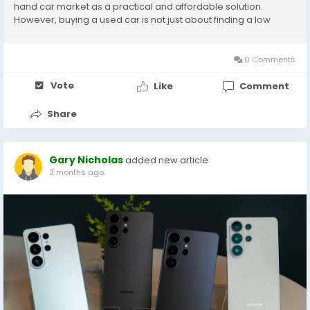
hand car market as a practical and affordable solution.
However, buying a used car is not just about finding a low
price. It requires proper research, inspection, and trust in the
seller. This guide will help...
0 Comments
Vote
Like
Comment
Share
Gary Nicholas
added new article
3 months ago