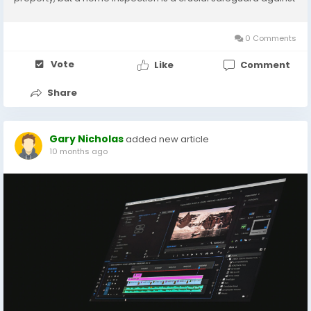
hidden issues that could end up costing you thousands in
repairs. Choosing the right...
0 Comments
Vote
Like
Comment
Share
Gary Nicholas
added new article
10 months ago