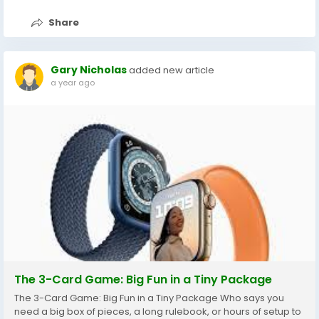
Share
Gary Nicholas
added new article
a year ago
The 3-Card Game: Big Fun in a Tiny Package
The 3-Card Game: Big Fun in a Tiny Package Who says you
need a big box of pieces, a long rulebook, or hours of setup to