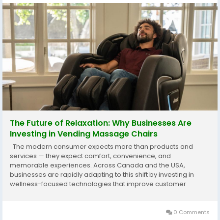
The Future of Relaxation: Why Businesses Are
Investing in Vending Massage Chairs
The modern consumer expects more than products and
services — they expect comfort, convenience, and
memorable experiences. Across Canada and the USA,
businesses are rapidly adapting to this shift by investing in
wellness-focused technologies that improve customer
satisfaction while creating new revenue opportunities. One of
the fastest-growing trends in this space is the rise of...
0 Comments