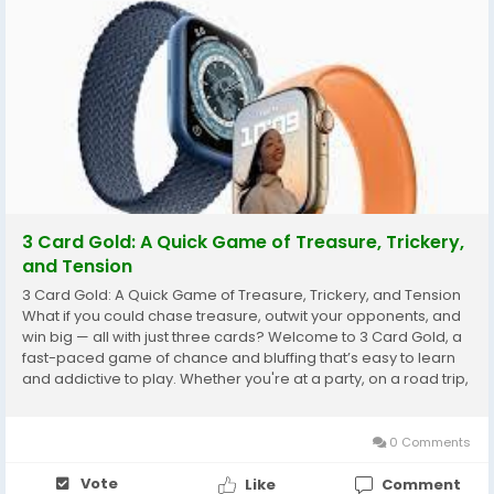
3 Card Gold: A Quick Game of Treasure, Trickery,
and Tension
3 Card Gold: A Quick Game of Treasure, Trickery, and Tension
What if you could chase treasure, outwit your opponents, and
win big — all with just three cards? Welcome to 3 Card Gold, a
fast-paced game of chance and bluffing that’s easy to learn
and addictive to play. Whether you're at a party, on a road trip,
or just looking to pass the time, this compact game delivers
quick fun...
0 Comments
Vote
Like
Comment