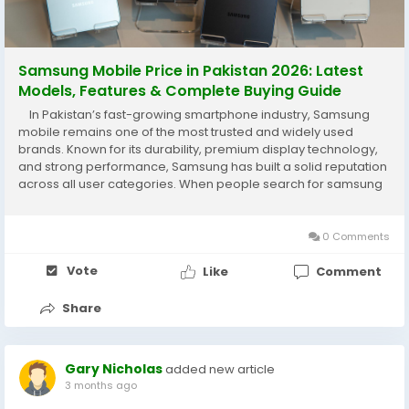
Samsung Mobile Price in Pakistan 2026: Latest
Models, Features & Complete Buying Guide
In Pakistan’s fast-growing smartphone industry, Samsung
mobile remains one of the most trusted and widely used
brands. Known for its durability, premium display technology,
and strong performance, Samsung has built a solid reputation
across all user categories. When people search for samsung
mobile price in pakistan, they are usually looking for a
smartphone that combines...
0 Comments
Vote
Like
Comment
Share
Gary Nicholas
added new article
3 months ago