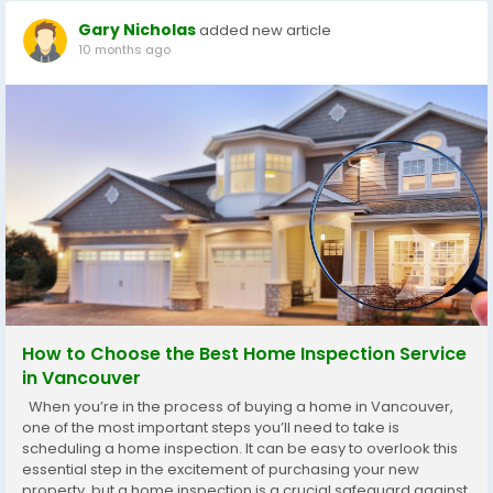
Gary Nicholas
added new article
10 months ago
How to Choose the Best Home Inspection Service
in Vancouver
When you’re in the process of buying a home in Vancouver,
one of the most important steps you’ll need to take is
scheduling a home inspection. It can be easy to overlook this
essential step in the excitement of purchasing your new
property, but a home inspection is a crucial safeguard against