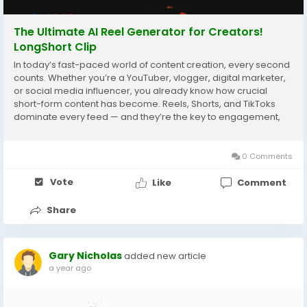
The Ultimate AI Reel Generator for Creators!
LongShort Clip
In today’s fast-paced world of content creation, every second
counts. Whether you’re a YouTuber, vlogger, digital marketer,
or social media influencer, you already know how crucial
short-form content has become. Reels, Shorts, and TikToks
dominate every feed — and they’re the key to engagement,
growth, and monetization. But editing long videos into short,...
0 Comments
Vote
Like
Comment
Share
Gary Nicholas
added new article
a year ago