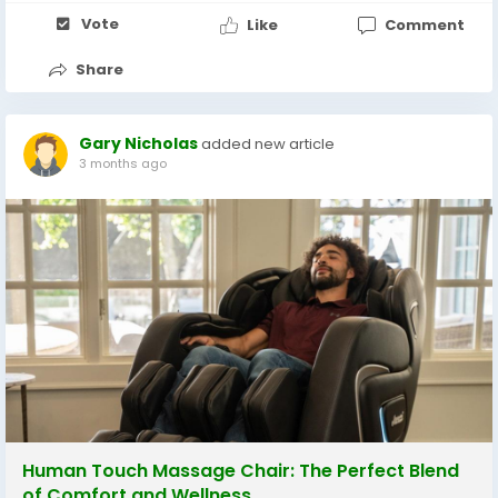
Vote
Like
Comment
Share
Gary Nicholas
added new article
3 months ago
Human Touch Massage Chair: The Perfect Blend
of Comfort and Wellness