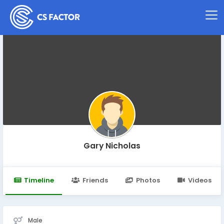
Gary Nicholas
Timeline
Friends
Photos
Videos
Male