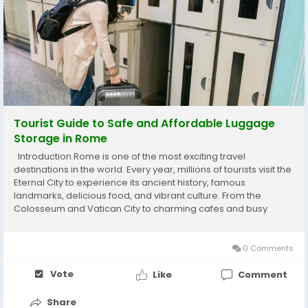
Tourist Guide to Safe and Affordable Luggage
Storage in Rome
Introduction Rome is one of the most exciting travel
destinations in the world. Every year, millions of tourists visit the
Eternal City to experience its ancient history, famous
landmarks, delicious food, and vibrant culture. From the
Colosseum and Vatican City to charming cafes and busy
shopping streets, Rome offers unforgettable experiences for
every type of traveler. However, many...
0 Comments
Vote
Like
Comment
Share