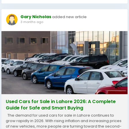
Gary Nicholas
added new article
3 months ago
Used Cars for Sale in Lahore 2026: A Complete
Guide for Safe and Smart Buying
The demand for used cars for sale in Lahore continues to
grow rapidly in 2026. With rising inflation and increasing prices
of new vehicles, more people are turning toward the second-