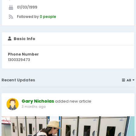
01/03/1999
Followed by
0 people
Basic Info
Phone Number
1300329473
Recent Updates
All
Gary Nicholas
added new article
3 months ago