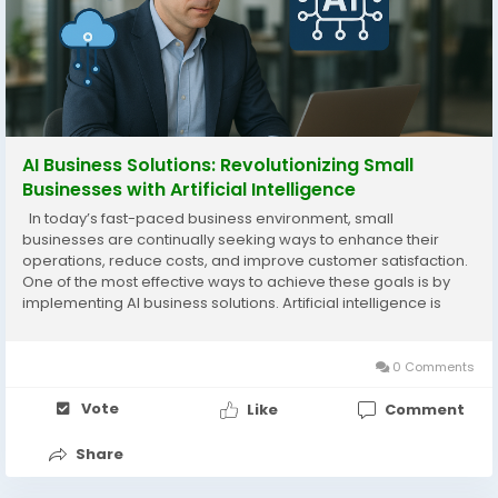
AI Business Solutions: Revolutionizing Small
Businesses with Artificial Intelligence
In today’s fast-paced business environment, small
businesses are continually seeking ways to enhance their
operations, reduce costs, and improve customer satisfaction.
One of the most effective ways to achieve these goals is by
implementing AI business solutions. Artificial intelligence is
transforming industries by automating processes, providing
deep insights, and delivering...
0 Comments
Vote
Like
Comment
Share