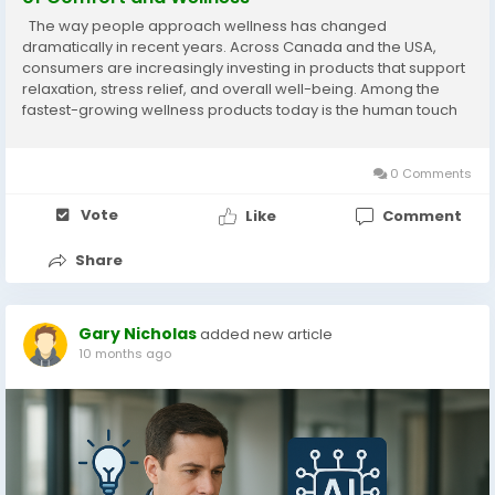
The way people approach wellness has changed
dramatically in recent years. Across Canada and the USA,
consumers are increasingly investing in products that support
relaxation, stress relief, and overall well-being. Among the
fastest-growing wellness products today is the human touch
massage chair. Modern lifestyles often involve long working
hours, digital fatigue, poor posture, and...
0 Comments
Vote
Like
Comment
Share
Gary Nicholas
added new article
10 months ago