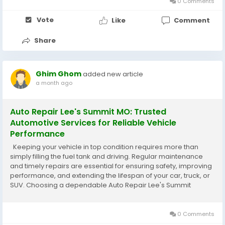
0 Comments
Vote
Like
Comment
Share
Ghim Ghom
added new article
a month ago
Auto Repair Lee's Summit MO: Trusted
Automotive Services for Reliable Vehicle
Performance
Keeping your vehicle in top condition requires more than
simply filling the fuel tank and driving. Regular maintenance
and timely repairs are essential for ensuring safety, improving
performance, and extending the lifespan of your car, truck, or
SUV. Choosing a dependable Auto Repair Lee's Summit
MO service gives you access to experienced technicians who
can handle...
0 Comments