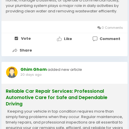
home, manage a business, or operate a commercial facility,
your plumbing system plays a major role in daily activities by
providing clean water and removing wastewater efficiently.
When plumbing problems occur, they can quickly become
stressful and expensive...
0 Comments
Vote
Like
Comment
Share
Ghim Ghom
added new article
20 days ago
Reliable Car Repair Services: Professional
Automotive Care for Safe and Dependable
Driving
Keeping your vehicle in top condition requires more than
simply fixing problems when they occur. Regular maintenance,
timely repairs, and professional inspections are all essential to
ensuring your car remains safe, efficient, and reliable for years