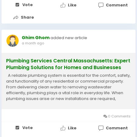
Vote
Like
Comment
Share
Ghim Ghom
added new article
a month ago
Plumbing Services Central Massachusetts: Expert
Plumbing Solutions for Homes and Businesses
A reliable plumbing system is essential for the comfort, safety,
and functionality of any residential or commercial property.
From delivering clean water to removing wastewater
efficiently, plumbing plays a vital role in everyday life. When
plumbing issues arise or new installations are required,
professional Plumbing Services Central
Massachusetts provide dependable...
0 Comments
Vote
Like
Comment