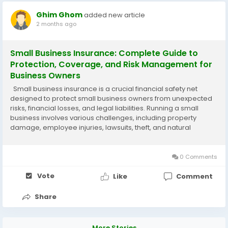
Ghim Ghom
added new article
2 months ago
Small Business Insurance: Complete Guide to
Protection, Coverage, and Risk Management for
Business Owners
Small business insurance is a crucial financial safety net
designed to protect small business owners from unexpected
risks, financial losses, and legal liabilities. Running a small
business involves various challenges, including property
damage, employee injuries, lawsuits, theft, and natural
disasters. Small business insurance helps cover these risks so
that business owners can...
0 Comments
Vote
Like
Comment
Share
More Stories