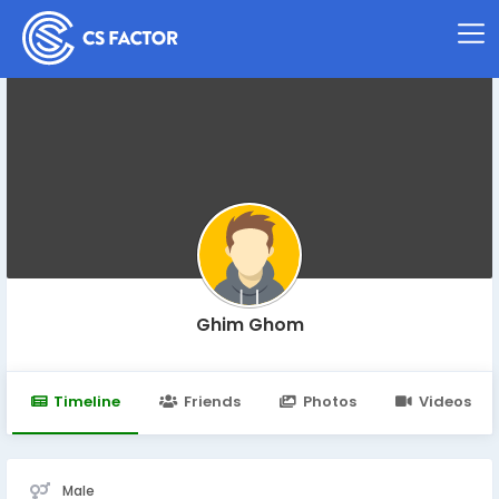
Ghim Ghom
Timeline
Friends
Photos
Videos
Male