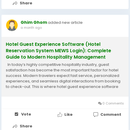
Share
Ghim Ghom
added new article
a month ago
Hotel Guest Experience Software (Hotel
Reservation System MEWS Login): Complete
Guide to Modern Hospitality Management
In today’s highly competitive hospitality industry, guest
satisfaction has become the most important factor for hotel
success. Modern travelers expect fast service, personalized
experiences, and seamless digital interactions from booking
to check-out. This is where hotel guest experience software
plays a crucial role, especially when integrated with a
powerful platform...
0 Comments
Vote
Like
Comment
Share