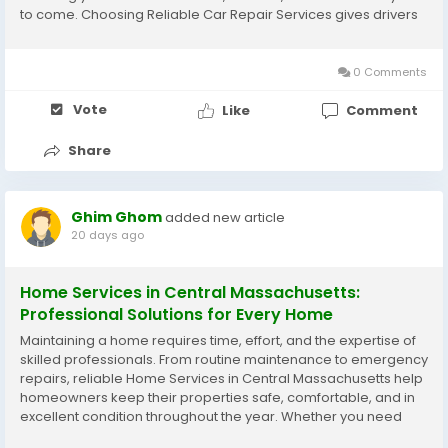
to come. Choosing Reliable Car Repair Services gives drivers
confidence that every repair is completed with precision,
honesty, and...
0 Comments
Vote
Like
Comment
Share
Ghim Ghom
added new article
20 days ago
Home Services in Central Massachusetts:
Professional Solutions for Every Home
Maintaining a home requires time, effort, and the expertise of
skilled professionals. From routine maintenance to emergency
repairs, reliable Home Services in Central Massachusetts help
homeowners keep their properties safe, comfortable, and in
excellent condition throughout the year. Whether you need
plumbing repairs, electrical work, heating and cooling