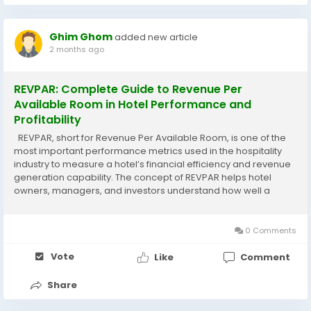
Ghim Ghom
added new article
2 months ago
REVPAR: Complete Guide to Revenue Per
Available Room in Hotel Performance and
Profitability
REVPAR, short for Revenue Per Available Room, is one of the
most important performance metrics used in the hospitality
industry to measure a hotel’s financial efficiency and revenue
generation capability. The concept of REVPAR helps hotel
owners, managers, and investors understand how well a
property is performing in terms of both occupancy and room
pricing. By analyzing...
0 Comments
Vote
Like
Comment
Share