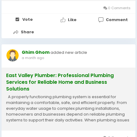
services, carpentry, painting, handyman...
0 Comments
Vote
Like
Comment
Share
Ghim Ghom
added new article
a month ago
East Valley Plumber: Professional Plumbing
Services for Reliable Home and Business
Solutions
A properly functioning plumbing system is essential for
maintaining a comfortable, safe, and efficient property. From
everyday water usage to complex plumbing installations,
homeowners and businesses depend on reliable plumbing
systems to support their daily activities. When plumbing issues
occur, working with an experienced East Valley
Plumber ensures that problems...