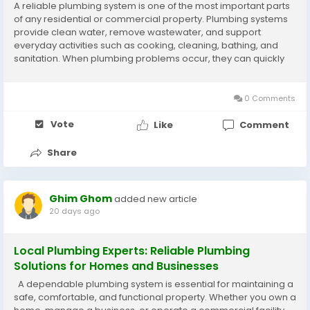
A reliable plumbing system is one of the most important parts
of any residential or commercial property. Plumbing systems
provide clean water, remove wastewater, and support
everyday activities such as cooking, cleaning, bathing, and
sanitation. When plumbing problems occur, they can quickly
disrupt your routine and cause expensive damage if they are
not repaired correctly. Hiring...
0 Comments
Vote
Like
Comment
Share
Ghim Ghom
added new article
20 days ago
Local Plumbing Experts: Reliable Plumbing
Solutions for Homes and Businesses
A dependable plumbing system is essential for maintaining a
safe, comfortable, and functional property. Whether you own a