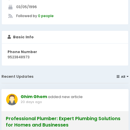
03/05/1996
Followed by
0 people
Basic Info
Phone Number
9523848973
Recent Updates
All
Ghim Ghom
added new article
20 days ago
Professional Plumber: Expert Plumbing Solutions
for Homes and Businesses