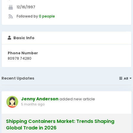
12/16/1997
Followed by
0 people
Basic Info
Phone Number
80978 74280
Recent Updates
All
Jenny Anderson
added new article
5 months ago
Shipping Containers Market: Trends Shaping
Global Trade in 2026