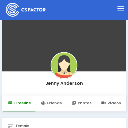
Jenny Anderson
Timeline
Friends
Photos
Videos
Female