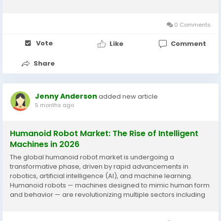
projected to expand to USD 517.5 billion by 2033, registering a
compound annual growth rate...
0 Comments
Vote
Like
Comment
Share
Jenny Anderson
added new article
5 months ago
Humanoid Robot Market: The Rise of Intelligent
Machines in 2026
The global humanoid robot market is undergoing a
transformative phase, driven by rapid advancements in
robotics, artificial intelligence (AI), and machine learning.
Humanoid robots — machines designed to mimic human form
and behavior — are revolutionizing multiple sectors including
healthcare, education, entertainment, retail, and more.
According to a detailed market...