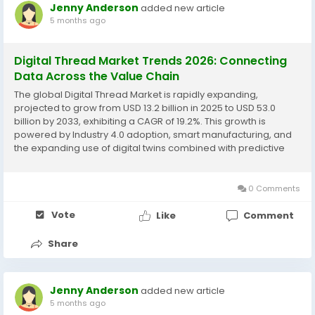
Jenny Anderson
added new article
5 months ago
Digital Thread Market Trends 2026: Connecting
Data Across the Value Chain
The global Digital Thread Market is rapidly expanding,
projected to grow from USD 13.2 billion in 2025 to USD 53.0
billion by 2033, exhibiting a CAGR of 19.2%. This growth is
powered by Industry 4.0 adoption, smart manufacturing, and
the expanding use of digital twins combined with predictive
analytics. The digital thread integrates data across the entire
product lifecycle—from...
0 Comments
Vote
Like
Comment
Share
Jenny Anderson
added new article
5 months ago