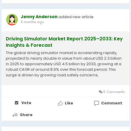
Jenny Anderson
added new article
5 months ago
Driving Simulator Market Report 2025–2033: Key
Insights & Forecast
The global driving simulator market is accelerating rapidly,
projected to nearly double in value from about USD 2.3 billion
in 2025 to approximately USD 4.5 billion by 2033, growing at a
robust CAGR of around 8.9% over this forecast period. This
surge is driven by growing road safety concerns,
advancements in autonomous vehicle technology, increasing
demand for cost-effective driver...
0 Comments
Vote
Like
Comment
Share