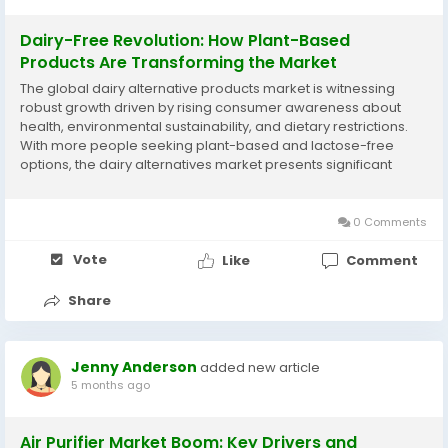
Dairy-Free Revolution: How Plant-Based
Products Are Transforming the Market
The global dairy alternative products market is witnessing
robust growth driven by rising consumer awareness about
health, environmental sustainability, and dietary restrictions.
With more people seeking plant-based and lactose-free
options, the dairy alternatives market presents significant
opportunities for brands catering to evolving preferences. This
blog explores an overview of...
0 Comments
Vote
Like
Comment
Share
Jenny Anderson
added new article
5 months ago
Air Purifier Market Boom: Key Drivers and