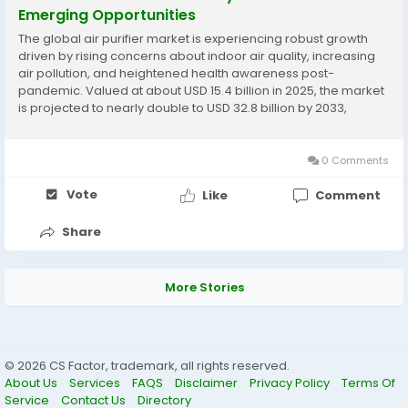
Emerging Opportunities
The global air purifier market is experiencing robust growth
driven by rising concerns about indoor air quality, increasing
air pollution, and heightened health awareness post-
pandemic. Valued at about USD 15.4 billion in 2025, the market
is projected to nearly double to USD 32.8 billion by 2033,
exhibiting a strong CAGR of 10.2% during this forecast period.
This surge is fueled by...
0 Comments
Vote
Like
Comment
Share
More Stories
© 2026 CS Factor, trademark, all rights reserved.
About Us
Services
FAQS
Disclaimer
Privacy Policy
Terms Of
Service
Contact Us
Directory