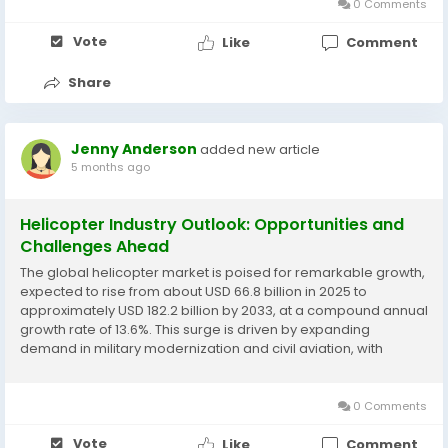
0 Comments
Vote
Like
Comment
Share
Jenny Anderson
added new article
5 months ago
Helicopter Industry Outlook: Opportunities and
Challenges Ahead
The global helicopter market is poised for remarkable growth,
expected to rise from about USD 66.8 billion in 2025 to
approximately USD 182.2 billion by 2033, at a compound annual
growth rate of 13.6%. This surge is driven by expanding
demand in military modernization and civil aviation, with
helicopters playing crucial roles in emergency medical
services, search and rescue, offshore...
0 Comments
Vote
Like
Comment