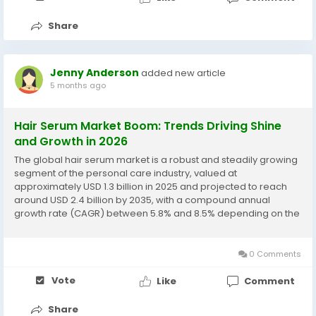
Share
Jenny Anderson
added new article
5 months ago
Hair Serum Market Boom: Trends Driving Shine
and Growth in 2026
The global hair serum market is a robust and steadily growing
segment of the personal care industry, valued at
approximately USD 1.3 billion in 2025 and projected to reach
around USD 2.4 billion by 2035, with a compound annual
growth rate (CAGR) between 5.8% and 8.5% depending on the
forecast period and source. The market growth is
underpinned by increased consumer focus on hair...
0 Comments
Vote
Like
Comment
Share