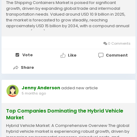
The Shipping Containers Market is poised for significant
growth, driven by expanding global trade and intermodal
transportation needs. Valued around USD 10.9 billion in 2025,
the market is forecasted to grow steadily, reaching
approximately USD 15 billion by 2034, with a compound annual
growth rate (CAGR) near 3.5% to 7.8% depending on the
source and forecast period.​ Market Overview...
0 Comments
Vote
Like
Comment
Share
Jenny Anderson
added new article
5 months ago
Top Companies Dominating the Hybrid Vehicle
Market
Hybrid Vehicle Market: A Comprehensive Overview The global
hybrid vehicle market is experiencing robust growth, driven by