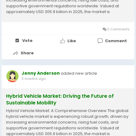
increasing environmental concerns, rising fuel costs, and
supportive government regulations worldwide. Valued at
approximately USD 305.9 billion in 2025, the market is
projected to expand to USD 517.5 billion by 2033, registering a
compound annual growth rate...
0 Comments
Vote
Like
Comment
Share
Jenny Anderson
added new article
5 months ago
Hybrid Vehicle Market: Driving the Future of
Sustainable Mobility
Hybrid Vehicle Market: A Comprehensive Overview The global
hybrid vehicle market is experiencing robust growth, driven by
increasing environmental concerns, rising fuel costs, and
supportive government regulations worldwide. Valued at
approximately USD 305.9 billion in 2025, the market is