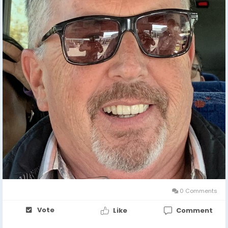
0 Comments
Vote
Like
Comment