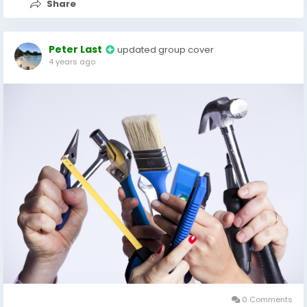
Share
Peter Last
updated group cover
4 years ago
0 Comments