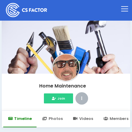
Home Maintenance
Join
Timeline
Photos
Videos
Members