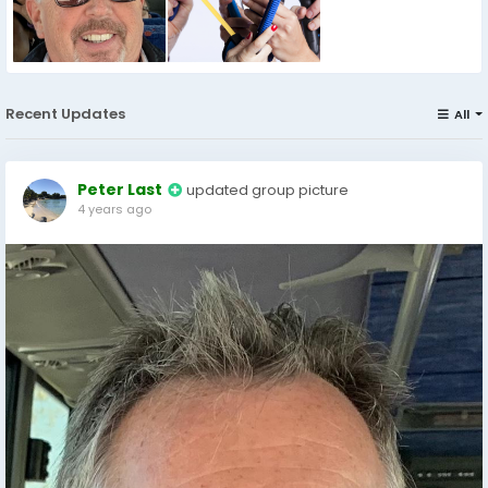
Recent Updates
All
Peter Last
updated group picture
4 years ago