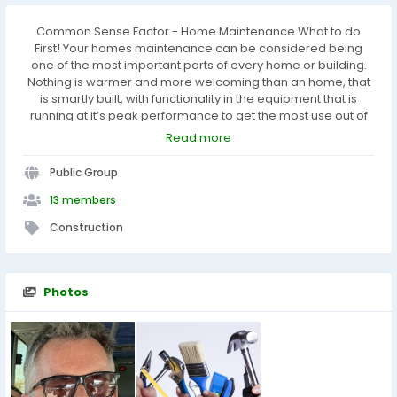
Common Sense Factor - Home Maintenance What to do
First! Your homes maintenance can be considered being
one of the most important parts of every home or building.
Nothing is warmer and more welcoming than an home, that
is smartly built, with functionality in the equipment that is
running at it’s peak performance to get the most use out of
each functioning item, along with the economic benefit.
Read more
Furthermore, by maintaining your home, it will give your
home that pride of ownership if you decide to sell your home
Public Group
in the coming years.
13 members
Construction
Photos