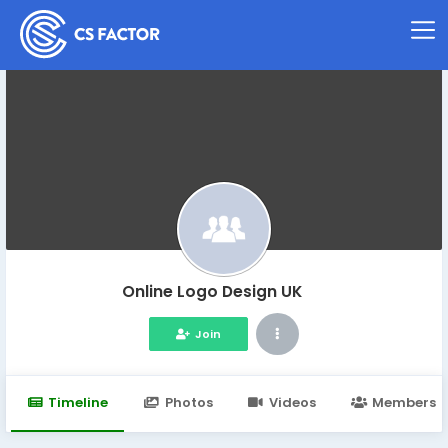
Online Logo Design UK
Join
Timeline
Photos
Videos
Members