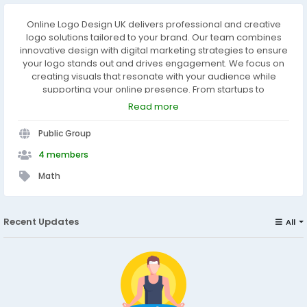
Online Logo Design UK delivers professional and creative
logo solutions tailored to your brand. Our team combines
innovative design with digital marketing strategies to ensure
your logo stands out and drives engagement. We focus on
creating visuals that resonate with your audience while
supporting your online presence. From startups to
established businesses, we help brands make a lasting
Read more
impression with a logo that speaks volumes.
https://www.onlinelogodesign.uk/digital-marketing
Public Group
4 members
Math
Recent Updates
All