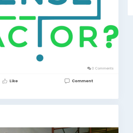
0 Comments
Like
Comment