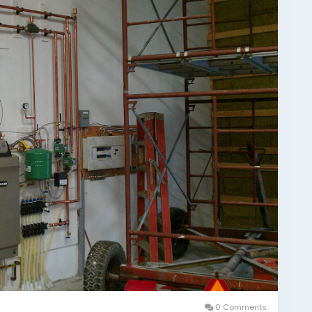
0 Comments