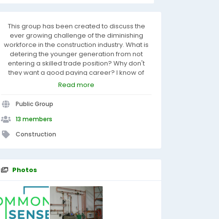
This group has been created to discuss the
ever growing challenge of the diminishing
workforce in the construction industry. What is
detering the younger generation from not
entering a skilled trade position? Why don't
they want a good paying career? I know of
some tradesman that earn in excess of $100K
Read more
per year for their skill set, wages in the industry
have been higher, because of conditions,
Public Group
knowledge needed and physical ability. There
is nothing more satisfying than to stand back at
13 members
the end of the day and look at what you
Construction
created, with pride of workmanship.
Photos