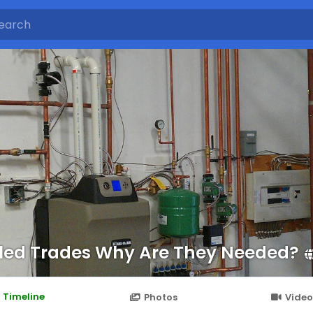
lled Trades Why Are They Needed?
Timeline
Photos
Video