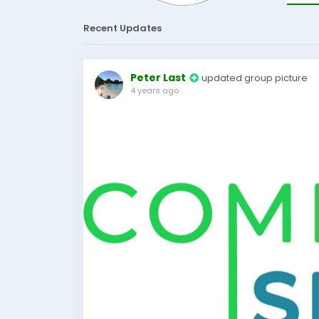
Recent Updates
Peter Last
updated group picture
4 years ago