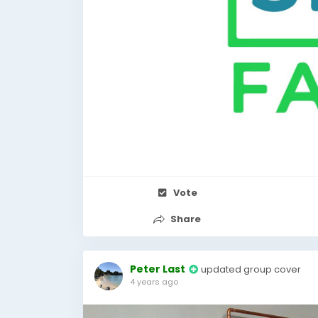
Vote
Share
Peter Last
updated group cover
4 years ago