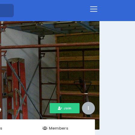
Join
s
Members