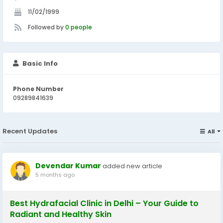
11/02/1999
Followed by
0 people
Basic Info
Phone Number
09289841639
Recent Updates
All
Devendar Kumar
added new article
5 months ago
Best Hydrafacial Clinic in Delhi – Your Guide to
Radiant and Healthy Skin