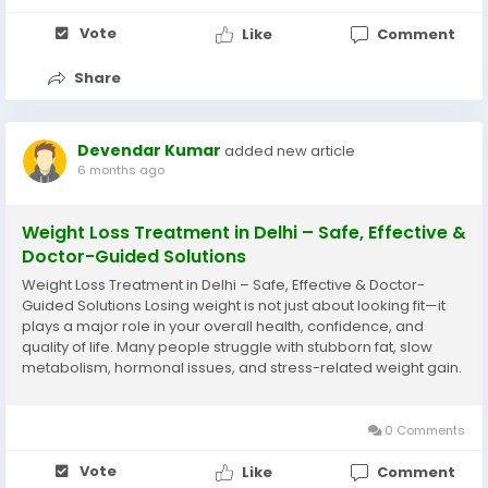
Vote
Like
Comment
Share
Devendar Kumar
added new article
6 months ago
Weight Loss Treatment in Delhi – Safe, Effective &
Doctor-Guided Solutions
Weight Loss Treatment in Delhi – Safe, Effective & Doctor-
Guided Solutions Losing weight is not just about looking fit—it
plays a major role in your overall health, confidence, and
quality of life. Many people struggle with stubborn fat, slow
metabolism, hormonal issues, and stress-related weight gain.
If you’re searching for medically supervised options, choosing
the...
0 Comments
Vote
Like
Comment