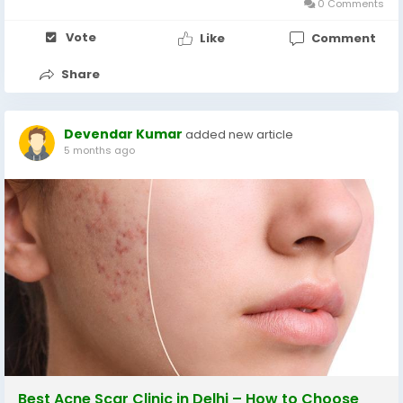
0 Comments
Vote
Like
Comment
Share
Devendar Kumar
added new article
5 months ago
Best Acne Scar Clinic in Delhi – How to Choose