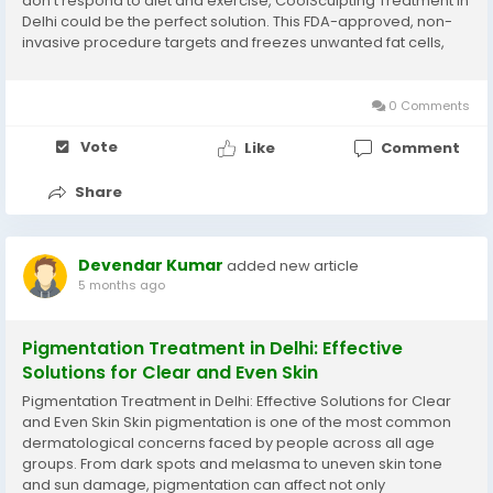
don’t respond to diet and exercise, CoolSculpting Treatment in
Delhi could be the perfect solution. This FDA-approved, non-
invasive procedure targets and freezes unwanted fat cells,
helping you achieve a toned and sculpted body—without
surgery or...
0 Comments
Vote
Like
Comment
Share
Devendar Kumar
added new article
5 months ago
Pigmentation Treatment in Delhi: Effective
Solutions for Clear and Even Skin
Pigmentation Treatment in Delhi: Effective Solutions for Clear
and Even Skin Skin pigmentation is one of the most common
dermatological concerns faced by people across all age
groups. From dark spots and melasma to uneven skin tone
and sun damage, pigmentation can affect not only