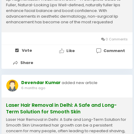
Fuller, Natural-Looking Lips Well-defined, naturally fuller lips
enhance facial balance and boost confidence. With
advancements in aesthetic dermatology, non-surgical lip
enhancement has become one of the most requested
cosmetic procedures. If you are considering Lip Augmentation
Treatment in Delhi, understanding the procedure,...
0 Comments
Vote
Like
Comment
Share
Devendar Kumar
added new article
6 months ago
Laser Hair Removal in Delhi: A Safe and Long-
Term Solution for Smooth Skin
Laser Hair Removal in Delhi: A Safe and Long-Term Solution for
Smooth Skin Unwanted hair growth can be a persistent
concern for many people, often leading to repeated shaving,