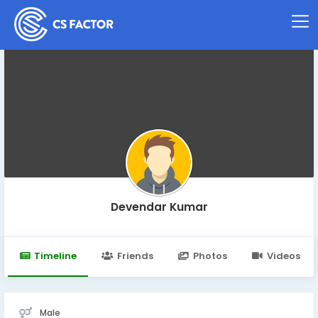
Devendar Kumar
Timeline
Friends
Photos
Videos
Male