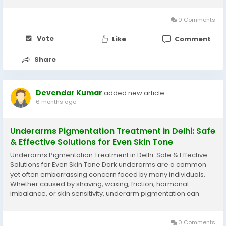
control appetite, improve metabolism, and support long-term
fat reduction. When...
0 Comments
Vote
Like
Comment
Share
Devendar Kumar
added new article
6 months ago
Underarms Pigmentation Treatment in Delhi: Safe
& Effective Solutions for Even Skin Tone
Underarms Pigmentation Treatment in Delhi: Safe & Effective
Solutions for Even Skin Tone Dark underarms are a common
yet often embarrassing concern faced by many individuals.
Whether caused by shaving, waxing, friction, hormonal
imbalance, or skin sensitivity, underarm pigmentation can
affect confidence, especially when wearing sleeveless outfits.
Fortunately, with advancements in...
0 Comments