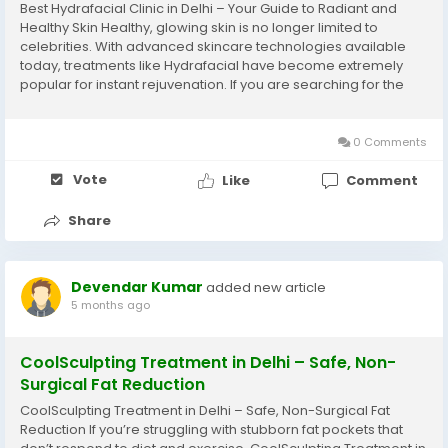
Best Hydrafacial Clinic in Delhi – Your Guide to Radiant and
Healthy Skin Healthy, glowing skin is no longer limited to
celebrities. With advanced skincare technologies available
today, treatments like Hydrafacial have become extremely
popular for instant rejuvenation. If you are searching for the
Best Hydrafacial clinic in delhi, it is important to understand
what truly defines quality...
0 Comments
Vote
Like
Comment
Share
Devendar Kumar
added new article
5 months ago
CoolSculpting Treatment in Delhi – Safe, Non-
Surgical Fat Reduction
CoolSculpting Treatment in Delhi – Safe, Non-Surgical Fat
Reduction If you’re struggling with stubborn fat pockets that