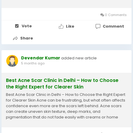
appearance but also self-confidence. With advancements in
dermatology, safe and result-oriented options for...
0 Comments
Vote
Like
Comment
Share
Devendar Kumar
added new article
5 months ago
Best Acne Scar Clinic in Delhi – How to Choose
the Right Expert for Clearer Skin
Best Acne Scar Clinic in Delhi – How to Choose the Right Expert
for Clearer Skin Acne can be frustrating, but what often affects
confidence even more are the scars left behind. Acne scars
can create uneven skin texture, deep marks, and
pigmentation that do not fade easily with creams or home
remedies. With modern dermatology offering advanced
solutions, many people are now searching for...