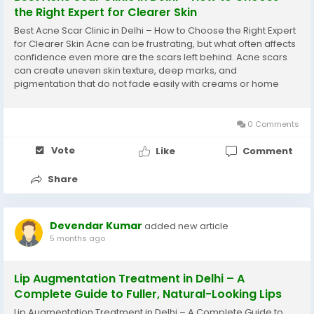
the Right Expert for Clearer Skin
Best Acne Scar Clinic in Delhi – How to Choose the Right Expert
for Clearer Skin Acne can be frustrating, but what often affects
confidence even more are the scars left behind. Acne scars
can create uneven skin texture, deep marks, and
pigmentation that do not fade easily with creams or home
remedies. With modern dermatology offering advanced
solutions, many people are now searching for...
0 Comments
Vote
Like
Comment
Share
Devendar Kumar
added new article
5 months ago
Lip Augmentation Treatment in Delhi – A
Complete Guide to Fuller, Natural-Looking Lips
Lip Augmentation Treatment in Delhi – A Complete Guide to