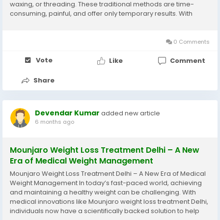
waxing, or threading. These traditional methods are time-
consuming, painful, and offer only temporary results. With
advancements in aesthetic dermatology, laser hair removal
has emerged as one of the most effective and...
0 Comments
Vote
Like
Comment
Share
Devendar Kumar
added new article
6 months ago
Mounjaro Weight Loss Treatment Delhi – A New
Era of Medical Weight Management
Mounjaro Weight Loss Treatment Delhi – A New Era of Medical
Weight Management In today’s fast-paced world, achieving
and maintaining a healthy weight can be challenging. With
medical innovations like Mounjaro weight loss treatment Delhi,
individuals now have a scientifically backed solution to help