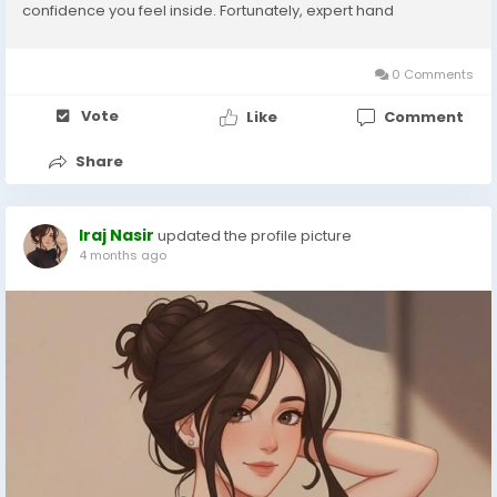
confidence you feel inside. Fortunately, expert hand
rejuvenation treatments help restore smoothness, volume,
and glow, giving your hands a refreshed...
0 Comments
Vote
Like
Comment
Share
Iraj Nasir
updated the profile picture
4 months ago