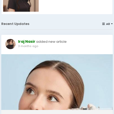
Recent Updates
All
Iraj Nasir
added new article
3 months ago