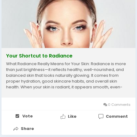
Your Shortcut to Radiance
What Radiance Really Means for Your Skin: Radiance is more
than just brightness—it reflects healthy, well-nourished, and
balanced skin that looks naturally glowing. It comes from
proper hydration, good skincare habits, and overall skin
health. When your skin is radiant, it appears smooth, even-
toned, and full of life. However, factors like pollution, sun
exposure, stress, and...
0 Comments
Vote
Like
Comment
Share