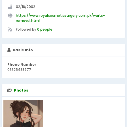
02/18/2002
https://www.royalcosmeticsurgery.com.pk/warts-
removal.html
Followed by
0 people
Basic Info
Phone Number
03325488777
Photos