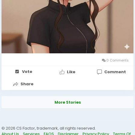
0 Comments
Vote
Like
Comment
Share
More Stories
© 2026 CS Factor, trademark, all rights reserved.
About Us
Services
FAQS
Disclaimer
Privacy Policy
Terms Of