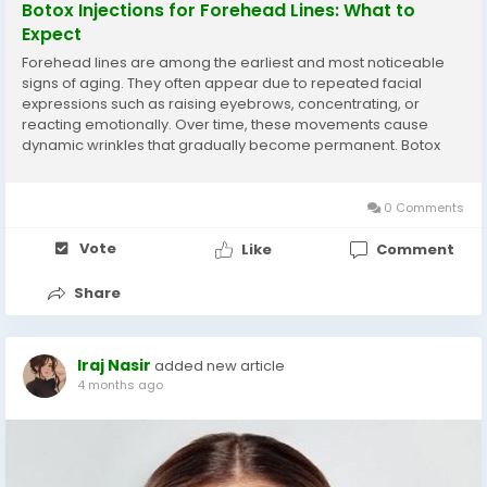
Botox Injections for Forehead Lines: What to
Expect
Forehead lines are among the earliest and most noticeable
signs of aging. They often appear due to repeated facial
expressions such as raising eyebrows, concentrating, or
reacting emotionally. Over time, these movements cause
dynamic wrinkles that gradually become permanent. Botox
injections have become a popular non-surgical solution for
reducing these lines and restoring a smoother,...
0 Comments
Vote
Like
Comment
Share
Iraj Nasir
added new article
4 months ago