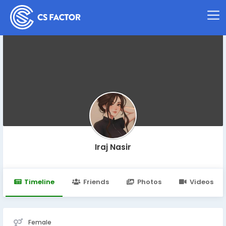
Iraj Nasir
Timeline
Friends
Photos
Videos
Female