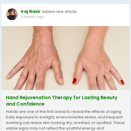
Iraj Nasir
added new article
4 months ago
Hand Rejuvenation Therapy for Lasting Beauty
and Confidence
Hands are one of the first areas to reveal the effects of aging.
Daily exposure to sunlight, environmental stress, and frequent
washing can leave skin looking dry, wrinkled, or spotted. These
visible signs may not reflect the youthful energy and