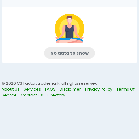
No data to show
© 2026 CS Factor, trademark, all rights reserved.
About Us
Services
FAQS
Disclaimer
Privacy Policy
Terms Of
Service
Contact Us
Directory