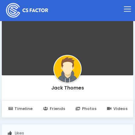
Jack Thomes
Timeline
Friends
Photos
Videos
Likes