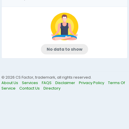
No data to show
© 2026 CS Factor, trademark, all rights reserved.
About Us
Services
FAQS
Disclaimer
Privacy Policy
Terms Of
Service
Contact Us
Directory