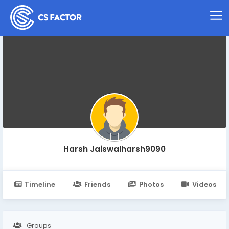
Harsh Jaiswalharsh9090
Timeline
Friends
Photos
Videos
Groups