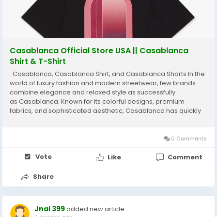
Casablanca Official Store USA || Casablanca
Shirt & T-Shirt
Casablanca, Casablanca Shirt, and Casablanca Shorts In the
world of luxury fashion and modern streetwear, few brands
combine elegance and relaxed style as successfully
as Casablanca. Known for its colorful designs, premium
fabrics, and sophisticated aesthetic, Casablanca has quickly
become a favorite among fashion enthusiasts around the
world. The brand blends luxury tailoring...
0 Comments
Vote
Like
Comment
Share
Jnai 399
added new article