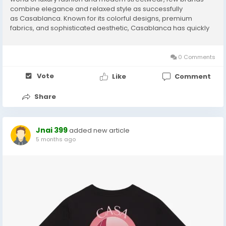
combine elegance and relaxed style as successfully
as Casablanca. Known for its colorful designs, premium
fabrics, and sophisticated aesthetic, Casablanca has quickly
become a favorite among fashion enthusiasts around the
world. The brand blends luxury tailoring with...
0 Comments
Vote
Like
Comment
Share
Jnai 399
added new article
5 months ago