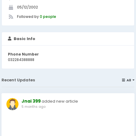
05/12/2002
Followed by
0 people
Basic Info
Phone Number
032284388888
Recent Updates
All
Jnai 399
added new article
5 months ago