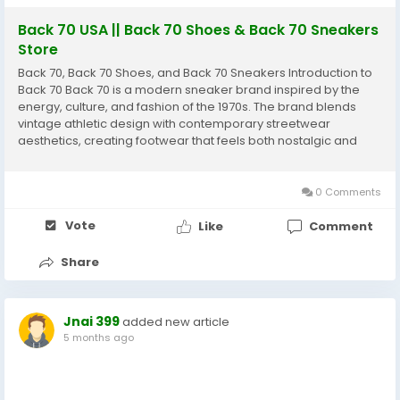
Back 70 USA || Back 70 Shoes & Back 70 Sneakers
Store
Back 70, Back 70 Shoes, and Back 70 Sneakers Introduction to
Back 70 Back 70 is a modern sneaker brand inspired by the
energy, culture, and fashion of the 1970s. The brand blends
vintage athletic design with contemporary streetwear
aesthetics, creating footwear that feels both nostalgic and
modern at the same time. Originating from the footwear-
crafting region of Venice, Italy, Back 70 focuses...
0 Comments
Vote
Like
Comment
Share
Jnai 399
added new article
5 months ago