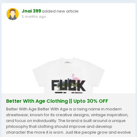
Jnai 399
added new article
5 months ago
Better With Age Clothing || Upto 30% OFF
Better With Age Better With Age is a rising name in modern
streetwear, known for its creative designs, vintage inspiration,
and focus on individuality. The brand is built around a unique
philosophy that clothing should improve and develop
character the more it is worn. Just like people grow and evolve