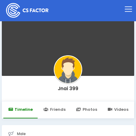
Jnai 399
Timeline
Friends
Photos
Videos
Male