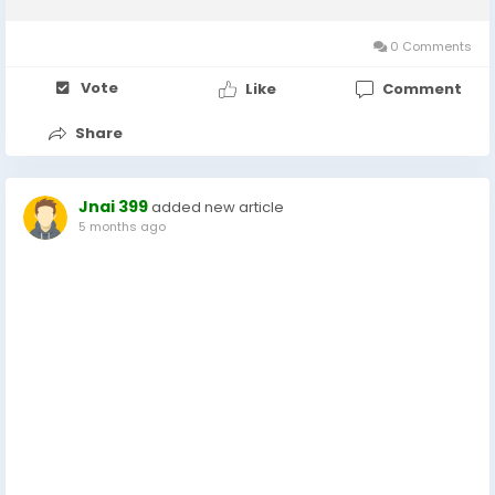
over time, Better With Age believes fashion should do the
same. This concept has helped the...
0 Comments
Vote
Like
Comment
Share
Jnai 399
added new article
5 months ago