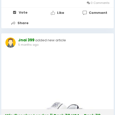
0 Comments
Vote
Like
Comment
Share
Jnai 399
added new article
5 months ago