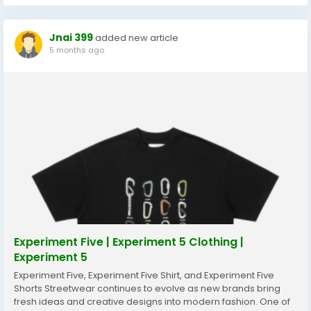
Jnai 399
added new article
5 months ago
Experiment Five | Experiment 5 Clothing |
Experiment 5
Experiment Five, Experiment Five Shirt, and Experiment Five
Shorts Streetwear continues to evolve as new brands bring
fresh ideas and creative designs into modern fashion. One of