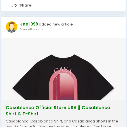
Share
Jnai 399
added new article
5 months ago
Casablanca Official Store USA || Casablanca
Shirt & T-Shirt
Casablanca, Casablanca Shirt, and Casablanca Shorts In the
world of luxury fashion and modern streetwear, few brands