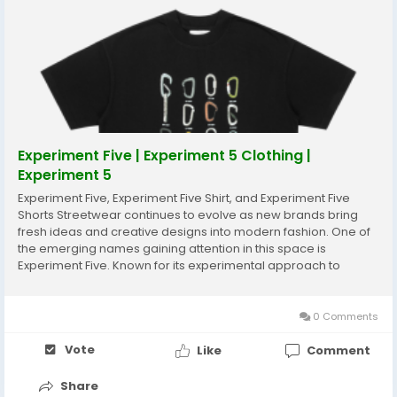
Experiment Five | Experiment 5 Clothing |
Experiment 5
Experiment Five, Experiment Five Shirt, and Experiment Five
Shorts Streetwear continues to evolve as new brands bring
fresh ideas and creative designs into modern fashion. One of
the emerging names gaining attention in this space is
Experiment Five. Known for its experimental approach to
design, the brand focuses on combining creativity, comfort,
and bold aesthetics. Experiment Five...
0 Comments
Vote
Like
Comment
Share