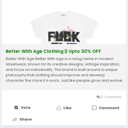
Better With Age Clothing || Upto 30% OFF
Better With Age Better With Age is a rising name in modern
streetwear, known for its creative designs, vintage inspiration,
and focus on individuality. The brand is built around a unique
philosophy that clothing should improve and develop
character the more it is worn. Just like people grow and evolve
over time, Better With Age believes fashion should do the
same. This concept has helped the...
0 Comments
Vote
Like
Comment
Share