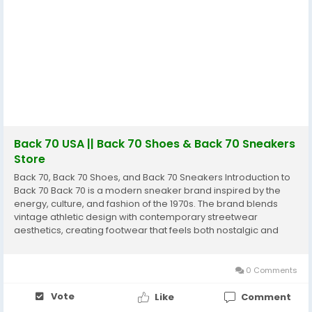
Back 70 USA || Back 70 Shoes & Back 70 Sneakers
Store
Back 70, Back 70 Shoes, and Back 70 Sneakers Introduction to
Back 70 Back 70 is a modern sneaker brand inspired by the
energy, culture, and fashion of the 1970s. The brand blends
vintage athletic design with contemporary streetwear
aesthetics, creating footwear that feels both nostalgic and
modern at the same time. Originating from the footwear-
crafting region of Venice, Italy, Back 70 focuses...
0 Comments
Vote
Like
Comment