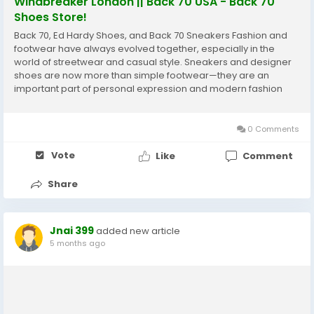
Windbreaker London || Back 70 USA - Back 70
Shoes Store!
Back 70, Ed Hardy Shoes, and Back 70 Sneakers Fashion and
footwear have always evolved together, especially in the
world of streetwear and casual style. Sneakers and designer
shoes are now more than simple footwear—they are an
important part of personal expression and modern fashion
culture. Two names that often attract attention in this space
are Back 70 and Ed Hardy....
0 Comments
Vote
Like
Comment
Share
Jnai 399
added new article
5 months ago