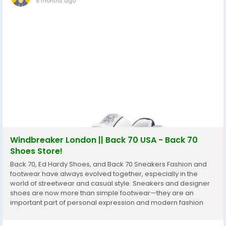
5 months ago
Windbreaker London || Back 70 USA - Back 70
Shoes Store!
Back 70, Ed Hardy Shoes, and Back 70 Sneakers Fashion and
footwear have always evolved together, especially in the
world of streetwear and casual style. Sneakers and designer
shoes are now more than simple footwear—they are an
important part of personal expression and modern fashion
culture. Two names that often attract attention in this space
are Back 70 and Ed Hardy....