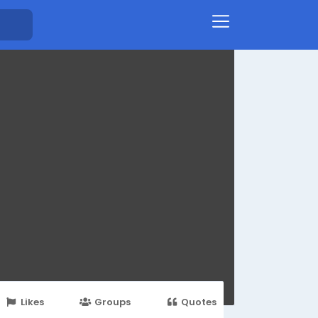
Likes
Groups
Quotes