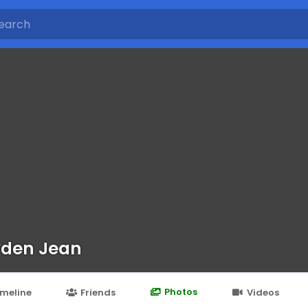
den Jean
Photos
imeline
Friends
Videos