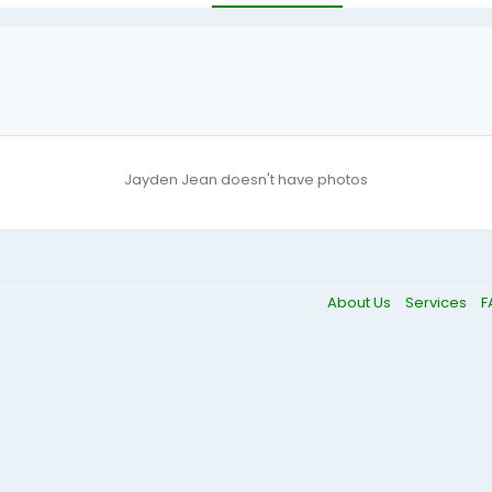
Jayden Jean doesn't have photos
About Us
Services
F