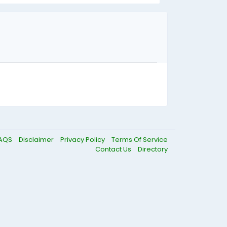
AQS
Disclaimer
Privacy Policy
Terms Of Service
Contact Us
Directory