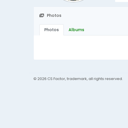
Photos
Photos
Albums
© 2026 CS Factor, trademark, all rights reserved.