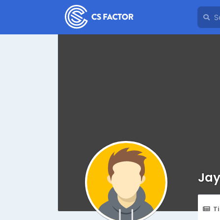
Jay
T