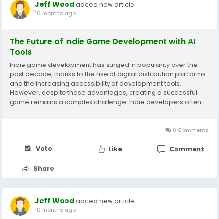
Jeff Wood
added new article
10 months ago
The Future of Indie Game Development with AI
Tools
Indie game development has surged in popularity over the
past decade, thanks to the rise of digital distribution platforms
and the increasing accessibility of development tools.
However, despite these advantages, creating a successful
game remains a complex challenge. Indie developers often
face limited resources, small teams, and tight deadlines. Enter
artificial intelligence: a transformative...
0 Comments
Vote
Like
Comment
Share
Jeff Wood
added new article
10 months ago