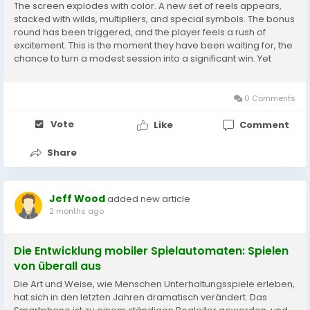
The screen explodes with color. A new set of reels appears,
stacked with wilds, multipliers, and special symbols. The bonus
round has been triggered, and the player feels a rush of
excitement. This is the moment they have been waiting for, the
chance to turn a modest session into a significant win. Yet
beneath the spectacle of the bonus round lies a complex
mathematical reality. The flashy...
0 Comments
Vote
Like
Comment
Share
Jeff Wood
added new article
2 months ago
Die Entwicklung mobiler Spielautomaten: Spielen
von überall aus
Die Art und Weise, wie Menschen Unterhaltungsspiele erleben,
hat sich in den letzten Jahren dramatisch verändert. Das