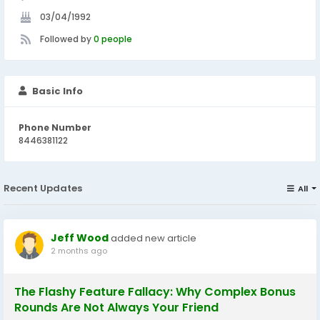
03/04/1992
Followed by
0 people
Basic Info
Phone Number
8446381122
Recent Updates
All
Jeff Wood
added new article
2 months ago
The Flashy Feature Fallacy: Why Complex Bonus
Rounds Are Not Always Your Friend