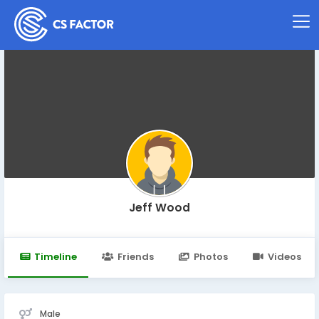
Jeff Wood
Timeline
Friends
Photos
Videos
Male