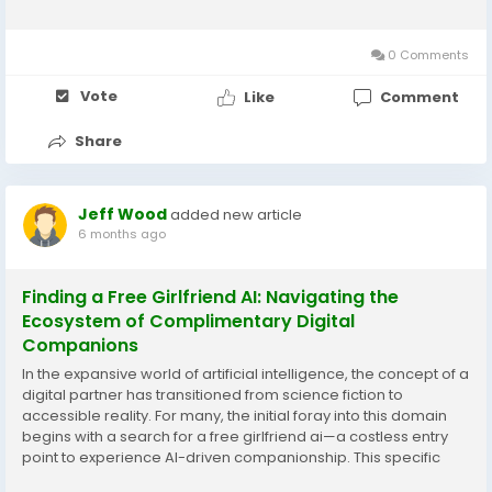
Optionen, denn die meisten Spiele lassen sich bequem vom
heimischen Sofa oder unterwegs...
0 Comments
Vote
Like
Comment
Share
Jeff Wood
added new article
6 months ago
Finding a Free Girlfriend AI: Navigating the
Ecosystem of Complimentary Digital
Companions
In the expansive world of artificial intelligence, the concept of a
digital partner has transitioned from science fiction to
accessible reality. For many, the initial foray into this domain
begins with a search for a free girlfriend ai—a costless entry
point to experience AI-driven companionship. This specific
phrasing captures a direct desire: an AI configured for