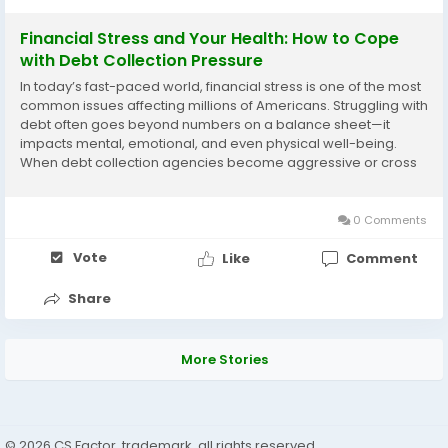
Financial Stress and Your Health: How to Cope
with Debt Collection Pressure
In today’s fast-paced world, financial stress is one of the most
common issues affecting millions of Americans. Struggling with
debt often goes beyond numbers on a balance sheet—it
impacts mental, emotional, and even physical well-being.
When debt collection agencies become aggressive or cross
legal boundaries, the stress can intensify dramatically. Many
individuals have reported...
0 Comments
Vote
Like
Comment
Share
More Stories
© 2026 CS Factor, trademark, all rights reserved.