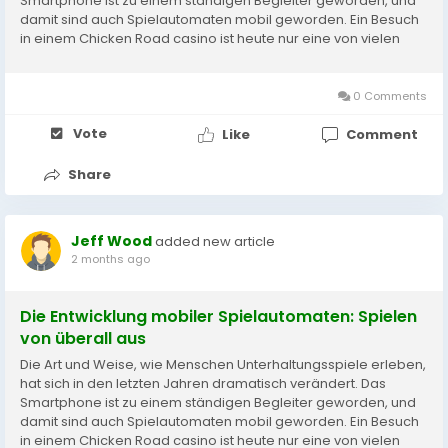
Smartphone ist zu einem ständigen Begleiter geworden, und
damit sind auch Spielautomaten mobil geworden. Ein Besuch
in einem Chicken Road casino ist heute nur eine von vielen
Optionen, denn die meisten Spiele lassen sich bequem vom
heimischen Sofa oder unterwegs...
0 Comments
Vote
Like
Comment
Share
Jeff Wood
added new article
2 months ago
Die Entwicklung mobiler Spielautomaten: Spielen
von überall aus
Die Art und Weise, wie Menschen Unterhaltungsspiele erleben,
hat sich in den letzten Jahren dramatisch verändert. Das
Smartphone ist zu einem ständigen Begleiter geworden, und
damit sind auch Spielautomaten mobil geworden. Ein Besuch
in einem Chicken Road casino ist heute nur eine von vielen