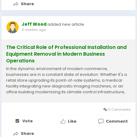
Share
Jeff Wood
added new article
9 months ago
The Critical Role of Professional Installation and
Equipment Removal in Modern Business
Operations
In the dynamic environment of modern commerce,
businesses are in a constant state of evolution. Whether it's a
retail store upgrading its point-of-sale systems, a medical
facility integrating new diagnostic imaging machines, or an
office building modernizing its climate control infrastructure,
the acquisition of new technology is a given. However, the
focus is often exclusively on the...
0 Comments
Vote
Like
Comment
Share