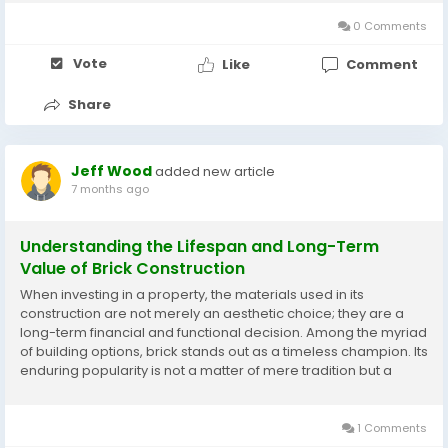
romantic or...
0 Comments
Vote
Like
Comment
Share
Jeff Wood
added new article
7 months ago
Understanding the Lifespan and Long-Term
Value of Brick Construction
When investing in a property, the materials used in its
construction are not merely an aesthetic choice; they are a
long-term financial and functional decision. Among the myriad
of building options, brick stands out as a timeless champion. Its
enduring popularity is not a matter of mere tradition but a
testament to its exceptional performance over decades.
Understanding the true lifespan and...
1 Comments