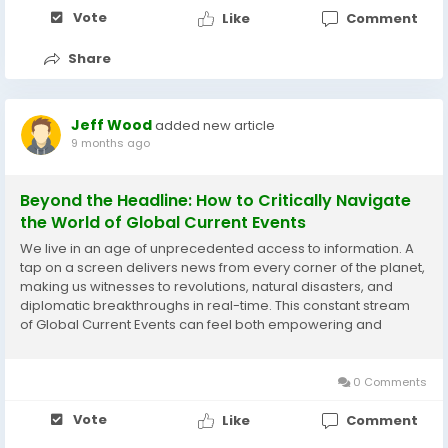
Vote
Like
Comment
Share
Jeff Wood
added new article
9 months ago
Beyond the Headline: How to Critically Navigate
the World of Global Current Events
We live in an age of unprecedented access to information. A
tap on a screen delivers news from every corner of the planet,
making us witnesses to revolutions, natural disasters, and
diplomatic breakthroughs in real-time. This constant stream
of Global Current Events can feel both empowering and
overwhelming. While it connects us to the wider human
experience, it also presents a...
0 Comments
Vote
Like
Comment