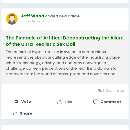
Jeff Wood
added new article
9 months ago
The Pinnacle of Artifice: Deconstructing the Allure
of the Ultra-Realistic Sex Doll
The pursuit of hyper-realism in synthetic companions
represents the absolute cutting edge of the industry, a place
where technology, artistry, and anatomy converge to
challenge our very perceptions of the real. It is a domain far
removed from the world of mass-produced novelties and
functional substitutes. Here, the goal is not merely to create an
object for pleasure, but to craft an experience...
0 Comments
Vote
Like
Comment
Share