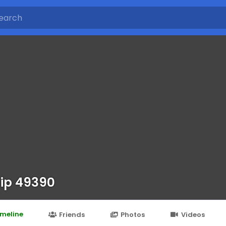
ip 49390
imeline
Friends
Photos
Videos