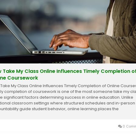
 Take My Class Online Influences Timely Completion o
ine Coursework
Take My Class Online Influences Timely Completion of Online Cours
ly completion of coursework is one of the most someone take my cl
ne significant factors determining success in online education. Unlike
itional classroom settings where structured schedules and in-person
untability guide student behavior, online learning places the
nsibility for managing time,...
0 Comm