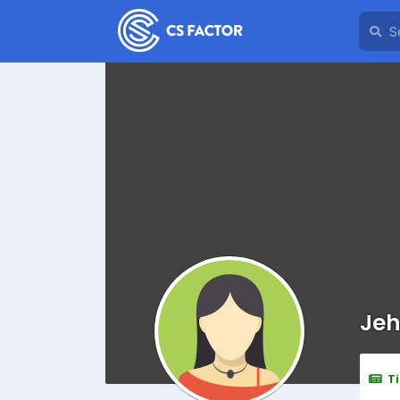
Jeh
T