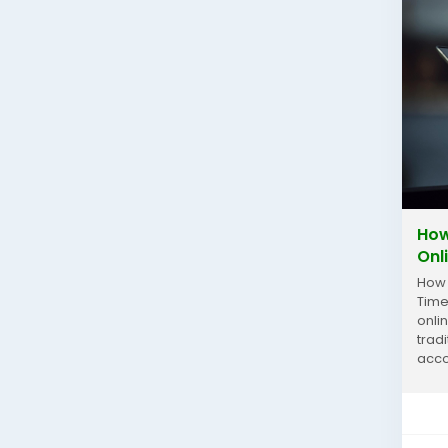
How
Onl
How 
Time
onli
trad
acco
respo