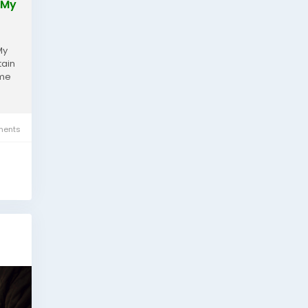
 My
My
tain
ime
ents