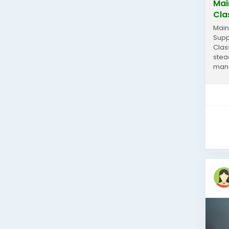
Mai
Cla
Main
Supp
Clas
stea
mana
learn