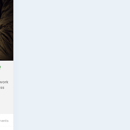
f
ework
ass
ents