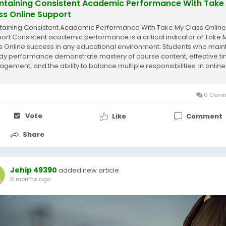
ntaining Consistent Academic Performance With Take
ss Online Support
taining Consistent Academic Performance With Take My Class Online
ort Consistent academic performance is a critical indicator of Take 
s Online success in any educational environment. Students who main
dy performance demonstrate mastery of course content, effective t
gement, and the ability to balance multiple responsibilities. In online
ing, maintaining this...
0 Comm
Vote
Like
Comment
Share
Jehip 49390
added new article
6 months ago