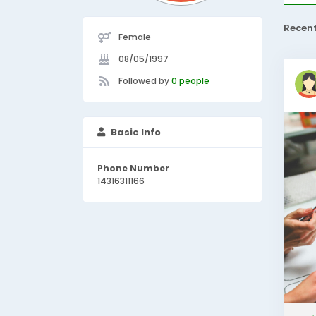
Recen
Female
08/05/1997
Followed by
0 people
Basic Info
Phone Number
14316311166