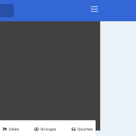
Likes
Groups
Quotes