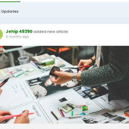
t Updates
Jehip 49390
added new article
6 months ago