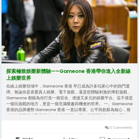
探索極致娛樂新體驗——Gameone 香港帶你進入全新線
上娛樂世界
在線上娛樂領域中，Gameone 香港 早已成為許多玩家心中的熱門選
擇。無論你是喜愛真人娛樂、電子遊戲，還是想體驗刺激的博彩遊戲，
Gameone 都能為你打造一個安全、便捷又多元的娛樂平台。這不僅是
一個玩遊戲的地方，更是一個充滿樂趣與機會的世界。 一、Gameone
香港的品牌優勢 Gameone 香港 一直以專業、公平與創新為核心，致
力於為玩家提供高品質的線上娛樂體驗。平台採用國際級的安全系統，
保障玩家的資料與交易安全，讓每一次登錄與投注都更安心。此外，
Gameone 擁有多年的市場經驗，熟悉玩家需求，不斷推出符合潮流的
0 Comments
遊戲內容與玩法。 玩家能在 Gameone 香港 體驗到多樣的娛樂類型，