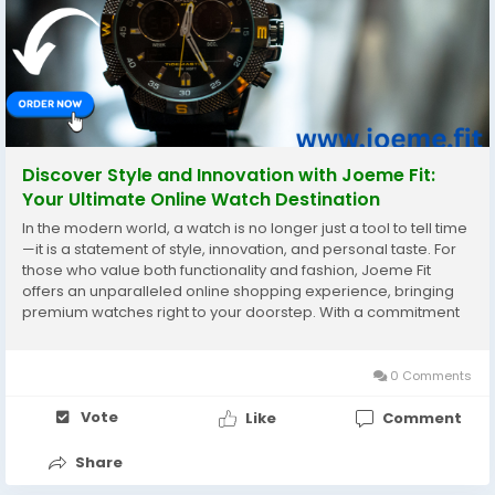
Discover Style and Innovation with Joeme Fit:
Your Ultimate Online Watch Destination
In the modern world, a watch is no longer just a tool to tell time
—it is a statement of style, innovation, and personal taste. For
those who value both functionality and fashion, Joeme Fit
offers an unparalleled online shopping experience, bringing
premium watches right to your doorstep. With a commitment
to quality and a diverse selection, Joeme Fit stands out as a
go-to destination for...
0 Comments
Vote
Like
Comment
Share