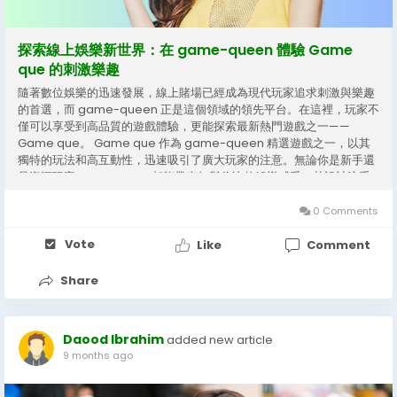
探索線上娛樂新世界：在 game-queen 體驗 Game
que 的刺激樂趣
隨著數位娛樂的迅速發展，線上賭場已經成為現代玩家追求刺激與樂趣
的首選，而 game-queen 正是這個領域的領先平台。在這裡，玩家不
僅可以享受到高品質的遊戲體驗，更能探索最新熱門遊戲之一——
Game que。 Game que 作為 game-queen 精選遊戲之一，以其
獨特的玩法和高互動性，迅速吸引了廣大玩家的注意。無論你是新手還
是資深玩家，Game que 都能帶來無與倫比的娛樂感受。其設計注重
用戶體驗，遊戲畫面精美流暢，操作簡單直觀，使玩家可以輕鬆上手，
享受遊戲樂趣。 在 game-queen 平台上，Game que 不僅提供豐富
0 Comments
的賠率和獎勵機制，還融合了多種創新元素，讓每一次遊戲都充滿驚喜
與挑戰。玩家可以在遊戲中與全球的其他玩家互動，比拼技巧與策略，
Vote
Like
Comment
提升遊戲的趣味性和競技感。這種高度互動的遊戲方式，不僅增強了娛
樂性，也讓玩家在競爭中獲得成就感。...
Share
Daood Ibrahim
added new article
9 months ago