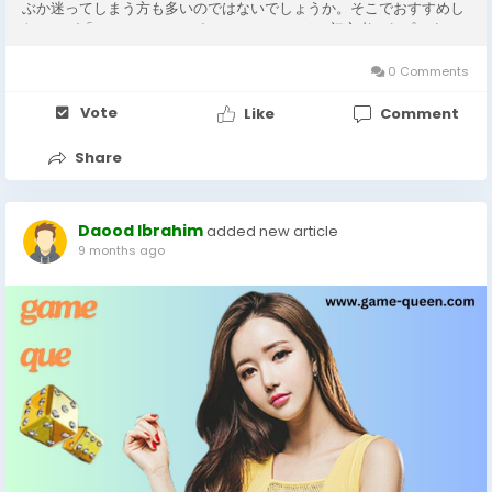
ぶか迷ってしまう方も多いのではないでしょうか。そこでおすすめし
たいのが「yycampro」です。 yycamproは、初心者からプロまで
幅広く対応できるバーチャル カメラ アプリで、操作の簡単さと機能
の充実さが魅力です。従来のカメラソフトでは難しかった背景の切り
0 Comments
替えやエフェクトの適用も、yycamproなら数クリックで完了しま
す。特にオンライン授業やプレゼンテーションの場面では、背景を自
Vote
Like
Comment
由に変更できる機能が非常に便利です。 さらに、yycamproのバーチ
ャル カメラ...
Share
Daood Ibrahim
added new article
9 months ago