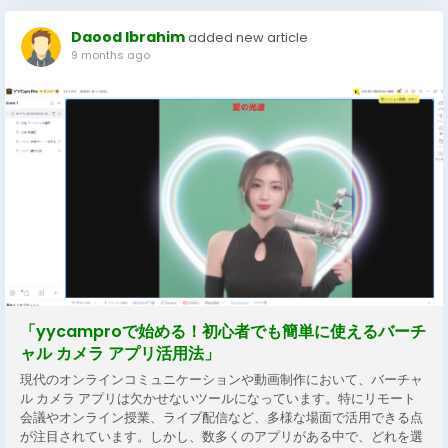
Daood Ibrahim
added new article
9 months ago
「yycamproで始める！初心者でも簡単に使えるバーチ
ャル カメラ アプリ活用法」
現代のオンラインコミュニケーションや動画制作において、バーチャ
ル カメラ アプリは欠かせないツールになっています。特にリモート
会議やオンライン授業、ライブ配信など、多様な場面で活用できる点
が注目されています。しかし、数多くのアプリがある中で、どれを選