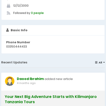
12/12/2000
Followed by
0 people
Basic Info
Phone Number
03350444433
Recent Updates
All
Daood Ibrahim
added new article
4 months ago
Your Next Big Adventure Starts with Kilimanjaro
Tanzania Tours