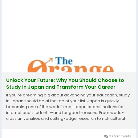
Unlock Your Future: Why You Should Choose to
Study in Japan and Transform Your Career
If you’re dreaming big about advancing your education, study
in Japan should be at the top of your list. Japan is quickly
becoming one of the world’s most popular destinations for
international students—and for good reasons. From world-
class universities and cutting-edge research to rich cultural
experiences and strong career pathways, studying in Japan
offers more than just a...
0 Comments