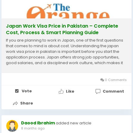
Japan Work Visa Price in Pakistan – Complete
Cost, Process & Smart Planning Guide
If you are planning to work in Japan, one of the first questions
that comes to mind is about cost. Understanding the japan
work visa price in pakistan is important before you start the
application process. Japan offers strong job opportunities,
good salaries, and a disciplined work culture, which makes it
an attractive destination for Pakistani professionals. This guide
explains the visa price,...
0 Comments
Vote
Like
Comment
Share
Daood Ibrahim
added new article
8 months ago