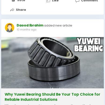
包括真人荷官遊戲、體育投注、電子機台及棋牌遊戲。每個遊戲區都設
Vote
Like
Comment
計得簡潔明瞭，操作流暢，讓新手也能輕鬆上手。 二、多元遊戲選擇，
娛樂無限延伸 在 Gameone...
Share
Daood Ibrahim
added new article
10 months ago
Why Yuwei Bearing Should Be Your Top Choice for
Reliable Industrial Solutions