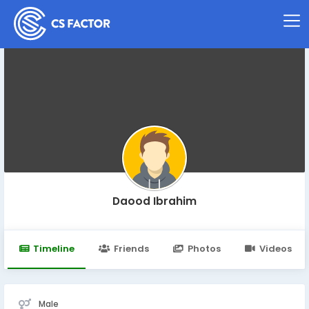
Daood Ibrahim
Timeline
Friends
Photos
Videos
Male