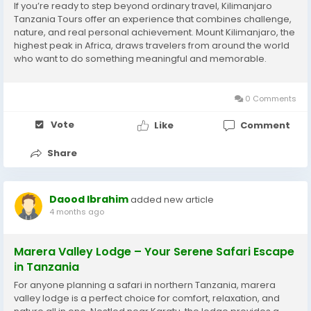
If you’re ready to step beyond ordinary travel, Kilimanjaro
Tanzania Tours offer an experience that combines challenge,
nature, and real personal achievement. Mount Kilimanjaro, the
highest peak in Africa, draws travelers from around the world
who want to do something meaningful and memorable.
Explore Changing Landscapes One of the most exciting parts
of Kilimanjaro Tanzania Tours is the...
0 Comments
Vote
Like
Comment
Share
Daood Ibrahim
added new article
4 months ago
Marera Valley Lodge – Your Serene Safari Escape
in Tanzania
For anyone planning a safari in northern Tanzania, marera
valley lodge is a perfect choice for comfort, relaxation, and