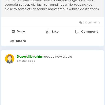
nature all in one. Nestled near Karatu, the lodge provides a
peaceful retreat with lush surroundings while keeping you
close to some of Tanzania’s most famous wildlife destinations.
Perfect Location for Safari Adventures marera valley lodge is
ideally located between...
0 Comments
Vote
Like
Comment
Share
Daood Ibrahim
added new article
8 months ago