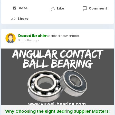
Vote
Like
Comment
Share
Daood Ibrahim
added new article
9 months ago
Why Choosing the Right Bearing Supplier Matters: