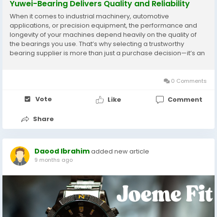
Yuwei-Bearing Delivers Quality and Reliability
When it comes to industrial machinery, automotive
applications, or precision equipment, the performance and
longevity of your machines depend heavily on the quality of
the bearings you use. That’s why selecting a trustworthy
bearing supplier is more than just a purchase decision—it’s an
investment in reliability and efficiency. Yuwei-Bearing stands
out as a premier bearing...
0 Comments
Vote
Like
Comment
Share
Daood Ibrahim
added new article
9 months ago