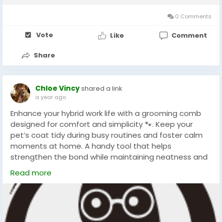
Hair Remover Roller offers a...
0 Comments
Vote
Like
Comment
Share
Chloe Vincy
shared a link
a year ago
Enhance your hybrid work life with a grooming comb
designed for comfort and simplicity 🐾. Keep your
pet’s coat tidy during busy routines and foster calm
moments at home. A handy tool that helps
strengthen the bond while maintaining neatness and
pet wellness effortlessly. Perfect for multitasking pet
Read more
owners.
#ChinaPetGroomingComb
#HomeGrooming
#PetCare
#TallflyPetGroomingComb