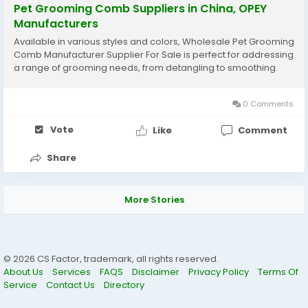
Pet Grooming Comb Suppliers in China, OPEY
Manufacturers
Available in various styles and colors, Wholesale Pet Grooming
Comb Manufacturer Supplier For Sale is perfect for addressing
a range of grooming needs, from detangling to smoothing.
0 Comments
Vote
Like
Comment
Share
More Stories
© 2026 CS Factor, trademark, all rights reserved.
About Us
Services
FAQS
Disclaimer
Privacy Policy
Terms Of
Service
Contact Us
Directory