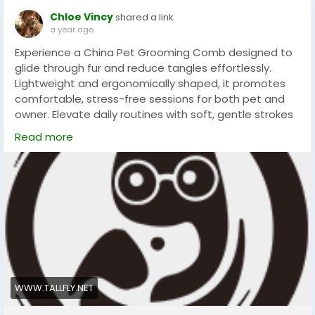
Chloe Vincy
shared a link
a year ago
Experience a China Pet Grooming Comb designed to
glide through fur and reduce tangles effortlessly.
Lightweight and ergonomically shaped, it promotes
comfortable, stress-free sessions for both pet and
owner. Elevate daily routines with soft, gentle strokes
that enhance coat health and shine. Make grooming
Read more
a pleasure for your furry friend. Trusted choice for
every household and ease of use always.
#petgrooming
#petcare
#tallfly
WWW.TALLFLY.NET