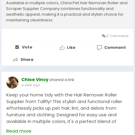
Available in multiple colors, China Pet Hair Remover Roller and
Scraper Supplier Company combines functionality and
aesthetic appeal, making it a practical and stylish choice for
maintaining cleanliness.
0 Comments
Vote
Like
Comment
Share
Chloe Vincy
shared a link
a year ago
Keep your home tidy with the Hair Remover Roller
Supplier from Tallfly! This stylish and functional roller
effortlessly picks up pet hair, lint, and debris from
furniture and clothing. Designed for easy use and
available in multiple colors, it's a perfect blend of
practicality and aesthetic appeal for a clean, hair-
Read more
free space.