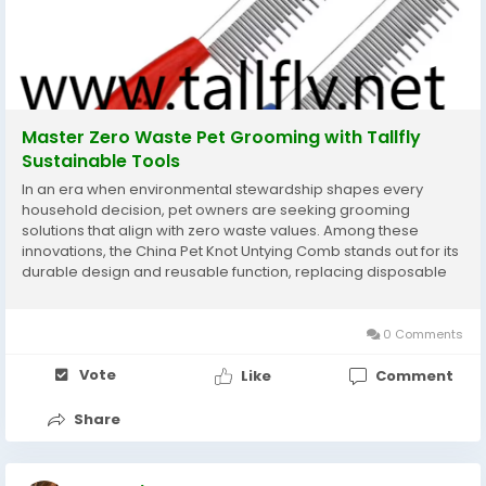
Master Zero Waste Pet Grooming with Tallfly
Sustainable Tools
In an era when environmental stewardship shapes every
household decision, pet owners are seeking grooming
solutions that align with zero waste values. Among these
innovations, the China Pet Knot Untying Comb stands out for its
durable design and reusable function, replacing disposable
cutters and reducing plastic clutter. Tallfly offers this eco
friendly tool to ensure pet care rituals leave no...
0 Comments
Vote
Like
Comment
Share