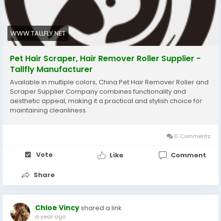
WWW.TALLFLY.NET
Pet Hair Scraper, Hair Remover Roller Supplier -
Tallfly Manufacturer
Available in multiple colors, China Pet Hair Remover Roller and
Scraper Supplier Company combines functionality and
aesthetic appeal, making it a practical and stylish choice for
maintaining cleanliness.
0 Comments
Vote
Like
Comment
Share
Chloe Vincy
shared a link
a year ago