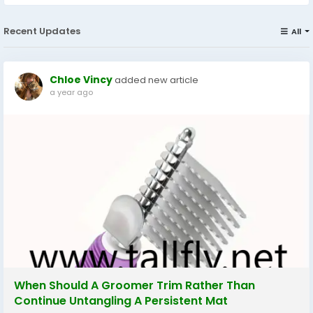
Recent Updates
All
Chloe Vincy
added new article
a year ago
When Should A Groomer Trim Rather Than
Continue Untangling A Persistent Mat