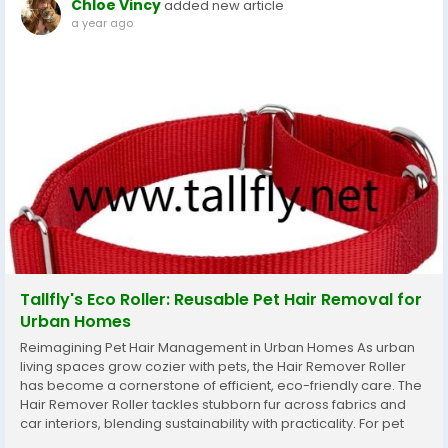
Chloe Vincy
added new article
a year ago
Tallfly's Eco Roller: Reusable Pet Hair Removal for
Urban Homes
Reimagining Pet Hair Management in Urban Homes As urban
living spaces grow cozier with pets, the Hair Remover Roller
has become a cornerstone of efficient, eco-friendly care. The
Hair Remover Roller tackles stubborn fur across fabrics and
car interiors, blending sustainability with practicality. For pet
owners navigating compact homes and busy schedules, the