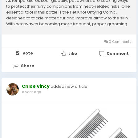
As temperatures soar globally, pet owners are seeking ways
to protect their furry companions from heat-related risks. One
essential tool in this battle is the Pet Knot Untying Comb ,
designed to tackle matted fur and improve airflow to the skin.
With heatwaves becoming more frequent, proper grooming
isn't just about aesthetics-it's a lifeline for pets struggling to
stay cool. Why Grooming...
0 Comments
Vote
Like
Comment
Share
Chloe Vincy
added new article
a year ago