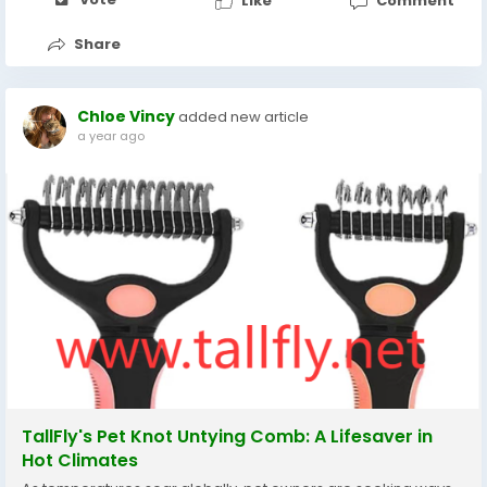
Like
Comment
Share
Chloe Vincy
added new article
a year ago
TallFly's Pet Knot Untying Comb: A Lifesaver in
Hot Climates