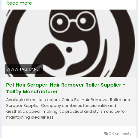
Read more
owner and pet, leaving fur manageable, sleek, and
comfortable after every gentle session for lasting
daily wellbeing routine.
#Tallfly
#PetKnotUntyingComb
#PetGrooming
#PetHairRemoval
#HomeCleaningTools
#FurFreeLiving
WWW.TALLFLY.NET
Pet Hair Scraper, Hair Remover Roller Supplier -
Tallfly Manufacturer
Available in multiple colors, China Pet Hair Remover Roller and
Scraper Supplier Company combines functionality and
aesthetic appeal, making it a practical and stylish choice for
maintaining cleanliness.
0 Comments