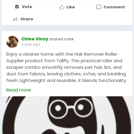
Vote
Like
Comment
Share
Chloe Vincy
shared a link
a year ago
Enjoy a cleaner home with the Hair Remover Roller
Supplier product from Tallfly. This practical roller and
scraper combo smoothly removes pet hair, lint, and
dust from fabrics, leaving clothes, sofas, and bedding
fresh. Lightweight and reusable, it blends functionality
with style, making daily cleanup simple and effective
Read more
for every household seeking comfort and
#Tallfly
#PetHairRemoval
#HomeCleaningTools
#FurFreeLiving