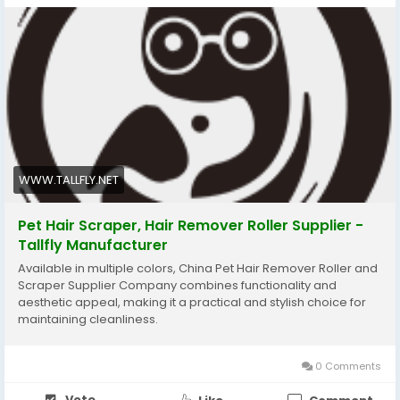
#Tallfly
#EffortlessCleaning
#PetHairRemoval
#PetHairRemoverRoller
WWW.TALLFLY.NET
Pet Hair Scraper, Hair Remover Roller Supplier -
Tallfly Manufacturer
Available in multiple colors, China Pet Hair Remover Roller and
Scraper Supplier Company combines functionality and
aesthetic appeal, making it a practical and stylish choice for
maintaining cleanliness.
0 Comments
Vote