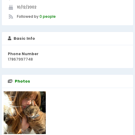
10/12/2002
Followed by
0 people
Basic Info
Phone Number
17867997748
Photos