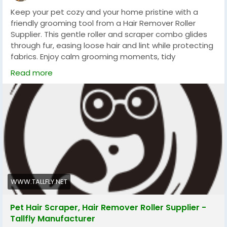
Keep your pet cozy and your home pristine with a
friendly grooming tool from a Hair Remover Roller
Supplier. This gentle roller and scraper combo glides
through fur, easing loose hair and lint while protecting
fabrics. Enjoy calm grooming moments, tidy
surroundings, and more cuddle time with a simple,
Read more
reusable tool that makes daily care quick and
pleasant truly enjoyable.
#Tallfly
#PetCare
#FurFreeLiving
#HomeGrooming
WWW.TALLFLY.NET
Pet Hair Scraper, Hair Remover Roller Supplier -
Tallfly Manufacturer