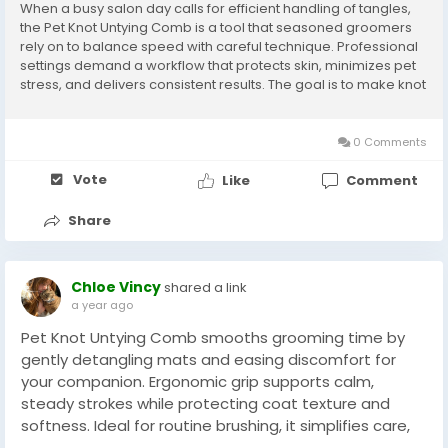
When a busy salon day calls for efficient handling of tangles,
the Pet Knot Untying Comb is a tool that seasoned groomers
rely on to balance speed with careful technique. Professional
settings demand a workflow that protects skin, minimizes pet
stress, and delivers consistent results. The goal is to make knot
removal predictable and controlled so that both the animal
and the stylist have a...
0 Comments
Vote
Like
Comment
Share
Chloe Vincy
shared a link
a year ago
Pet Knot Untying Comb smooths grooming time by
gently detangling mats and easing discomfort for
your companion. Ergonomic grip supports calm,
steady strokes while protecting coat texture and
softness. Ideal for routine brushing, it simplifies care,
reduces tugging, and deepens bonding between