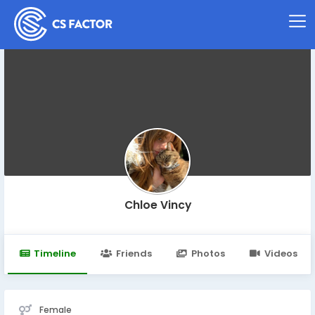
Chloe Vincy
Timeline
Friends
Photos
Videos
Female