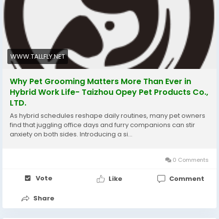
WWW.TALLFLY.NET
Why Pet Grooming Matters More Than Ever in
Hybrid Work Life- Taizhou Opey Pet Products Co.,
LTD.
As hybrid schedules reshape daily routines, many pet owners
find that juggling office days and furry companions can stir
anxiety on both sides. Introducing a si...
0 Comments
Vote
Like
Comment
Share