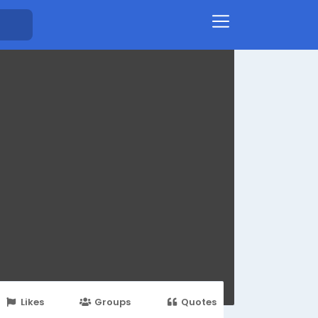
Likes
Groups
Quotes