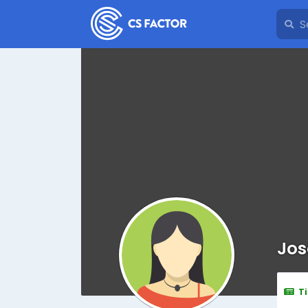
Jos
T