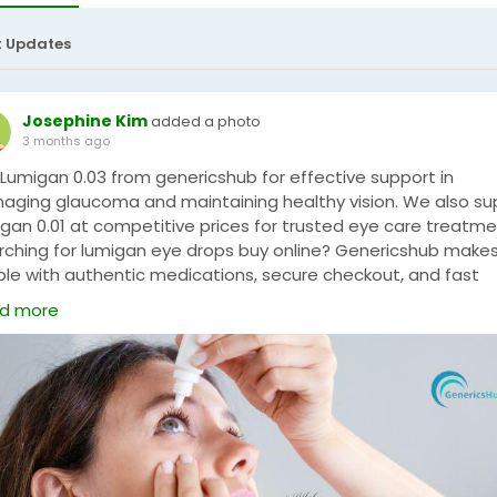
t Updates
Josephine Kim
added a photo
3 months ago
 Lumigan 0.03 from genericshub for effective support in
aging glaucoma and maintaining healthy vision. We also su
igan 0.01 at competitive prices for trusted eye care treatme
rching for lumigan eye drops buy online? Genericshub makes
ple with authentic medications, secure checkout, and fast
ivery service. Experience safe and convenient online shoppin
d more
 genericshub for all your eye care needs.
P NOW:
https://www.genericshub.com/careprost-eye-drop/