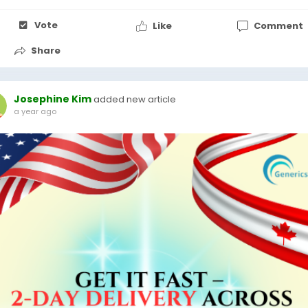
Vote
Like
Comment
Share
Josephine Kim
added new article
a year ago