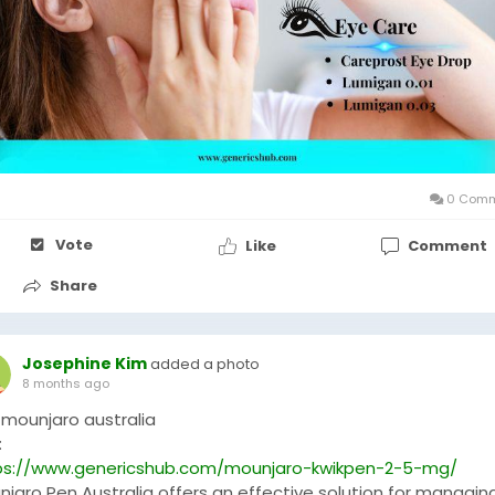
0 Comm
Vote
Like
Comment
Share
Josephine Kim
added a photo
8 months ago
 mounjaro australia
:
ps://www.genericshub.com/mounjaro-kwikpen-2-5-mg/
njaro Pen Australia offers an effective solution for managin