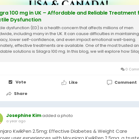
agra 100 mg in UK – Affordable and Reliable Treatment 
ctile Dysfunction
tile dysfunction (ED) is a health concern that affects millions of men
dwide, including many in the UK. It can cause difficulties in maintaining
macy, lower self-confidence, and even impact emotional well-being.
unately, effective treatments are available. One of the most trusted a
dable solutions is Silagra 100 mg. In this blog, we will explore how Sil
g in the...
0 Comm
Vote
Like
Comment
Share
Josephine Kim
added a photo
a year ago
njaro KwikPen 2.5mg: Effective Diabetes & Weight Care
cover user experiences with Mounjaro KwikPen 2.5mg, a trust