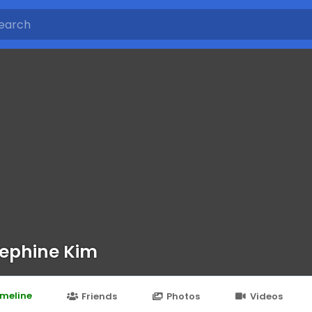
ephine Kim
imeline
Friends
Photos
Videos