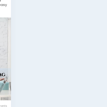
easy
rol
ine
ents