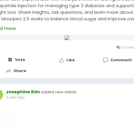
zepatide injection for managing type 2 diabetes and support
ht loss. Share insights, ask questions, and learn more about
 Mounjaro 2.5 works to balance blood sugar and improve ove
th. Join discussions for tips, guidance, and community suppo
d more
 :
https://www.genericshub.com/mounjaro-kwikpen-2-5-mg
ps://www.genericshub.com/rybelsus-7-mg/
0 Comm
Vote
Like
Comment
Share
Josephine Kim
added new article
a year ago