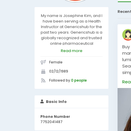
Recen
My name is Josephine Kim, and I
have been serving as a Health
Instructor at Genericshub for the
past two years. Genericshub is a
globally recognized and trusted
online pharmaceutical
Buy
company, committed to
Read more
man
delivering high-quality, genuine
lum
medicines to our valued
Female
customers.
Sea
02/12/1989
sim
del
Followed by
0 people
Rea
with
SHO
Basic Info
Phone Number
7752041487