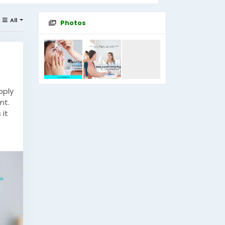
All
Photos
pply
nt.
 it
g