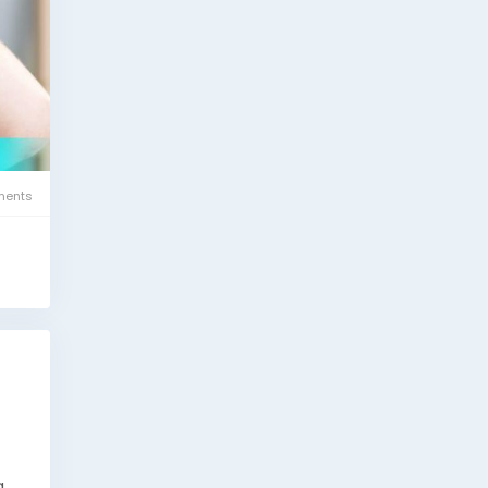
ents
g