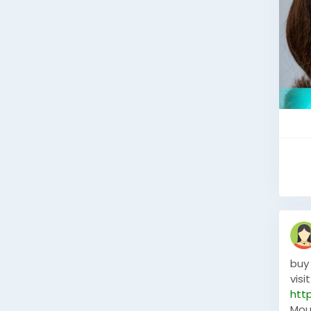
buy
visit
htt
Mou