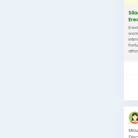
Sil
Ere
Erec
worl
inti
Fort
affor
100 m
Mou
Dis