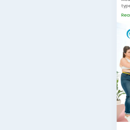
typ
to u
Rea
whil
for 
con