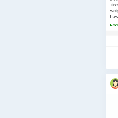
Tir
weig
how
heal
Rea
visit
htt