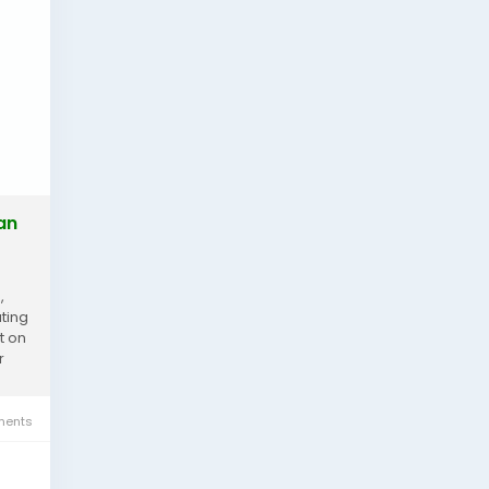
an
,
ting
t on
r
ents