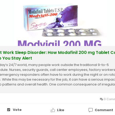
ft Work Sleep Disorder: How Modafinil 200 mg Tablet C
p You Stay Alert
oday’s 24/7 world, many people work outside the traditional 9-to-5
dule. Nurses, security guards, call center employees, factory workers
emergency responders often have to work during the night or on rota
ts. While this may be necessary for the job, it can have a serious impac
p patterns and overall health. One common consequence of irregula
 schedules is...
0 Comm
Vote
Like
Comment