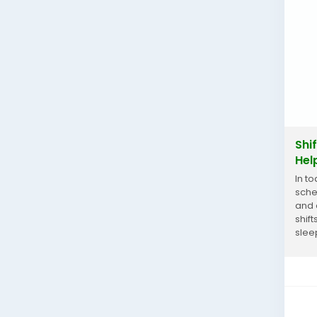
Shi
Hel
In t
sche
and 
shif
slee
work