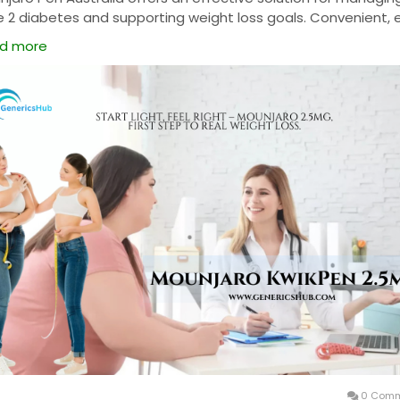
e 2 diabetes and supporting weight loss goals. Convenient, 
se, and medically trusted, it helps improve blood sugar cont
d more
e promoting overall wellness. Buy Mounjaro Pen Australia onl
fast delivery, genuine medication, and reliable results with
tinued use.
0 Comm