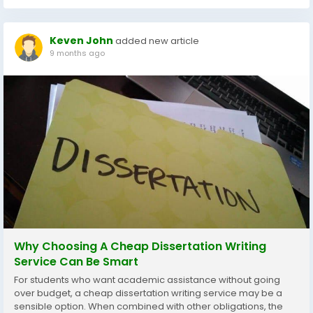
Keven John
added new article
9 months ago
Why Choosing A Cheap Dissertation Writing
Service Can Be Smart
For students who want academic assistance without going
over budget, a cheap dissertation writing service may be a
sensible option. When combined with other obligations, the