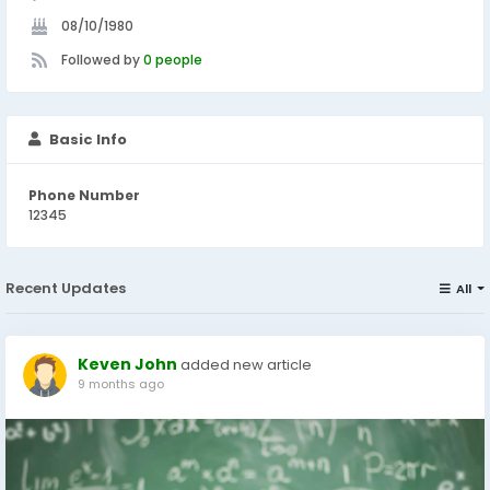
08/10/1980
Followed by
0 people
Basic Info
Phone Number
12345
Recent Updates
All
Keven John
added new article
9 months ago