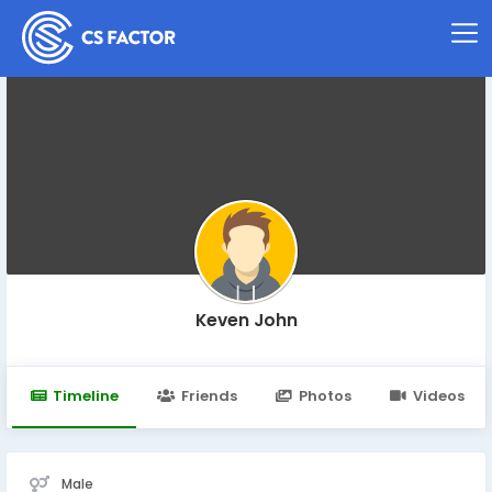
Keven John
Timeline
Friends
Photos
Videos
Male