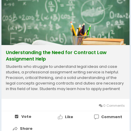
Understanding the Need for Contract Law
Assignment Help
Students who struggle to understand legal ideas and case
studies, a professional assignment writing service is helpful.
Precision, critical thinking, and a solid understanding of the
legal concepts governing contracts and duties are necessary
in this field of law. Students may learn how to apply pertinent
laws, assess real-world examples, and coherently organize
arguments with the help of...
0 Comments
Vote
Like
Comment
Share