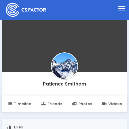
Patience Smitham
Timeline
Friends
Photos
Videos
Likes