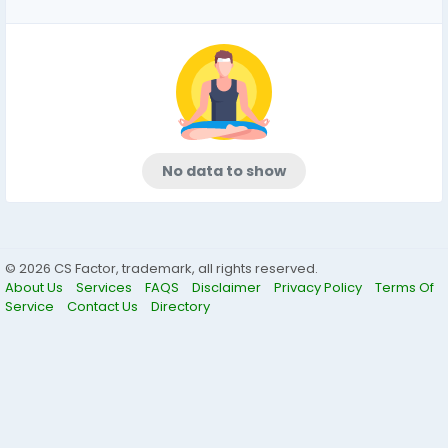
No data to show
© 2026 CS Factor, trademark, all rights reserved.
About Us
Services
FAQS
Disclaimer
Privacy Policy
Terms Of
Service
Contact Us
Directory