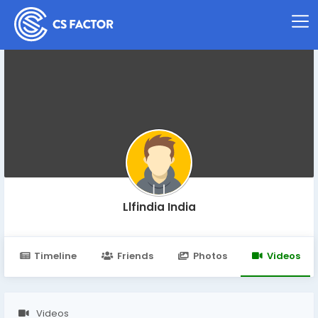
Llfindia India
Timeline
Friends
Photos
Videos
Videos