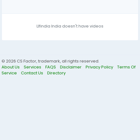
Llfindia India doesn't have videos
© 2026 CS Factor, trademark, all rights reserved.
About Us
Services
FAQS
Disclaimer
Privacy Policy
Terms Of
Service
Contact Us
Directory