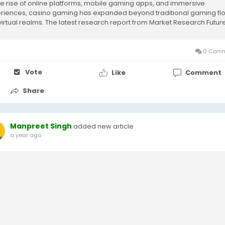
he rise of online platforms, mobile gaming apps, and immersive
riences, casino gaming has expanded beyond traditional gaming fl
 virtual realms. The latest research report from Market Research Futur
s an in-depth...
0 Comm
Vote
Like
Comment
Share
Manpreet Singh
added new article
a year ago