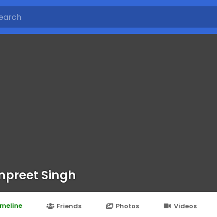
preet Singh
imeline
Friends
Photos
Videos