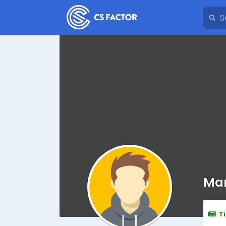
Man
T