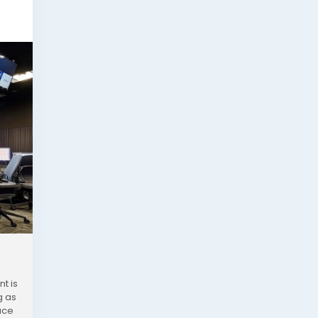
t is
g as
uce