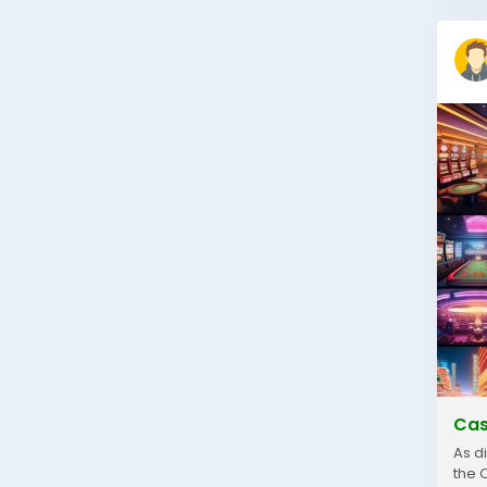
Cas
As d
the 