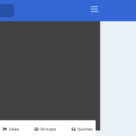
Likes
Groups
Quotes