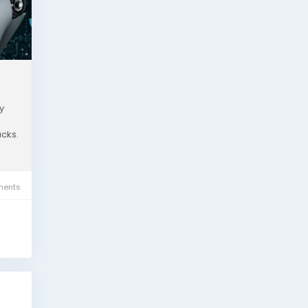
y
acks.
ents