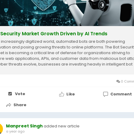
 Security Market Growth Driven by AI Trends
n increasingly digitized world, automated bots are both powering
vation and posing growing threats to online platforms. The Bot Securit
et is becoming a critical line of defense for organizations striving to
re web applications, APIs, and customer data from malicious bot att
yber threats evolve, businesses are investing heavily in intelligent bot
ation...
0 Comm
Vote
Like
Comment
Share
Manpreet Singh
added new article
a year ago