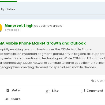
t Updates
Manpreet Singh
added new article
a year ago
A Mobile Phone Market Growth and Outlook
 rapidly evolving telecom landscape, the CDMA Mobile Phone
et remains an important segment, particularly in regions still support
cy networks or transitioning technologies. While GSM and LTE domina
al connectivity, CDMA networks continue to serve specific market nic
geographies, creating demand for specialized mobile devices.
rding to Market Research...
0 Comm
Vote
Like
Comment
Share