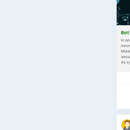
Bot
In a
inno
Mark
secu
As c
mitig