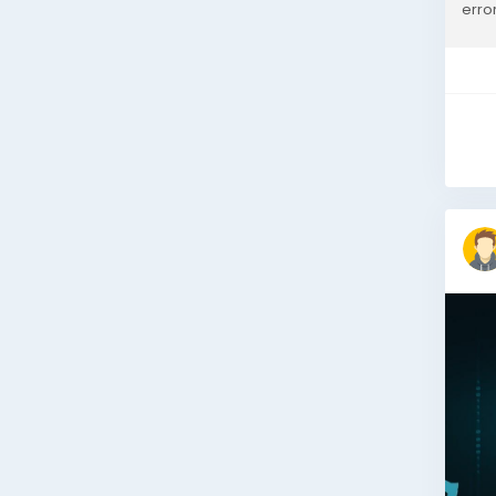
erro
Mark