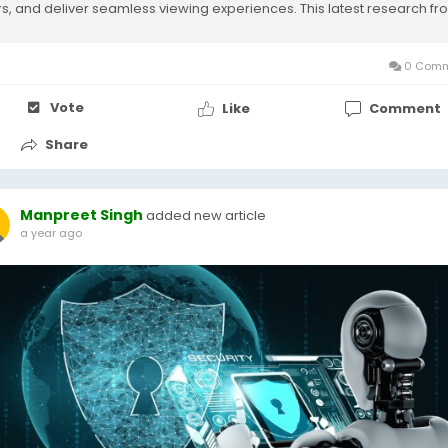
rs, and deliver seamless viewing experiences. This latest research fr
et Research Future...
0 Comm
Vote
Like
Comment
Share
Manpreet Singh
added new article
a year ago