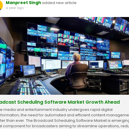
Manpreet Singh
added new article
a year ago
adcast Scheduling Software Market Growth Ahead
he media and entertainment industry undergoes rapid digital
sformation, the need for automated and efficient content managemen
ter than ever. The Broadcast Scheduling Software Market is emergin
tal component for broadcasters aiming to streamline operations, red