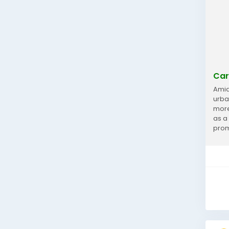
Car
Amid
urba
more
as a
prom
repor