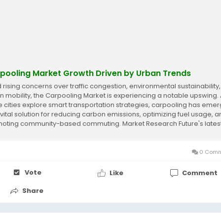
pooling Market Growth Driven by Urban Trends
 rising concerns over traffic congestion, environmental sustainability
n mobility, the Carpooling Market is experiencing a notable upswing.
 cities explore smart transportation strategies, carpooling has eme
 vital solution for reducing carbon emissions, optimizing fuel usage, 
oting community-based commuting. Market Research Future's lates
t...
0 Comm
Vote
Like
Comment
Share