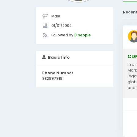
Recen
Male
01/01/2002
Followed by
0 people
CDM
Basic Info
In a
Mark
Phone Number
lega
9829979191
glob
and 
Acco