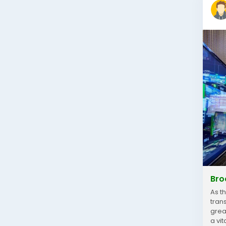
Bro
As t
tran
grea
a vi