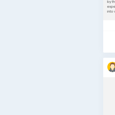
by t
expe
into
offer