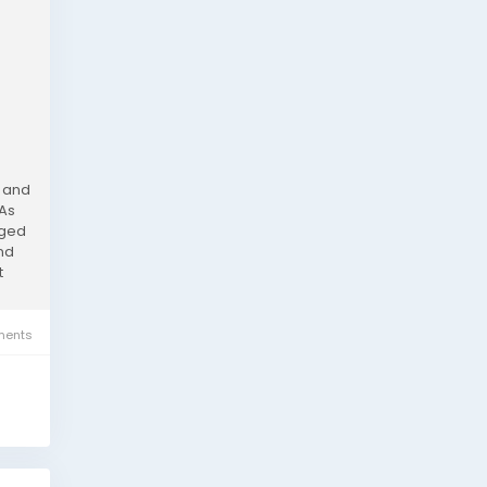
, and
 As
rged
and
t
ents