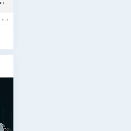
om
ents