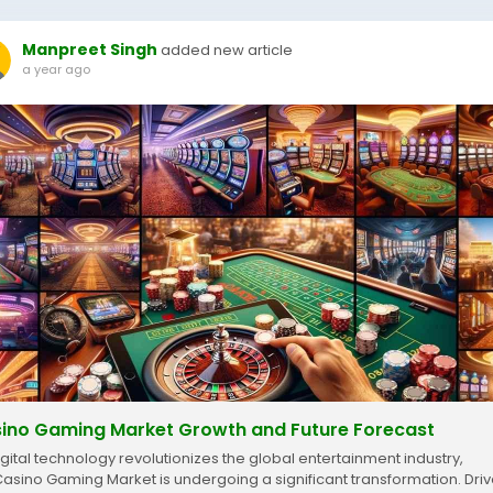
Manpreet Singh
added new article
a year ago
ino Gaming Market Growth and Future Forecast
igital technology revolutionizes the global entertainment industry,
Casino Gaming Market is undergoing a significant transformation. Dri