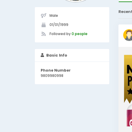
Recen
Male
01/01/1999
Followed by
0 people
Basic Info
Phone Number
9809980998