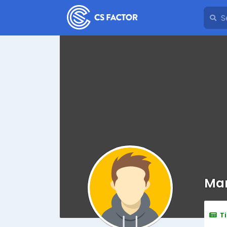
Mar
T