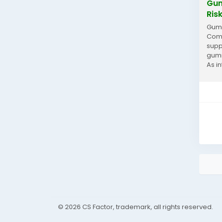
Gum
Ris
Gumi
Comp
supp
gumm
As i
quer
© 2026 CS Factor, trademark, all rights reserved.