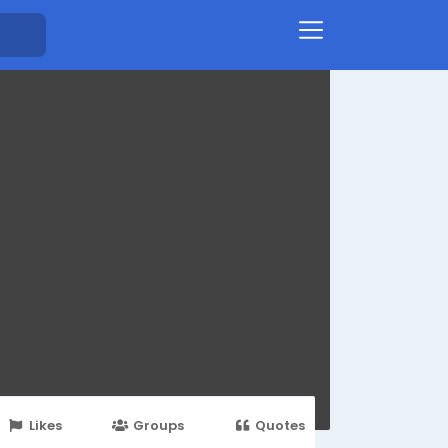
Likes
Groups
Quotes