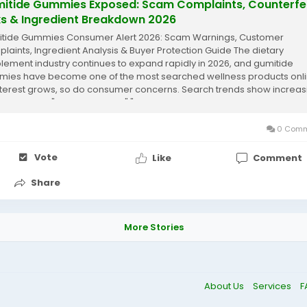
itide Gummies Exposed: Scam Complaints, Counterfe
ks & Ingredient Breakdown 2026
tide Gummies Consumer Alert 2026: Scam Warnings, Customer
laints, Ingredient Analysis & Buyer Protection Guide The dietary
lement industry continues to expand rapidly in 2026, and gumitide
ies have become one of the most searched wellness products onli
nterest grows, so do consumer concerns. Search trends show increas
ies such as "Gumitide scam," "Gumitide...
0 Comm
Vote
Like
Comment
Share
More Stories
About Us
Services
F