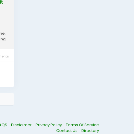
it
ne.
ing
ents
AQS
Disclaimer
Privacy Policy
Terms Of Service
Contact Us
Directory