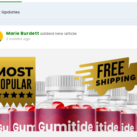
t Updates
Marie Burdett
added new article
2 months ago