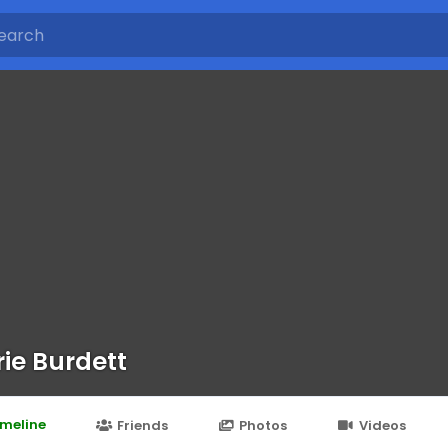
ie Burdett
imeline
Friends
Photos
Videos