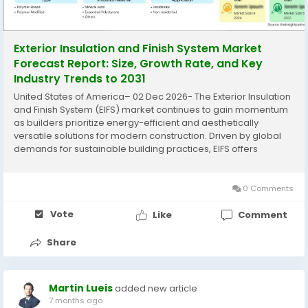
Exterior Insulation and Finish System Market
Forecast Report: Size, Growth Rate, and Key
Industry Trends to 2031
United States of America– 02 Dec 2026- The Exterior Insulation
and Finish System (EIFS) market continues to gain momentum
as builders prioritize energy-efficient and aesthetically
versatile solutions for modern construction. Driven by global
demands for sustainable building practices, EIFS offers
superior thermal performance and design flexibility across
residential and...
0 Comments
Vote
Like
Comment
Share
Martin Lueis
added new article
7 months ago