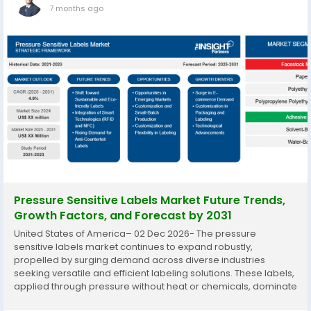
7 months ago
Pressure Sensitive Labels Market Future Trends,
Growth Factors, and Forecast by 2031
United States of America– 02 Dec 2026- The pressure
sensitive labels market continues to expand robustly,
propelled by surging demand across diverse industries
seeking versatile and efficient labeling solutions. These labels,
applied through pressure without heat or chemicals, dominate
global labeling due to their adaptability to various printing