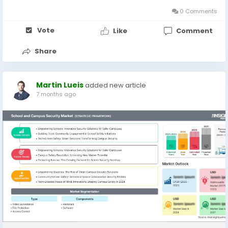
technologies and...
0 Comments
Vote
Like
Comment
Share
Martin Lueis
added new article
7 months ago