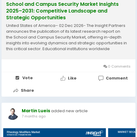
School and Campus Security Market Insights
2025–2031: Competitive Landscape and
Strategic Opportunities
United States of America– 02 Dec 2026- The Insight Partners
announces the publication of its latest research report on
the School and Campus Security Market, offering in-depth
insights into evolving dynamics and strategic opportunities in
this critical sector. Educational institutions worldwide
increasingly prioritize advanced security measures amid
rising safety...
0 Comments
Vote
Like
Comment
Share
Martin Lueis
added new article
7 months ago