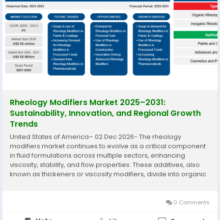
Rheology Modifiers Market 2025–2031:
Sustainability, Innovation, and Regional Growth
Trends
United States of America– 02 Dec 2026- The rheology
modifiers market continues to evolve as a critical component
in fluid formulations across multiple sectors, enhancing
viscosity, stability, and flow properties. These additives, also
known as thickeners or viscosity modifiers, divide into organic
and inorganic types, serving applications from paints and
coatings to...
0 Comments