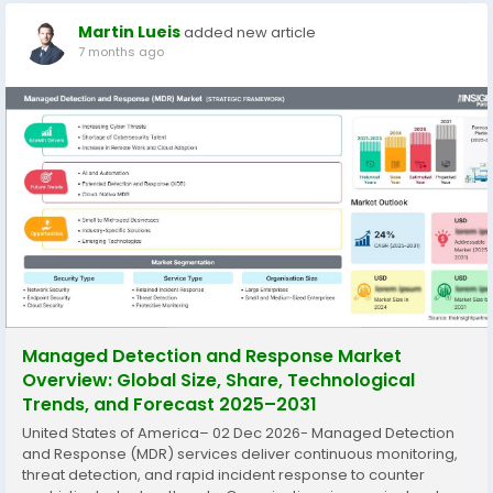
Martin Lueis
added new article
7 months ago
Managed Detection and Response Market
Overview: Global Size, Share, Technological
Trends, and Forecast 2025–2031
United States of America– 02 Dec 2026- Managed Detection
and Response (MDR) services deliver continuous monitoring,
threat detection, and rapid incident response to counter