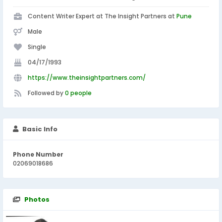
Content Writer Expert at The Insight Partners at
Pune
Male
Single
04/17/1993
https://www.theinsightpartners.com/
Followed by
0 people
Basic Info
Phone Number
02069018686
Photos