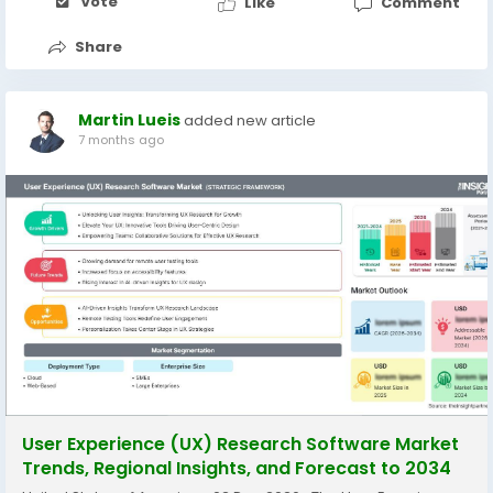
Vote
Like
Comment
Share
Martin Lueis
added new article
7 months ago
User Experience (UX) Research Software Market
Trends, Regional Insights, and Forecast to 2034