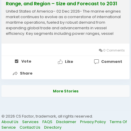
Range, and Region – Size and Forecast to 2031
United States of America– 02 Dec 2026- The marine engines
market continues to evolve as a cornerstone of international
maritime operations, fueled by robust demand from
expanding global trade and advancements in vessel
efficiency. Key segments including power ranges, vessel
types, fuels, engine functions, and stroke types shape a
dynamic landscape where innovation meets...
0 Comments
Vote
Like
Comment
Share
More Stories
© 2026 CS Factor, trademark, all rights reserved.
About Us
Services
FAQS
Disclaimer
Privacy Policy
Terms Of
Service
Contact Us
Directory