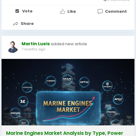
Vote
Like
Comment
Share
Martin Lueis
added new article
7 months ago
Marine Engines Market Analysis by Type, Power