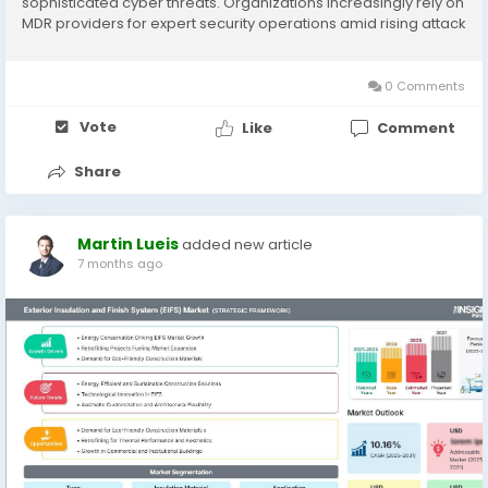
sophisticated cyber threats. Organizations increasingly rely on
MDR providers for expert security operations amid rising attack
complexity and talent shortages. The Managed Detection and
Response (MDR)...
0 Comments
Vote
Like
Comment
Share
Martin Lueis
added new article
7 months ago