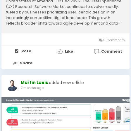
United States of America– 02 Dec 2026- The User Experience
(UX) Research Software Market continues to evolve rapidly,
fueled by businesses prioritizing user-centric design in an
increasingly competitive digital landscape. This growth
reflects broader shifts toward agile development and data-
driven product optimization across industries. The User
Experience (UX)...
0 Comments
Vote
Like
Comment
Share
Martin Lueis
added new article
7 months ago