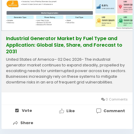
Industrial Generator Market by Fuel Type and
Application: Global Size, Share, and Forecast to
2031
United States of America– 02 Dec 2026- The industrial
generator market continues to expand steadily, propelled by
escalating needs for uninterrupted power across key sectors.
Businesses increasingly rely on these systems to mitigate
downtime risks in an era of frequent grid vulnerabilities.
The Industrial Generator Market is expected to register a CAGR
of...
0 Comments
Vote
Like
Comment
Share