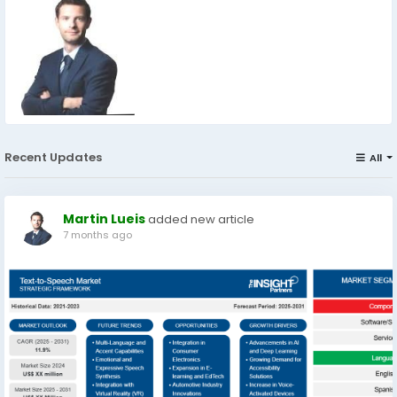
Recent Updates
All
Martin Lueis
added new article
7 months ago