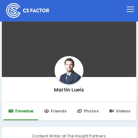
Martin Lueis
Timeline
Friends
Photos
Videos
Content Writer at The Insight Partners