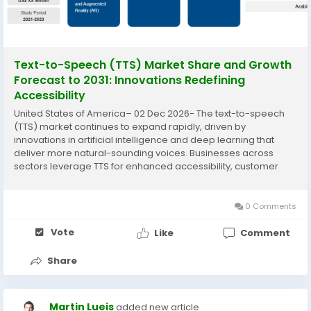
Text-to-Speech (TTS) Market Share and Growth
Forecast to 2031: Innovations Redefining
Accessibility
United States of America– 02 Dec 2026- The text-to-speech
(TTS) market continues to expand rapidly, driven by
innovations in artificial intelligence and deep learning that
deliver more natural-sounding voices. Businesses across
sectors leverage TTS for enhanced accessibility, customer
engagement, and operational efficiency, transforming how
information is consumed and...
0 Comments
Vote
Like
Comment
Share
Martin Lueis
added new article