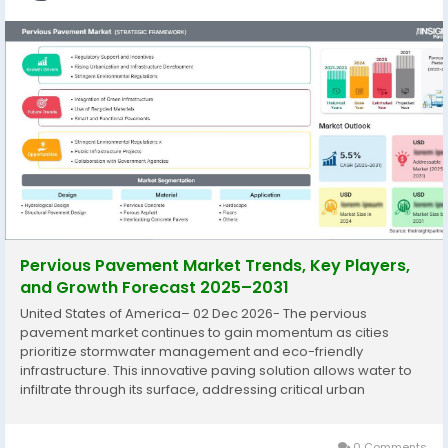
Pervious Pavement Market Trends, Key Players,
and Growth Forecast 2025–2031
United States of America– 02 Dec 2026- The pervious
pavement market continues to gain momentum as cities
prioritize stormwater management and eco-friendly
infrastructure. This innovative paving solution allows water to
infiltrate through its surface, addressing critical urban
challenges like runoff and flooding. The Pervious Pavement
Market is expected to register a...
0 Comments