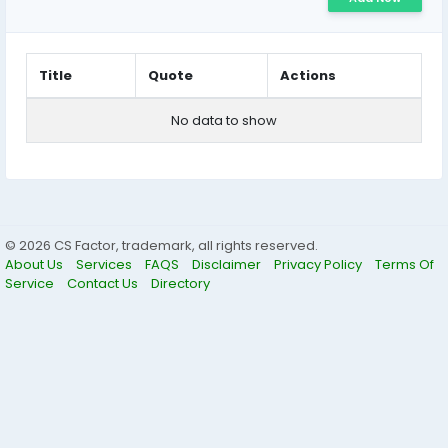
Title
Quote
Actions
No data to show
© 2026 CS Factor, trademark, all rights reserved.
About Us
Services
FAQS
Disclaimer
Privacy Policy
Terms Of
Service
Contact Us
Directory