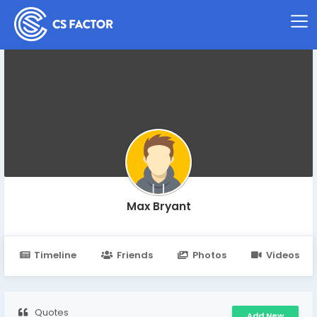
Max Bryant
Timeline
Friends
Photos
Videos
Quotes
Add New