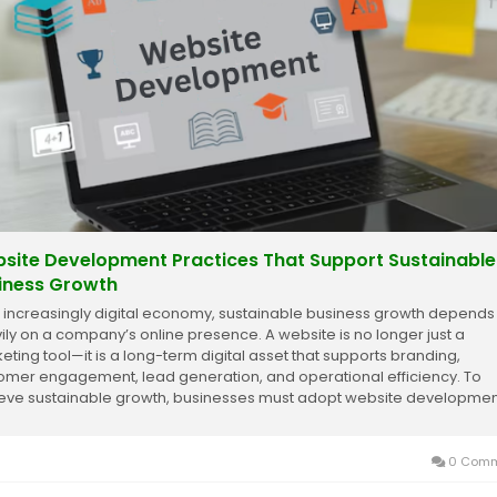
site Development Practices That Support Sustainable
iness Growth
n increasingly digital economy, sustainable business growth depends
ily on a company’s online presence. A website is no longer just a
eting tool—it is a long-term digital asset that supports branding,
omer engagement, lead generation, and operational efficiency. To
eve sustainable growth, businesses must adopt website developmen
ices that focus on...
0 Comm