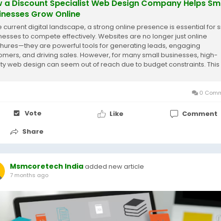
 a Discount Specialist Web Design Company Helps Sm
inesses Grow Online
he current digital landscape, a strong online presence is essential for 
nesses to compete effectively. Websites are no longer just online
hures—they are powerful tools for generating leads, engaging
omers, and driving sales. However, for many small businesses, high-
ity web design can seem out of reach due to budget constraints. This 
e a discount specialist...
0 Comm
Vote
Like
Comment
Share
Msmcoretech India
added new article
7 months ago