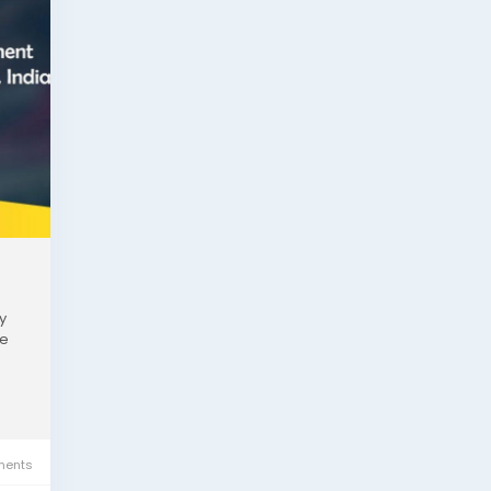
y
ne
ents