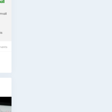
all
small
is
ents