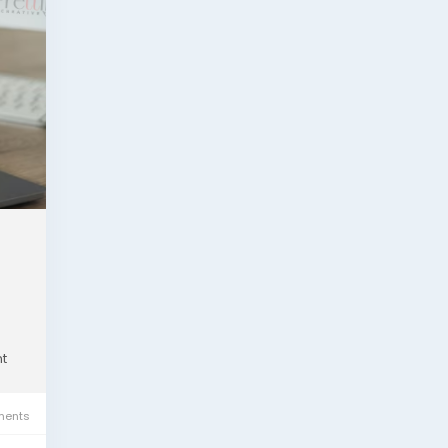
t
ents