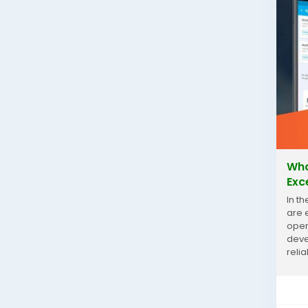
Wha
Exc
In t
are 
oper
deve
reli
Gurg