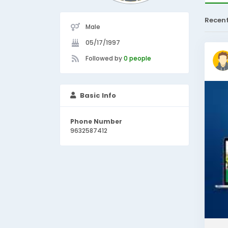
Recen
Male
05/17/1997
Followed by
0 people
Basic Info
Phone Number
9632587412