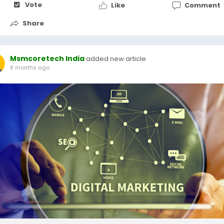
Vote
Like
Comment
Share
Msmcoretech India
added new article
8 months ago