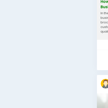
How
Bus
In t
busi
broc
cust
qual
wher