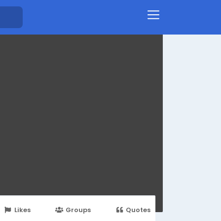
Likes
Groups
Quotes