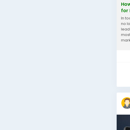
How
for
In t
no l
lead
most
mark
data,