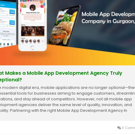
t Makes a Mobile App Development Agency Truly
eptional?
he modern digital era, mobile applications are no longer optional—the
essential tools for businesses aiming to engage customers, streamli
ations, and stay ahead of competitors. However, not all mobile app
lopment agencies deliver the same level of quality, innovation, and
ability. Partnering with the right Mobile App Development Agency In
aon can make the...
0 Comm