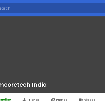
coretech India
imeline
Friends
Photos
Videos