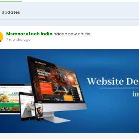
t Updates
Msmcoretech India
added new article
7 months ago