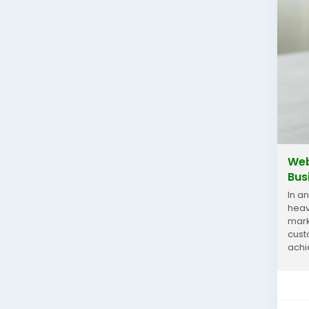
Web
Bus
In a
heav
mark
cust
achi
pract