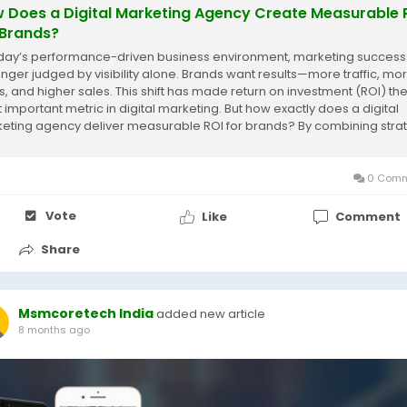
 Does a Digital Marketing Agency Create Measurable 
 Brands?
oday’s performance-driven business environment, marketing success 
onger judged by visibility alone. Brands want results—more traffic, mo
s, and higher sales. This shift has made return on investment (ROI) th
 important metric in digital marketing. But how exactly does a digital
eting agency deliver measurable ROI for brands? By combining stra
 and...
0 Comm
Vote
Like
Comment
Share
Msmcoretech India
added new article
8 months ago