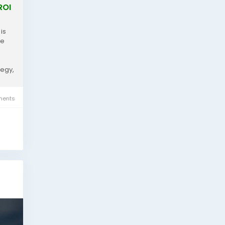
ROI
is
re
e
tegy,
ents