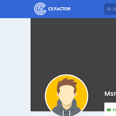
Msm
T