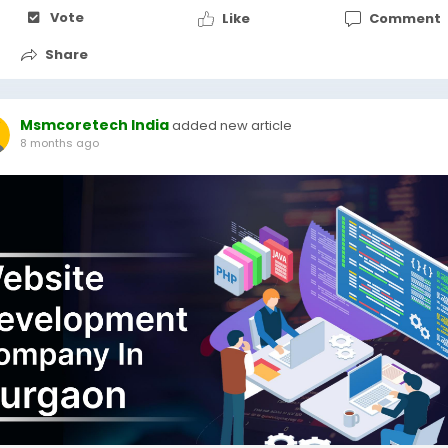
Vote
Like
Comment
Share
Msmcoretech India
added new article
8 months ago