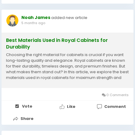
Noah James
added new article
5 months ago
Best Materials Used in Royal Cabinets for
Durability
Choosing the right material for cabinets is crucial if you want
long-lasting quality and elegance. Royal cabinets are known
for their durability, timeless design, and premium finishes. But
what makes them stand out? In this article, we explore the best
materials used in royal cabinets for maximum strength and
longevity. Whether you are renovating your kitchen, bathroom,
or living space,...
0 Comments
Vote
Like
Comment
Share