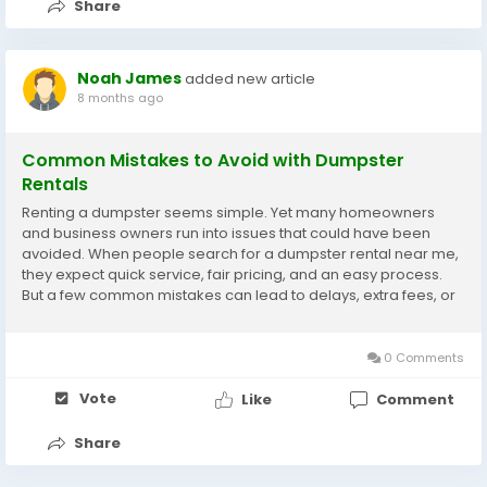
Share
Noah James
added new article
8 months ago
Common Mistakes to Avoid with Dumpster
Rentals
Renting a dumpster seems simple. Yet many homeowners
and business owners run into issues that could have been
avoided. When people search for a dumpster rental near me,
they expect quick service, fair pricing, and an easy process.
But a few common mistakes can lead to delays, extra fees, or
even damage to property. Understanding these pitfalls helps
you make a smarter rental decision and enjoy...
0 Comments
Vote
Like
Comment
Share