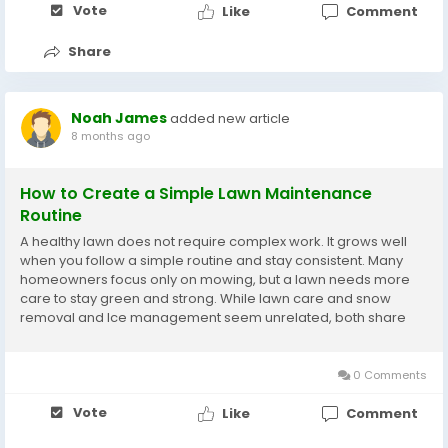
Vote
Like
Comment
Share
Noah James
added new article
8 months ago
How to Create a Simple Lawn Maintenance
Routine
A healthy lawn does not require complex work. It grows well
when you follow a simple routine and stay consistent. Many
homeowners focus only on mowing, but a lawn needs more
care to stay green and strong. While lawn care and snow
removal and lce management seem unrelated, both share
the idea of steady upkeep. With the right steps, your lawn
becomes easier to manage year-round. Know Your...
0 Comments
Vote
Like
Comment