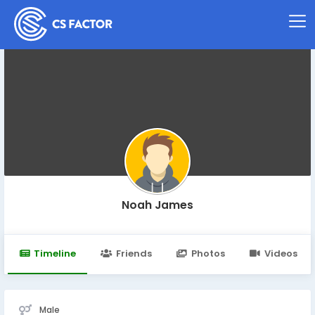
Noah James
Timeline
Friends
Photos
Videos
Male