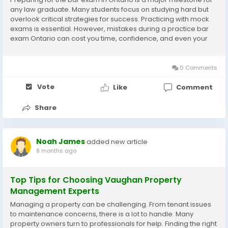
any law graduate. Many students focus on studying hard but
overlook critical strategies for success. Practicing with mock
exams is essential. However, mistakes during a practice bar
exam Ontario can cost you time, confidence, and even your
final score. Recognizing these errors early can help you
maximize your performance and...
0 Comments
Vote
Like
Comment
Share
Noah James
added new article
8 months ago
Top Tips for Choosing Vaughan Property
Management Experts
Managing a property can be challenging. From tenant issues
to maintenance concerns, there is a lot to handle. Many
property owners turn to professionals for help. Finding the right