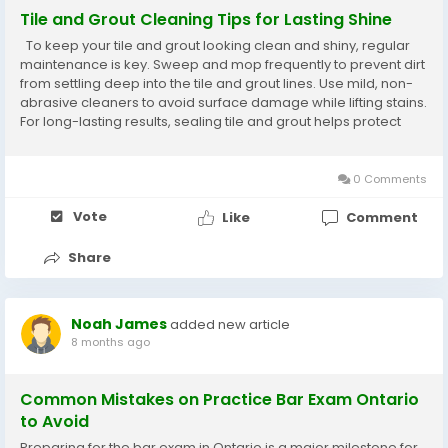
Tile and Grout Cleaning Tips for Lasting Shine
To keep your tile and grout looking clean and shiny, regular
maintenance is key. Sweep and mop frequently to prevent dirt
from settling deep into the tile and grout lines. Use mild, non-
abrasive cleaners to avoid surface damage while lifting stains.
For long-lasting results, sealing tile and grout helps protect
against moisture, mold, and discoloration.
0 Comments
Vote
Like
Comment
Share
Noah James
added new article
8 months ago
Common Mistakes on Practice Bar Exam Ontario
to Avoid
Preparing for the bar exam in Ontario is a major milestone for