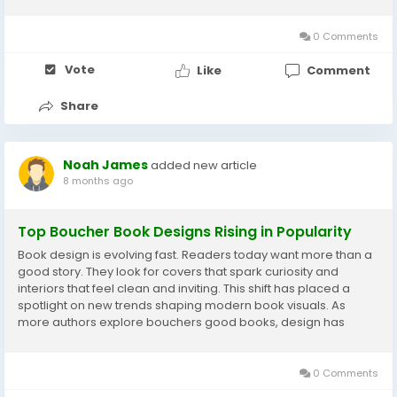
nervous system’s ability to communicate with muscles, leading
to better...
0 Comments
Vote
Like
Comment
Share
Noah James
added new article
8 months ago
Top Boucher Book Designs Rising in Popularity
Book design is evolving fast. Readers today want more than a
good story. They look for covers that spark curiosity and
interiors that feel clean and inviting. This shift has placed a
spotlight on new trends shaping modern book visuals. As
more authors explore bouchers good books, design has
become a major factor in capturing attention and building
trust with readers. Let’s explore the...
0 Comments