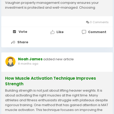
Vaughan property management company ensures your
investment is protected and well-managed. Choosing
carefully saves time, money, and stress. Understand Your
Property Needs Before hiring a company, define what your...
0 Comments
Vote
Like
Comment
Share
Noah James
added new article
8 months ago
How Muscle Activation Technique Improves
Strength
Building strength is not just about lifting heavier weights. It is
about activating the right muscles at the right time. Many
athletes and fitness enthusiasts struggle with plateaus despite
rigorous training. One method that has gained attention is MAT
muscle activation. This technique focuses on improving the