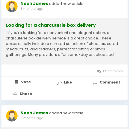
Noah James
added new article
8 months ago
Looking for a charcuterie box delivery
If you’re looking for a convenient and elegant option, a
charcuterie box delivery service is a great choice. These
boxes usually include a curated selection of cheeses, cured
meats, fruits, and crackers, perfect for gifting or small
gatherings. Many providers offer same-day or scheduled
delivery, ensuring freshness and presentation. Check local
vendors with good reviews for...
0 Comments
Vote
Like
Comment
Share
Noah James
added new article
8 months ago