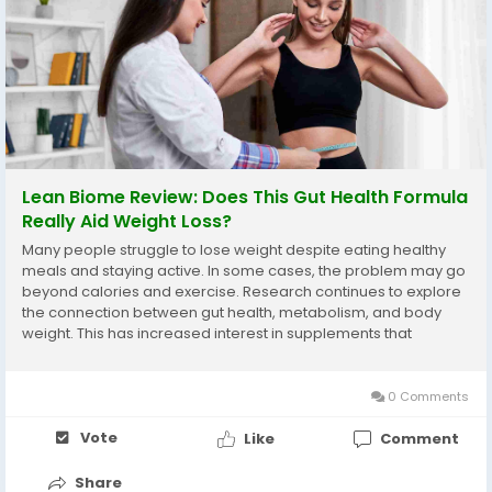
Lean Biome Review: Does This Gut Health Formula
Really Aid Weight Loss?
Many people struggle to lose weight despite eating healthy
meals and staying active. In some cases, the problem may go
beyond calories and exercise. Research continues to explore
the connection between gut health, metabolism, and body
weight. This has increased interest in supplements that
support the balance of beneficial bacteria in the digestive
system. Lean Biome is one of the products...
0 Comments
Vote
Like
Comment
Share