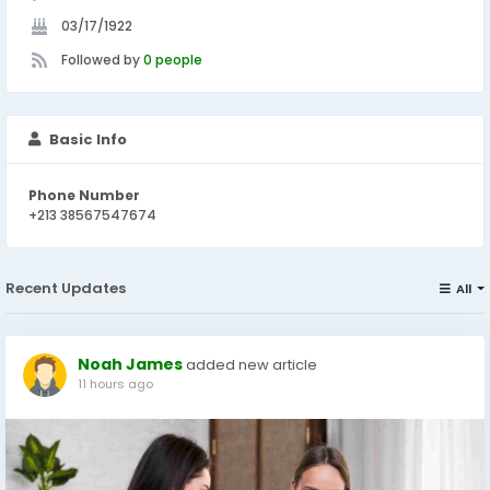
03/17/1922
Followed by
0 people
Basic Info
Phone Number
+213 38567547674
Recent Updates
All
Noah James
added new article
11 hours ago