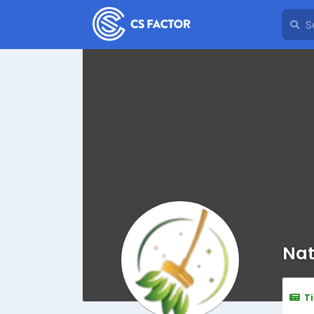
Nat
T