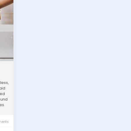
less,
aid
ned
round
res
ents