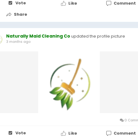
Vote
Like
Comment
Share
Naturally Maid Cleaning Co
updated the profile picture
3 months ago
0 Comm
Vote
Like
Comment