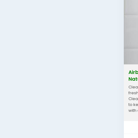
Air
Nat
Clea
fres
Clea
to k
with
your.