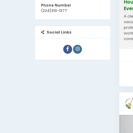
Hou
Phone Number
Eve
(224)310-1377
A cl
vacu
prot
Social Links
work
cons
for 