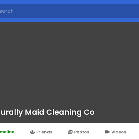
urally Maid Cleaning Co
imeline
Friends
Photos
Videos