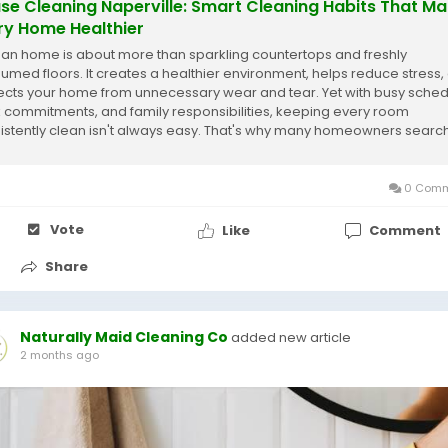
se Cleaning Naperville: Smart Cleaning Habits That M
ry Home Healthier
ean home is about more than sparkling countertops and freshly
umed floors. It creates a healthier environment, helps reduce stress,
ects your home from unnecessary wear and tear. Yet with busy sched
 commitments, and family responsibilities, keeping every room
istently clean isn't always easy. That's why many homeowners searc
house cleaning Naperville are...
0 Comm
Vote
Like
Comment
Share
Naturally Maid Cleaning Co
added new article
2 months ago