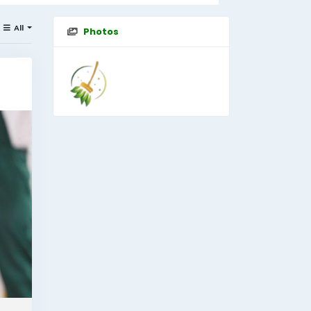
All
Photos