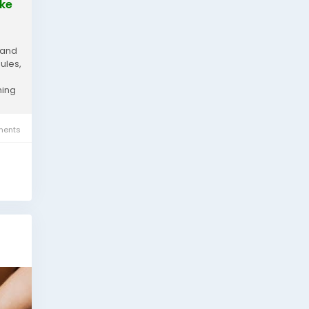
ake
 and
ules,
hing
ents