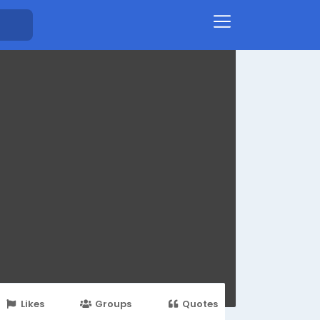
Likes
Groups
Quotes