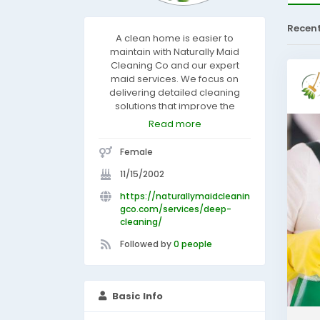
Recen
A clean home is easier to
maintain with Naturally Maid
Cleaning Co and our expert
maid services. We focus on
delivering detailed cleaning
solutions that improve the
appearance and comfort of
Read more
your living spaces. Our cleaning
professionals carefully clean
Female
kitchens, bathrooms, bedrooms,
and living areas using high-
11/15/2002
quality products and proven
https://naturallymaidcleanin
techniques. We are dedicated
gco.com/services/deep-
to customer satisfaction and
cleaning/
consistent service with every
appointment. Let us help keep
Followed by
0 people
your home looking fresh and
beautifully maintained.
Basic Info