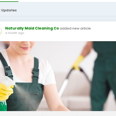
t Updates
Naturally Maid Cleaning Co
added new article
a month ago