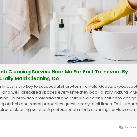
bnb Cleaning Service Near Me For Fast Turnovers By
urally Maid Cleaning Co
nliness is the key to successful short-term rentals. Guests expect spot
h, and well-prepared spaces every time they book a stay. Naturally M
ning Co provides professional and reliable cleaning solutions desig
eep Airbnb and rental properties guest-ready at all times. Fast turna
 airbnb cleaning service A professional airbnb cleaning service ensu
..
0 Comm