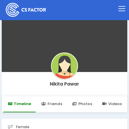
Nikita Pawar
Timeline
Friends
Photos
Videos
Female