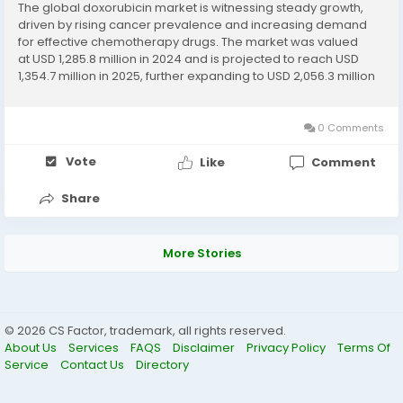
The global doxorubicin market is witnessing steady growth,
driven by rising cancer prevalence and increasing demand
for effective chemotherapy drugs. The market was valued
at USD 1,285.8 million in 2024 and is projected to reach USD
1,354.7 million in 2025, further expanding to USD 2,056.3 million
by 2032, exhibiting a CAGR of 6.14% during the forecast...
0 Comments
Vote
Like
Comment
Share
More Stories
© 2026 CS Factor, trademark, all rights reserved.
About Us
Services
FAQS
Disclaimer
Privacy Policy
Terms Of
Service
Contact Us
Directory