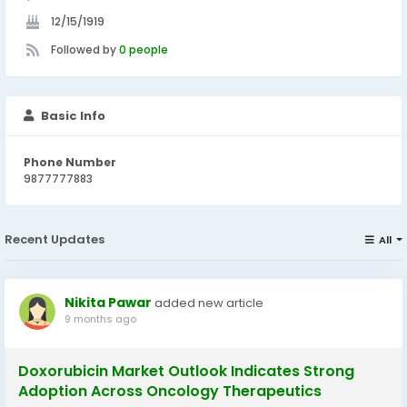
12/15/1919
Followed by
0 people
Basic Info
Phone Number
9877777883
Recent Updates
All
Nikita Pawar
added new article
9 months ago
Doxorubicin Market Outlook Indicates Strong
Adoption Across Oncology Therapeutics